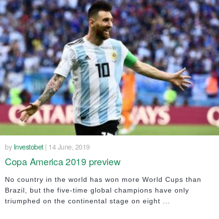
by
Investobet
| 14 June, 2019
Copa America 2019 preview
No country in the world has won more World Cups than
Brazil, but the five-time global champions have only
triumphed on the continental stage on eight ...