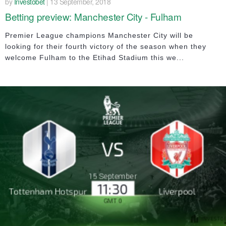
by
Investobet
| 13 September, 2018
Betting preview: Manchester City - Fulham
Premier League champions Manchester City will be
looking for their fourth victory of the season when they
welcome Fulham to the Etihad Stadium this we...