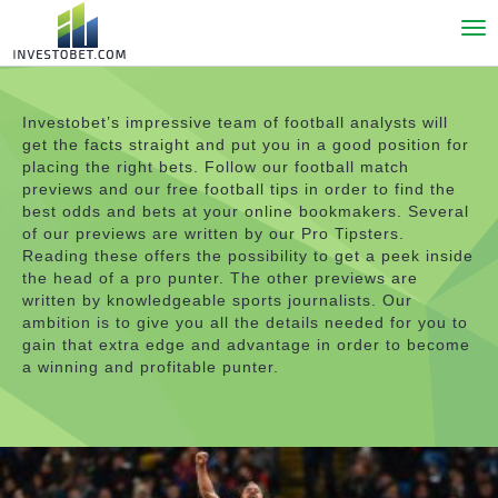
To
nav
Investobet’s impressive team of football analysts will
get the facts straight and put you in a good position for
placing the right bets. Follow our football match
previews and our free football tips in order to find the
best odds and bets at your online bookmakers. Several
of our previews are written by our Pro Tipsters.
Reading these offers the possibility to get a peek inside
the head of a pro punter. The other previews are
written by knowledgeable sports journalists. Our
ambition is to give you all the details needed for you to
gain that extra edge and advantage in order to become
a winning and profitable punter.