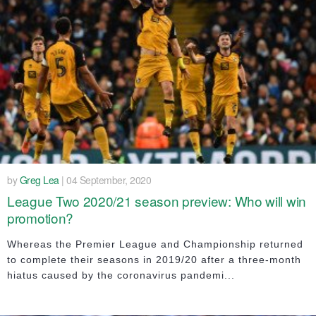
by
Greg Lea
| 04 September, 2020
League Two 2020/21 season preview: Who will win
promotion?
Whereas the Premier League and Championship returned
to complete their seasons in 2019/20 after a three-month
hiatus caused by the coronavirus pandemi...