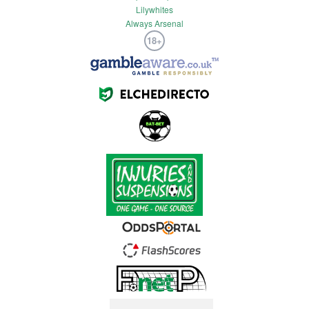
Lilywhites
Always Arsenal
18+