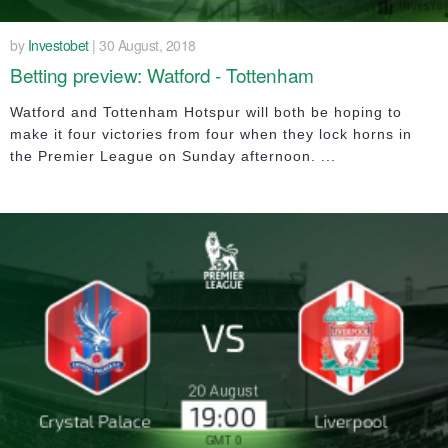
by
Investobet
| 30 August, 2018
Betting preview: Watford - Tottenham
Watford and Tottenham Hotspur will both be hoping to
make it four victories from four when they lock horns in
the Premier League on Sunday afternoon. ...