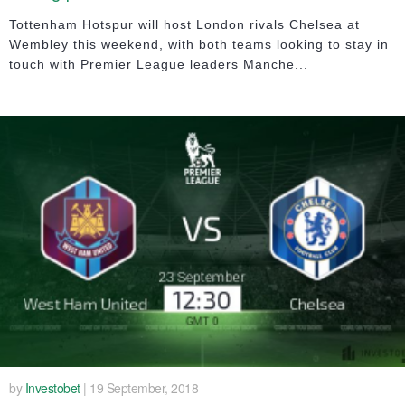
Tottenham Hotspur will host London rivals Chelsea at
Wembley this weekend, with both teams looking to stay in
touch with Premier League leaders Manche...
by
Investobet
| 19 September, 2018