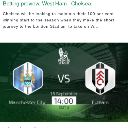
Betting preview: West Ham - Chelsea
Chelsea will be looking to maintain their 100 per cent
winning start to the season when they make the short
journey to the London Stadium to take on W...