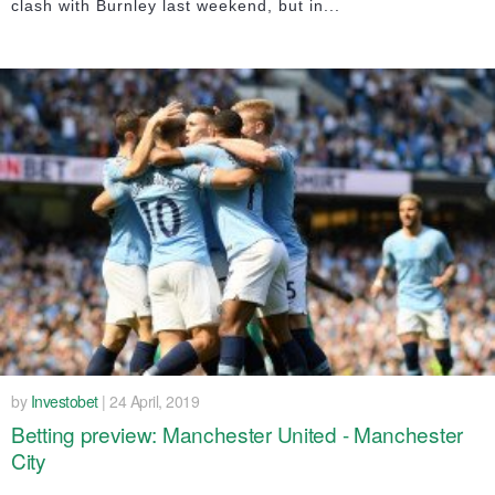
clash with Burnley last weekend, but in...
by
Investobet
| 24 April, 2019
Betting preview: Manchester United - Manchester
City