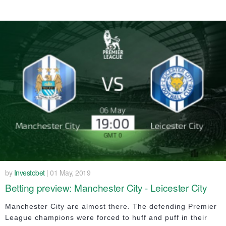
by
Investobet
| 01 May, 2019
Betting preview: Manchester City - Leicester City
Manchester City are almost there. The defending Premier
League champions were forced to huff and puff in their