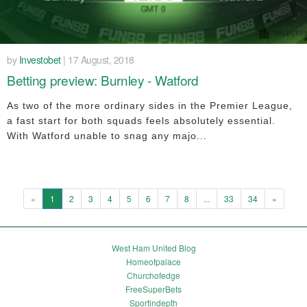
by
Investobet
| 17 August, 2018
Betting preview: Burnley - Watford
As two of the more ordinary sides in the Premier League,
a fast start for both squads feels absolutely essential.
With Watford unable to snag any majo...
«
1
2
3
4
5
6
7
8
...
33
34
»
West Ham United Blog
Homeofpalace
Churchofedge
FreeSuperBets
Sportindepth