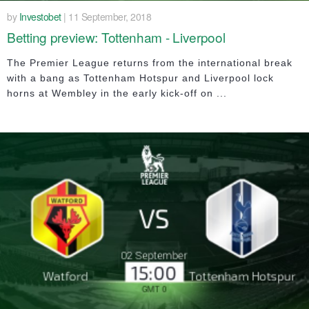
by
Investobet
| 11 September, 2018
Betting preview: Tottenham - Liverpool
The Premier League returns from the international break
with a bang as Tottenham Hotspur and Liverpool lock
horns at Wembley in the early kick-off on ...