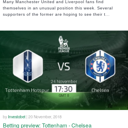
Many Manchester United and Liverpool fans find
themselves in an unusual position this week. Several
supporters of the former are hoping to see their t...
by
Investobet
| 20 November, 2018
Betting preview: Tottenham - Chelsea