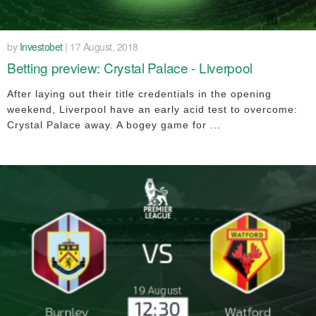
by
Investobet
| 17 August, 2018
Betting preview: Crystal Palace - Liverpool
After laying out their title credentials in the opening
weekend, Liverpool have an early acid test to overcome:
Crystal Palace away. A bogey game for ...