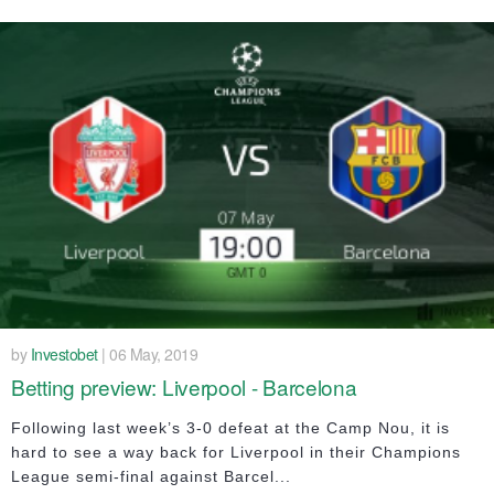
by
Investobet
| 06 May, 2019
Betting preview: Liverpool - Barcelona
Following last week’s 3-0 defeat at the Camp Nou, it is
hard to see a way back for Liverpool in their Champions
League semi-final against Barcel...