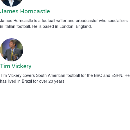
James Horncastle
James Horncastle is a football writer and broadcaster who specialises
in Italian football. He is based in London, England.
Tim Vickery
Tim Vickery covers South American football for the BBC and ESPN. He
has lived in Brazil for over 20 years.