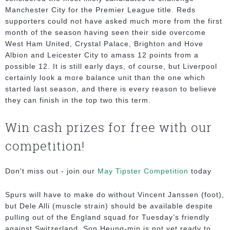
Manchester City for the Premier League title. Reds
supporters could not have asked much more from the first
month of the season having seen their side overcome
West Ham United, Crystal Palace, Brighton and Hove
Albion and Leicester City to amass 12 points from a
possible 12. It is still early days, of course, but Liverpool
certainly look a more balance unit than the one which
started last season, and there is every reason to believe
they can finish in the top two this term.
Win cash prizes for free with our
competition!
Don't miss out - join our
May Tipster Competition
today
Spurs will have to make do without Vincent Janssen (foot),
but Dele Alli (muscle strain) should be available despite
pulling out of the England squad for Tuesday’s friendly
against Switzerland. Son Heung-min is not yet ready to