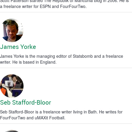
Scott Patterson started The Republik of Mancunia blog in 2006. He is
a freelance writer for ESPN and FourFourTwo.
James Yorke
James Yorke is the managing editor of Statsbomb and a freelance
writer. He is based in England.
Seb Stafford-Bloor
Seb Stafford-Bloor is a freelance writer living in Bath. He writes for
FourFourTwo and uMAXit Football.