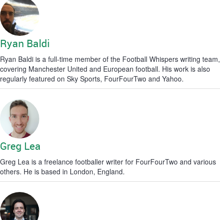
Ryan Baldi
Ryan Baldi is a full-time member of the Football Whispers writing team,
covering Manchester United and European football. His work is also
regularly featured on Sky Sports, FourFourTwo and Yahoo.
Greg Lea
Greg Lea is a freelance footballer writer for FourFourTwo and various
others. He is based in London, England.