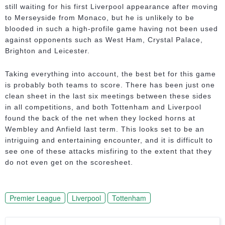
still waiting for his first Liverpool appearance after moving
to Merseyside from Monaco, but he is unlikely to be
blooded in such a high-profile game having not been used
against opponents such as West Ham, Crystal Palace,
Brighton and Leicester.
Taking everything into account, the best bet for this game
is probably both teams to score. There has been just one
clean sheet in the last six meetings between these sides
in all competitions, and both Tottenham and Liverpool
found the back of the net when they locked horns at
Wembley and Anfield last term. This looks set to be an
intriguing and entertaining encounter, and it is difficult to
see one of these attacks misfiring to the extent that they
do not even get on the scoresheet.
Premier League
Liverpool
Tottenham