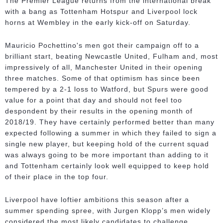
The Premier League returns from the international break
with a bang as Tottenham Hotspur and Liverpool lock
horns at Wembley in the early kick-off on Saturday.
Mauricio Pochettino's men got their campaign off to a
brilliant start, beating Newcastle United, Fulham and, most
impressively of all, Manchester United in their opening
three matches. Some of that optimism has since been
tempered by a 2-1 loss to Watford, but Spurs were good
value for a point that day and should not feel too
despondent by their results in the opening month of
2018/19. They have certainly performed better than many
expected following a summer in which they failed to sign a
single new player, but keeping hold of the current squad
was always going to be more important than adding to it
and Tottenham certainly look well equipped to keep hold
of their place in the top four.
Liverpool have loftier ambitions this season after a
summer spending spree, with Jurgen Klopp’s men widely
considered the most likely candidates to challenge