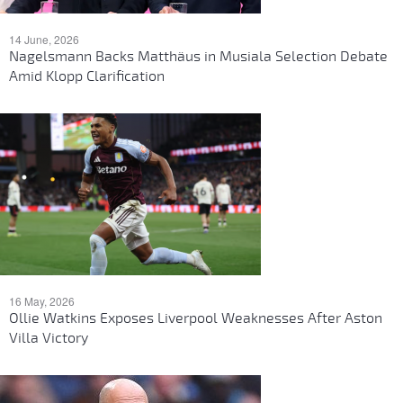
14 June, 2026
Nagelsmann Backs Matthäus in Musiala Selection Debate
Amid Klopp Clarification
16 May, 2026
Ollie Watkins Exposes Liverpool Weaknesses After Aston
Villa Victory