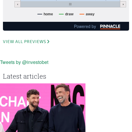
home
draw
away
Powered by
VIEW ALL PREVIEWS
Tweets by @investobet
Latest articles