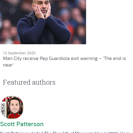
12 September, 2025
Man City receive Pep Guardiola exit warning – 'The end is
near'
Featured authors
Scott Patterson