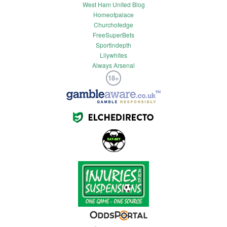
West Ham United Blog
Homeofpalace
Churchofedge
FreeSuperBets
Sportindepth
Lilywhites
Always Arsenal
18+