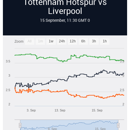
Tottenham Hotspur vs
Liverpool
15 September, 11:30 GMT 0
All
1m
1w
24h
12h
6h
3h
1h
Zoom
3.5
3.5
3
3
2.5
2.5
2
2
3. Sep
13. Sep
15. Sep
9. Sep
15. Sep