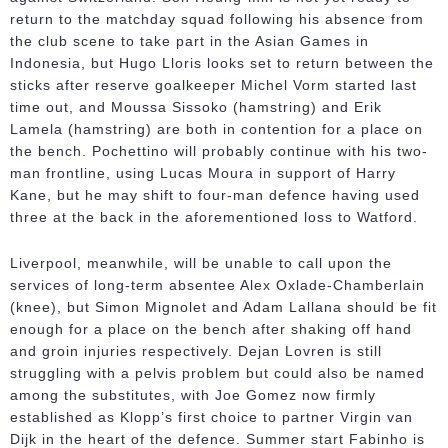
return to the matchday squad following his absence from
the club scene to take part in the Asian Games in
Indonesia, but Hugo Lloris looks set to return between the
sticks after reserve goalkeeper Michel Vorm started last
time out, and Moussa Sissoko (hamstring) and Erik
Lamela (hamstring) are both in contention for a place on
the bench. Pochettino will probably continue with his two-
man frontline, using Lucas Moura in support of Harry
Kane, but he may shift to four-man defence having used
three at the back in the aforementioned loss to Watford.
Liverpool, meanwhile, will be unable to call upon the
services of long-term absentee Alex Oxlade-Chamberlain
(knee), but Simon Mignolet and Adam Lallana should be fit
enough for a place on the bench after shaking off hand
and groin injuries respectively. Dejan Lovren is still
struggling with a pelvis problem but could also be named
among the substitutes, with Joe Gomez now firmly
established as Klopp’s first choice to partner Virgin van
Dijk in the heart of the defence. Summer start Fabinho is