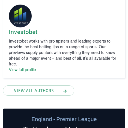
Investobet
Investobet works with pro tipsters and leading experts to
provide the best betting tips on a range of sports. Our
previews supply punters with everything they need to know
ahead of a major event – and best of all, it’s all available for
free.
View full profile
VIEW ALL AUTHORS
England - Premier League