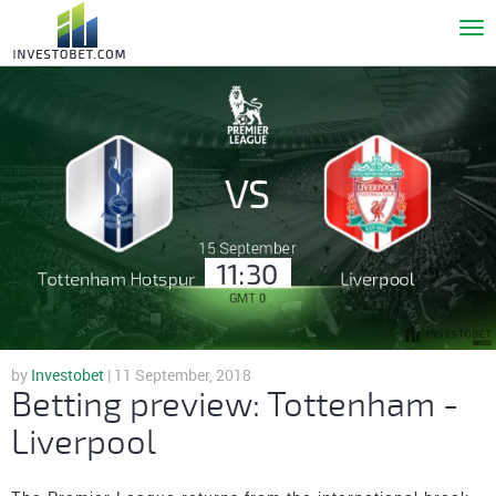
To
nav
by
Investobet
| 11 September, 2018
Betting preview: Tottenham -
Liverpool