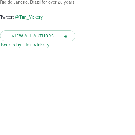
Rio de Janeiro, Brazil for over 20 years.
Twitter:
@Tim_Vickery
VIEW ALL AUTHORS
Tweets by Tim_Vickery