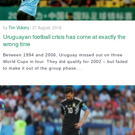
by
Tim Vickery
| 27 August, 2018
Uruguayan football crisis has come at exactly the
wrong time
Between 1994 and 2006, Uruguay missed out on three
World Cups in four. They did qualify for 2002 – but failed
to make it out of the group phase....