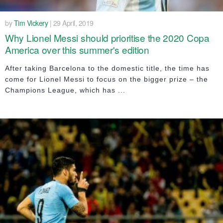
by
Tim Vickery
| 29 April, 2019
Why Lionel Messi should prioritise the 2020 Copa
America over this summer's edition
After taking Barcelona to the domestic title, the time has
come for Lionel Messi to focus on the bigger prize – the
Champions League, which has ...