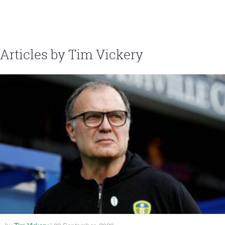
Articles by Tim Vickery