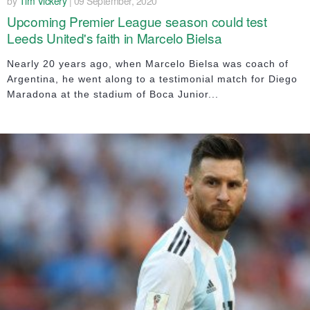
by
Tim Vickery
| 09 September, 2020
Upcoming Premier League season could test
Leeds United's faith in Marcelo Bielsa
Nearly 20 years ago, when Marcelo Bielsa was coach of
Argentina, he went along to a testimonial match for Diego
Maradona at the stadium of Boca Junior...