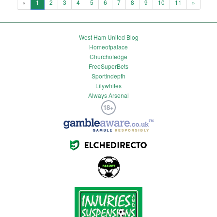
«
1
2
3
4
5
6
7
8
9
10
11
»
West Ham United Blog
Homeofpalace
Churchofedge
FreeSuperBets
Sportindepth
Lilywhites
Always Arsenal
18+