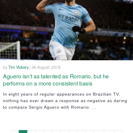
by
Tim Vickery
| 06 August, 2018
Aguero isn't as talented as Romario, but he
performs on a more consistent basis
In eight years of regular appearances on Brazilian TV,
nothing has ever drawn a response as negative as daring
to compare Sergio Aguero with Romario. ...