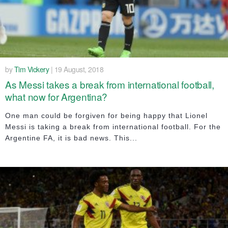
by
Tim Vickery
| 19 August, 2018
As Messi takes a break from international football,
what now for Argentina?
One man could be forgiven for being happy that Lionel
Messi is taking a break from international football. For the
Argentine FA, it is bad news. This...