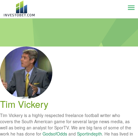
To
nav
Tim Vickery
Tim Vickery is a highly respected freelance football writer who
covers the South American game for several large news media, as
well as being an analyst for SporTV. We are big fans of some of the
work he has done for
GodsofOdds
and
Sportindepth
. He has lived in