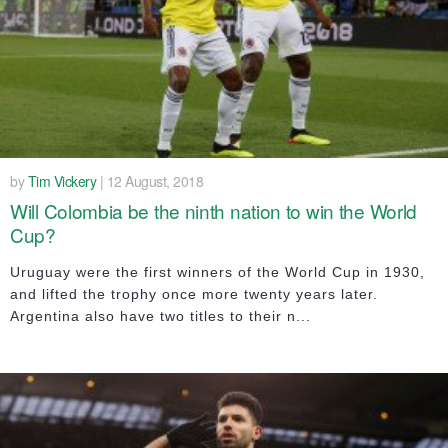
by
Tim Vickery
| 12 August, 2018
Will Colombia be the ninth nation to win the World
Cup?
Uruguay were the first winners of the World Cup in 1930,
and lifted the trophy once more twenty years later.
Argentina also have two titles to their n...