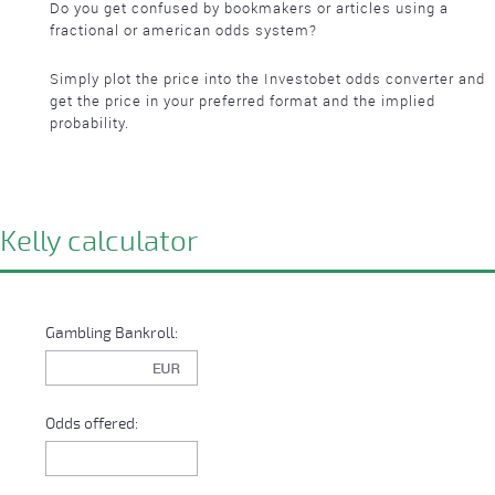
Do you get confused by bookmakers or articles using a
fractional or american odds system?
Simply plot the price into the Investobet odds converter and
get the price in your preferred format and the implied
probability.
Kelly calculator
Gambling Bankroll:
Odds offered: