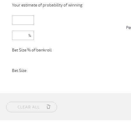
Your estimate of probability of winning
Pe
Bet Size % of bankroll
Bet Size
CLEAR ALL