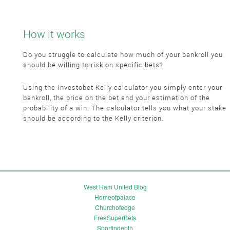
How it works
Do you struggle to calculate how much of your bankroll you
should be willing to risk on specific bets?
Using the Investobet Kelly calculator you simply enter your
bankroll, the price on the bet and your estimation of the
probability of a win. The calculator tells you what your stake
should be according to the Kelly criterion.
West Ham United Blog
Homeofpalace
Churchofedge
FreeSuperBets
Sportindepth