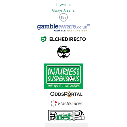
Lilywhites
Always Arsenal
18+