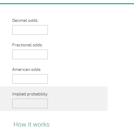
Decimal odds:
Fractional odds:
American odds:
Implied probability:
How it works