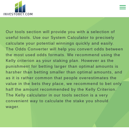
To
nav
Our tools section will provide you with a selection of
useful tools. Use our System Calculator to precisely
calculate your potential winnings quickly and easily.
The Odds Converter will help you convert odds between
the most used odds formats. We recommend using the
Kelly criterion as your staking plan. However as the
punishment for betting larger than optimal amounts is
harsher than betting smaller than optimal amounts, and
as it is rather common that people overestimates the
value in the bets they place, we recommend to bet only
half the amount recommended by the Kelly Criterion.
The Kelly calculator in our tools section is a very
convenient way to calculate the stake you should
wager.