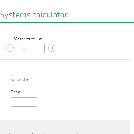
Systems calculator
Matches count:
Stake size
Bet all