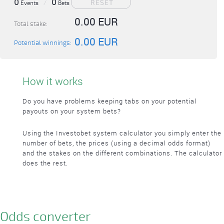
0
0
RESET
Events
/
Bets
0.00
EUR
Total stake:
0.00
EUR
Potential winnings:
How it works
Do you have problems keeping tabs on your potential
payouts on your system bets?
Using the Investobet system calculator you simply enter the
number of bets, the prices (using a decimal odds format)
and the stakes on the different combinations. The calculator
does the rest.
Odds converter