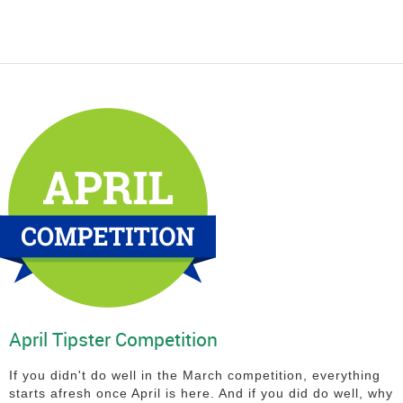
April Tipster Competition
If you didn't do well in the March competition, everything
starts afresh once April is here. And if you did do well, why