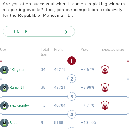
Are you often successful when it comes to picking winners
at sporting events? If so, join our competition exclusively
for the Republik of Mancunia. It...
ENTER
User
Total
Profit
Yield
Expected prize
tips
1
34
49279
+7.57%
4Kingster
2
35
47721
+8.99%
Ramon91
3
13
40784
+7.71%
alex_cromby
4
9
8188
+40.16%
Shaun