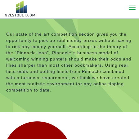
To
nav
Our state of the art competition section gives you the
opportunity to pick up real money prizes without having
to risk any money yourself. According to the theory of
the “Pinnacle lean”, Pinnacle`s business model of
welcoming winning punters should make their odds and
lines sharper than most other bookmakers. Using real
time odds and betting limits from Pinnacle combined
with a turnover requirement, we think we have created
the most realistic environment for any online tipping
competition to date.