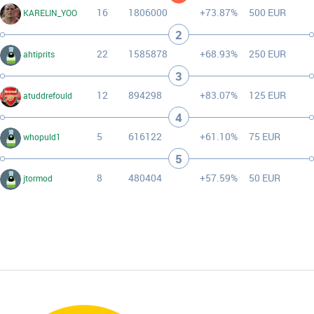
16
1806000
+73.87%
500 EUR
KARELIN_YOO
2
22
1585878
+68.93%
250 EUR
ahtiprits
3
12
894298
+83.07%
125 EUR
atuddrefould
4
5
616122
+61.10%
75 EUR
whopuld1
5
8
480404
+57.59%
50 EUR
jtormod