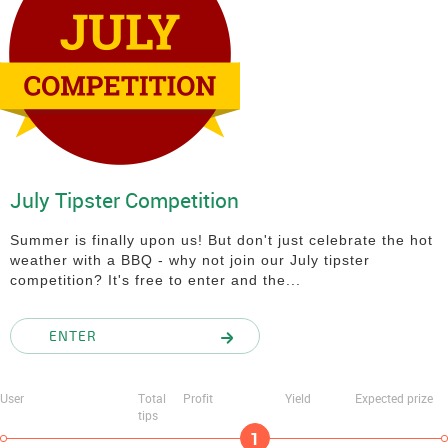
July Tipster Competition
Summer is finally upon us! But don't just celebrate the hot
weather with a BBQ - why not join our July tipster
competition? It's free to enter and the...
ENTER
User
Total
Profit
Yield
Expected prize
tips
1