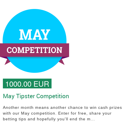
1000.00 EUR
May Tipster Competition
Another month means another chance to win cash prizes
with our May competition. Enter for free, share your
betting tips and hopefully you'll end the m...