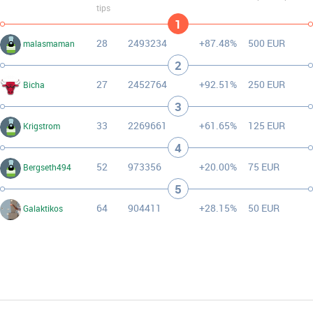
tips
1
28
2493234
+87.48%
500 EUR
malasmaman
2
27
2452764
+92.51%
250 EUR
Bicha
3
33
2269661
+61.65%
125 EUR
Krigstrom
4
52
973356
+20.00%
75 EUR
Bergseth494
5
64
904411
+28.15%
50 EUR
Galaktikos