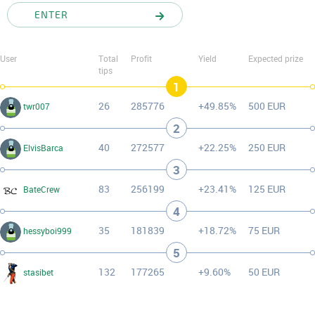
ENTER
User
Total
Profit
Yield
Expected prize
tips
1
26
285776
+49.85%
500 EUR
twr007
2
40
272577
+22.25%
250 EUR
ElvisBarca
3
83
256199
+23.41%
125 EUR
BateCrew
4
35
181839
+18.72%
75 EUR
hessyboi999
5
132
177265
+9.60%
50 EUR
stasibet