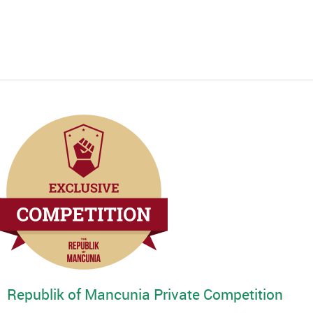
Republik of Mancunia Private Competition