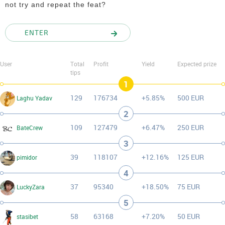
not try and repeat the feat?
ENTER
User
Total
Profit
Yield
Expected prize
tips
1
129
176734
+5.85%
500 EUR
Laghu Yadav
2
109
127479
+6.47%
250 EUR
BateCrew
3
39
118107
+12.16%
125 EUR
pimidor
4
37
95340
+18.50%
75 EUR
LuckyZara
5
58
63168
+7.20%
50 EUR
stasibet