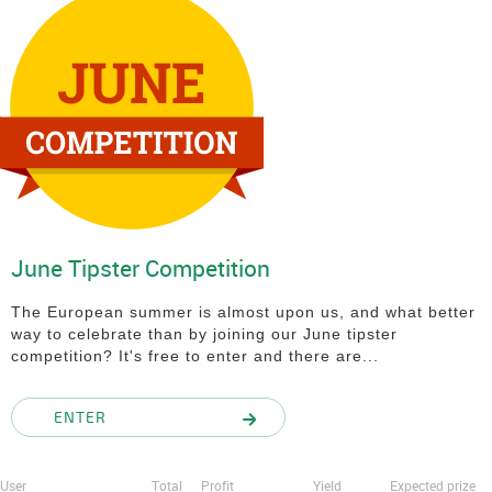
June Tipster Competition
The European summer is almost upon us, and what better
way to celebrate than by joining our June tipster
competition? It's free to enter and there are...
ENTER
User
Total
Profit
Yield
Expected prize