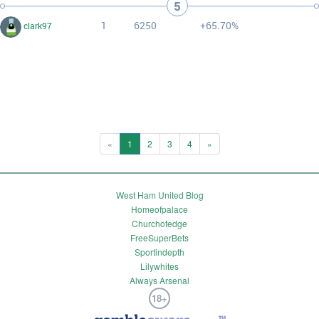
5
1
6250
+65.70%
clark97
«
1
2
3
4
»
West Ham United Blog
Homeofpalace
Churchofedge
FreeSuperBets
Sportindepth
Lilywhites
Always Arsenal
18+