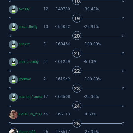
18
12
-149780
-39.45%
twr007
19
13
-154022
-28.91%
pacardbelly
20
5
-160464
-100.00%
glitwirt
21
41
-161259
-5.13%
alex_cromby
22
2
-161542
-100.00%
jtormod
23
17
-164568
-25.30%
seariderfromse
24
45
-165113
-4.53%
KARELIN_YOO
25
25
-175517
-25.96%
dizaster88