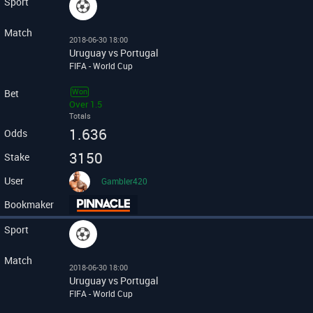
2018-06-30 18:00
Uruguay vs Portugal
FIFA - World Cup
Won
Over 1.5
Totals
1.636
3150
Gambler420
2018-06-30 18:00
Uruguay vs Portugal
FIFA - World Cup