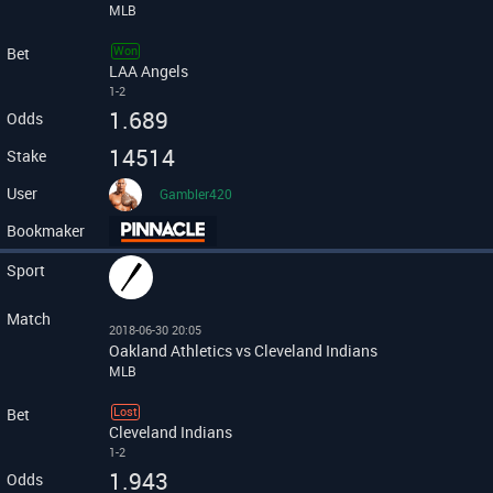
MLB
Won
LAA Angels
1-2
1.689
14514
Gambler420
2018-06-30 20:05
Oakland Athletics vs Cleveland Indians
MLB
Lost
Cleveland Indians
1-2
1.943