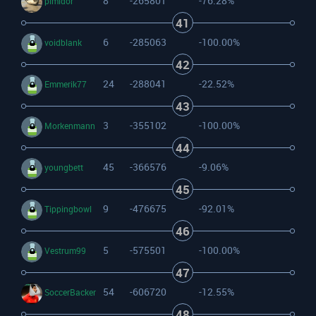
8
-265801
-76.28%
pimidor
41
6
-285063
-100.00%
voidblank
42
24
-288041
-22.52%
Emmerik77
43
3
-355102
-100.00%
Morkenmann
44
45
-366576
-9.06%
youngbett
45
9
-476675
-92.01%
Tippingbowl
46
5
-575501
-100.00%
Vestrum99
47
54
-606720
-12.55%
SoccerBacker
48