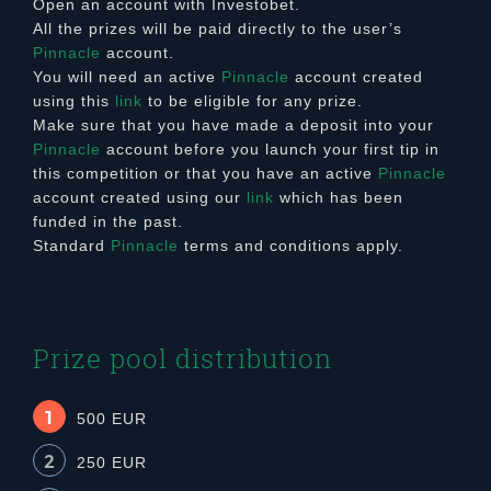
Open an account with Investobet.
All the prizes will be paid directly to the user’s
Pinnacle
account.
You will need an active
Pinnacle
account created
using this
link
to be eligible for any prize.
Make sure that you have made a deposit into your
Pinnacle
account before you launch your first tip in
this competition or that you have an active
Pinnacle
account created using our
link
which has been
funded in the past.
Standard
Pinnacle
terms and conditions apply.
Prize pool distribution
1
500 EUR
2
250 EUR