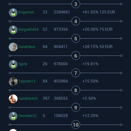
3
33
2269661
+61.65%
125 EUR
Krigstrom
4
52
973356
+20.00%
75 EUR
Bergseth494
5
64
904411
+28.15%
50 EUR
Galaktikos
6
26
678000
+19.81%
Sjurik
7
84
455964
+15.50%
Tippster13
8
367
368555
+2.50%
Gambler420
9
5
106028
+12.26%
Hermetix32
10