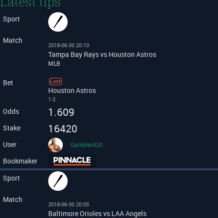
Latest tips
2018-06-30 20:10
Tampa Bay Rays vs Houston Astros
MLB
Lost
Houston Astros
1-2
1.609
16420
Gambler420
2018-06-30 20:05
Baltimore Orioles vs LAA Angels