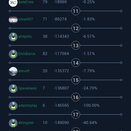
79
-18969
-0.25%
BateCrew
11
71
-86274
-1.83%
oliver007
12
38
-114343
-6.51%
ahtiprits
13
82
-117064
-1.51%
ElvisBarca
14
20
-135372
-7.79%
elm-off
15
7
-136807
-24.70%
Spassmass
16
6
-146565
-100.00%
adaminplay
17
10
-149090
-40.64%
4Kingster