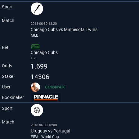
2018-06-30 18:20
Chicago Cubs vs Minnesota Twins
MLB
Won
Chicago Cubs
1-2
1.699
14306
Gambler420
2018-06-30 18:00
Uruguay vs Portugal
FIFA - World Cup