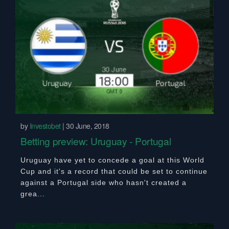
by
Investobet
| 30 June, 2018
Betting preview: Uruguay - Portugal
Uruguay have yet to concede a goal at this World
Cup and it's a record that could be set to continue
against a Portugal side who hasn't created a
grea...