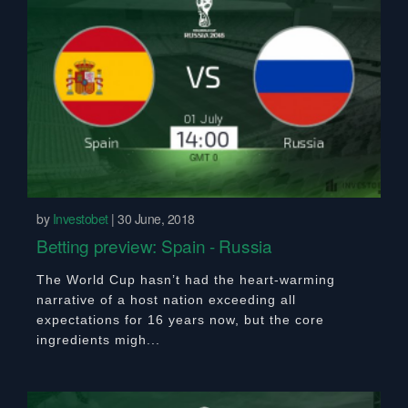
by
Investobet
| 30 June, 2018
Betting preview: Spain - Russia
The World Cup hasn’t had the heart-warming
narrative of a host nation exceeding all
expectations for 16 years now, but the core
ingredients migh...