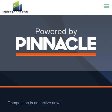
To
nav
Powered by
Competition is not active now!