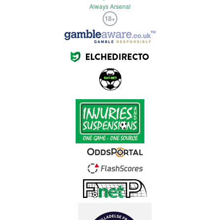
Always Arsenal
18+