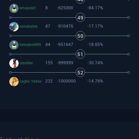
8
-625000
-84.17%
whopuld1
49
47
-910476
-17.17%
ramakalna
50
44
-951647
-18.65%
hessyboi999
51
155
-999999
-30.74%
stasibet
52
232
-1000000
-14.76%
Laghu Yadav