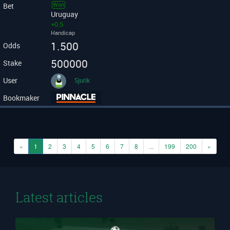
Won
Uruguay
+0.5
Handicap
1.500
500000
Sjurik
«
1
2
3
4
5
6
7
8
...
199
200
»
Latest articles