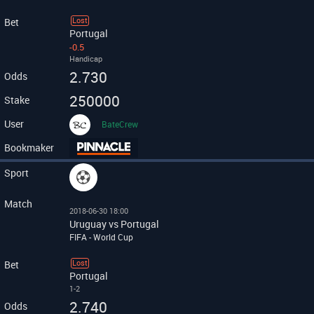
Lost
Portugal
-0.5
Handicap
2.730
250000
BateCrew
2018-06-30 18:00
Uruguay vs Portugal
FIFA - World Cup
Lost
Portugal
1-2
2.740