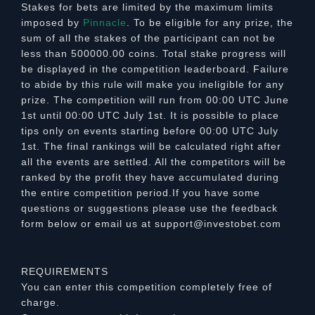
Stakes for bets are limited by the maximum limits
imposed by
Pinnacle
. To be eligible for any prize, the
sum of all the stakes of the participant can not be
less than 500000.00 coins. Total stake progress will
be displayed in the competition leaderboard. Failure
to abide by this rule will make you ineligible for any
prize. The competition will run from 00:00 UTC June
1st until 00:00 UTC July 1st. It is possible to place
tips only on events starting before 00:00 UTC July
1st. The final rankings will be calculated right after
all the events are settled. All the competitors will be
ranked by the profit they have accumulated during
the entire competition period.If you have some
questions or suggestions please use the feedback
form below or email us at support@investobet.com
REQUIREMENTS
You can enter this competition completely free of
charge.