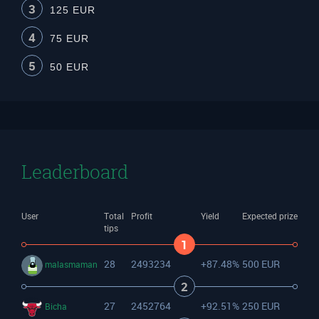
3
125 EUR
4
75 EUR
5
50 EUR
Leaderboard
User
Total
Profit
Yield
Expected prize
tips
1
28
2493234
+87.48%
500 EUR
malasmaman
2
27
2452764
+92.51%
250 EUR
Bicha