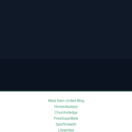
West Ham United Blog
Homeofpalace
Churchofedge
FreeSuperBets
Sportindepth
Lilywhites