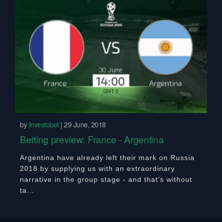
by
Investobet
| 29 June, 2018
Betting preview: France - Argentina
Argentina have already left their mark on Russia
2018 by supplying us with an extraordinary
narrative in the group stage - and that’s without
ta...