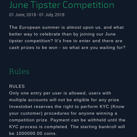
June Tipster Competition
01 June, 2018 - 01 July, 2018
The European summer is almost upon us, and what
better way to celebrate than by joining our June
tipster competition? It's free to enter and there are
cash prizes to be won - so what are you waiting for?
Rules
RULES
Only one entry per user is allowed, users with
multiple accounts will not be eligible for any prize.
Investobet reserves the right to perform KYC (Know
your customer) procedures for anyone winning a
competition prize. Payment can be withheld until the
KYC process is completed. The starting bankroll will
be 1000000.00 coins.