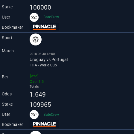
100000
BateCrew
2018-06-30 18:00
Uruguay vs Portugal
FIFA - World Cup
Won
Over 1.5
Totals
1.649
109965
BateCrew