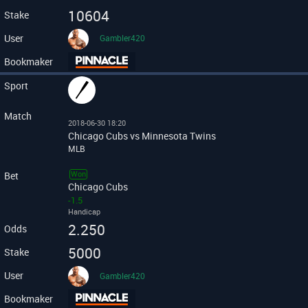
10604
Gambler420
2018-06-30 18:20
Chicago Cubs vs Minnesota Twins
MLB
Won
Chicago Cubs
-1.5
Handicap
2.250
5000
Gambler420