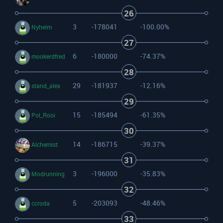
26
3
-178041
-100.00%
Nyheim
27
6
-180000
-74.37%
mookerdfred
28
29
-181937
-12.16%
stand_alex
29
15
-185494
-61.35%
Pol_Rooi
30
14
-186715
-39.37%
Alchemist
31
3
-196000
-35.83%
Modrunning
32
5
-203093
-48.46%
ccroda
33