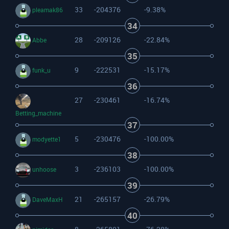
33
-204376
-9.38%
pleamak86
34
28
-209126
-22.84%
Abbe
35
9
-222531
-15.17%
funk_u
36
27
-230461
-16.74%
Betting_machine
37
5
-230476
-100.00%
modyette1
38
3
-236103
-100.00%
unhoose
39
21
-265157
-26.79%
DaveMaxH
40