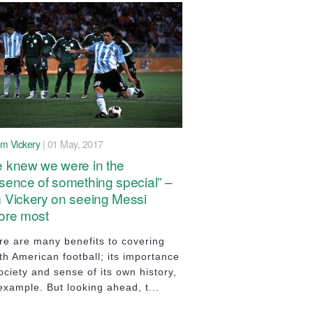
im Vickery
| 01 May, 2017
 knew we were in the
sence of something special” –
 Vickery on seeing Messi
ore most
re are many benefits to covering
th American football; its importance
ociety and sense of its own history,
example. But looking ahead, t...