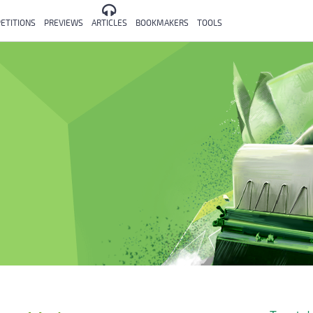
ETITIONS
PREVIEWS
ARTICLES
BOOKMAKERS
TOOLS