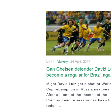
by
Tim Vickery
| 24 April, 2017
Can Chelsea defender David L
become a regular for Brazil aga
Might David Luiz get a shot at Worl
Cup redemption in Russia next yea
After all, one of the themes of the
Premier League season has been h
redem...