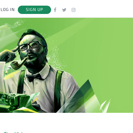
LOG IN
SIGN UP