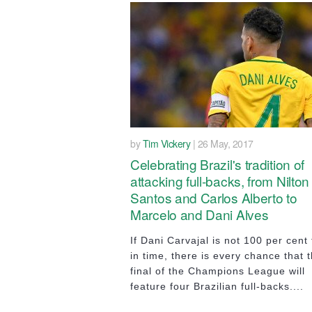
by
Tim Vickery
| 26 May, 2017
Celebrating Brazil's tradition of
attacking full-backs, from Nilton
Santos and Carlos Alberto to
Marcelo and Dani Alves
If Dani Carvajal is not 100 per cent f
in time, there is every chance that 
final of the Champions League will
feature four Brazilian full-backs....