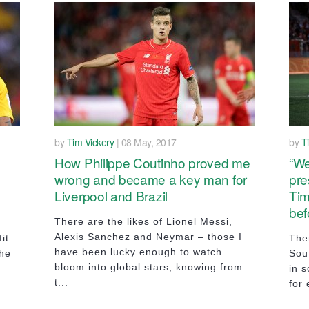
by
Tim Vickery
| 08 May, 2017
by
T
How Philippe Coutinho proved me
“We
wrong and became a key man for
pre
Liverpool and Brazil
Tim
bef
There are the likes of Lionel Messi,
Alexis Sanchez and Neymar – those I
it
The
have been lucky enough to watch
the
Sou
bloom into global stars, knowing from
in s
t...
for 