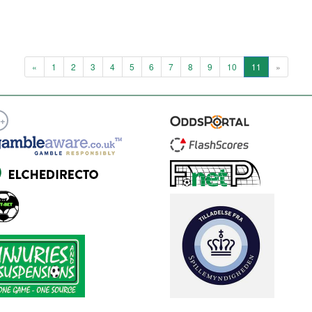
«
1
2
3
4
5
6
7
8
9
10
11
»
8+