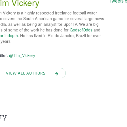
im Vickery
Tweets 
 Vickery is a highly respected freelance football writer
o covers the South American game for several large news
dia, as well as being an analyst for SporTV. We are big
ns of some of the work he has done for
GodsofOdds
and
ortindepth
. He has lived in Rio de Janeiro, Brazil for over
 years.
itter:
@Tim_Vickery
VIEW ALL AUTHORS
ry