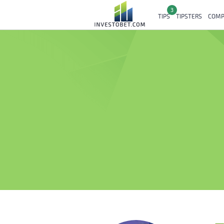
3
TIPS
TIPSTERS
COMP