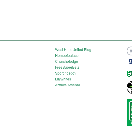
West Ham United Blog
1
Homeofpalace
Churchofedge
FreeSuperBets
Sportindepth
Lilywhites
Always Arsenal