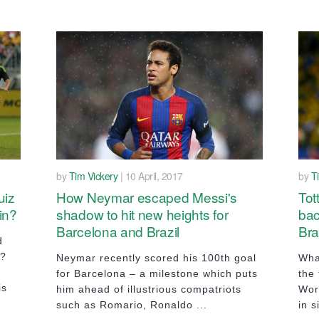
by
Tim Vickery
| 10 April, 2017
by
T
uiz
How Neymar escaped Messi's
Tot
in?
shadow to hit new heights for
bac
Barcelona and Brazil
Bra
d
r?
Neymar recently scored his 100th goal
Wha
for Barcelona – a milestone which puts
the 
is
him ahead of illustrious compatriots
Wor
such as Romario, Ronaldo ...
in s