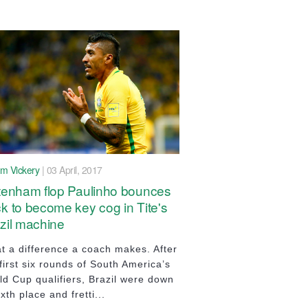
im Vickery
| 03 April, 2017
tenham flop Paulinho bounces
k to become key cog in Tite's
zil machine
t a difference a coach makes. After
first six rounds of South America’s
ld Cup qualifiers, Brazil were down
ixth place and fretti...