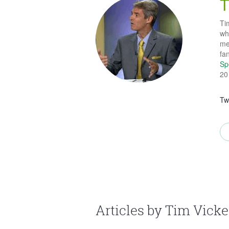
T
Tim
wh
me
fa
Sp
20
Tw
Articles by Tim Vicke