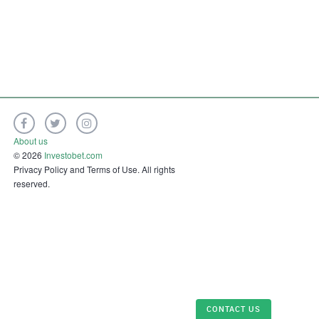
About us
© 2026
Investobet.com
Privacy Policy and Terms of Use. All rights
reserved.
CONTACT US