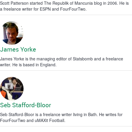
Scott Patterson started The Republik of Mancunia blog in 2006. He is
a freelance writer for ESPN and FourFourTwo.
James Yorke
James Yorke is the managing editor of Statsbomb and a freelance
writer. He is based in England.
Seb Stafford-Bloor
Seb Stafford-Bloor is a freelance writer living in Bath. He writes for
FourFourTwo and uMAXit Football.