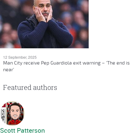
12 September, 2025
Man City receive Pep Guardiola exit warning – 'The end is
near'
Featured authors
Scott Patterson