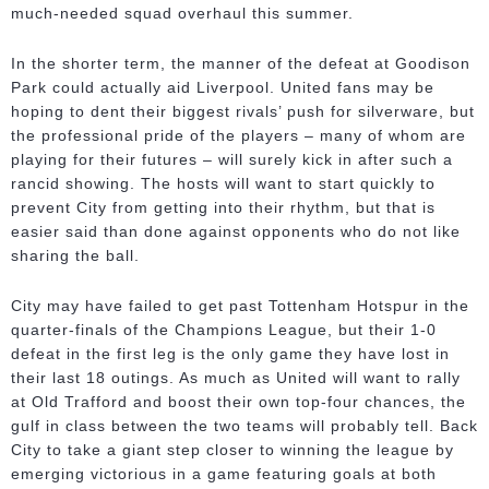
much-needed squad overhaul this summer.
In the shorter term, the manner of the defeat at Goodison
Park could actually aid Liverpool. United fans may be
hoping to dent their biggest rivals’ push for silverware, but
the professional pride of the players – many of whom are
playing for their futures – will surely kick in after such a
rancid showing. The hosts will want to start quickly to
prevent City from getting into their rhythm, but that is
easier said than done against opponents who do not like
sharing the ball.
City may have failed to get past Tottenham Hotspur in the
quarter-finals of the Champions League, but their 1-0
defeat in the first leg is the only game they have lost in
their last 18 outings. As much as United will want to rally
at Old Trafford and boost their own top-four chances, the
gulf in class between the two teams will probably tell. Back
City to take a giant step closer to winning the league by
emerging victorious in a game featuring goals at both