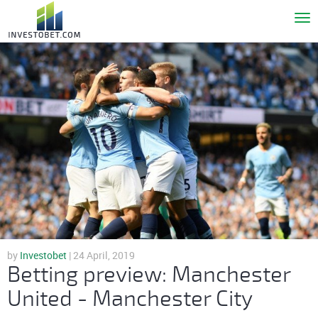
To
nav
by
Investobet
| 24 April, 2019
Betting preview: Manchester
United - Manchester City