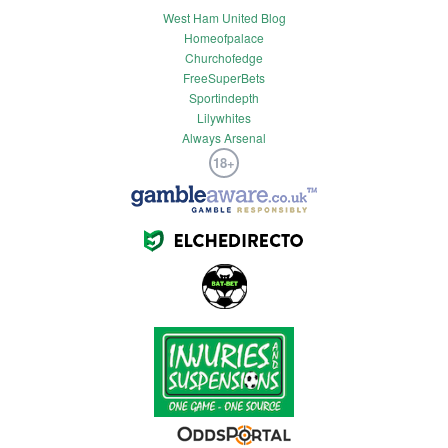
West Ham United Blog
Homeofpalace
Churchofedge
FreeSuperBets
Sportindepth
Lilywhites
Always Arsenal
18+