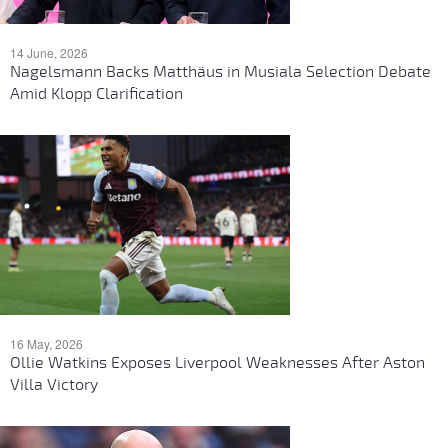
14 June, 2026
Nagelsmann Backs Matthäus in Musiala Selection Debate
Amid Klopp Clarification
16 May, 2026
Ollie Watkins Exposes Liverpool Weaknesses After Aston
Villa Victory