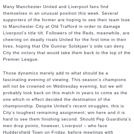
Many Manchester United and Liverpool fans find
themselves in an unusual position this week. Several
supporters of the former are hoping to see their team lose
to Manchester City at Old Trafford in order to damage
Liverpool’s title tilt. Followers of the Reds, meanwhile, are
cheering on deadly rivals United for the first time in their
lives, hoping that Ole Gunnar Solskjaer’s side can deny
City the victory that would take them back to the top of the
Premier League.
Those dynamics merely add to what should be a
fascinating evening of viewing. This season’s champions
will not be crowned on Wednesday evening, but we will
probably look back on this match in years to come as the
one which in effect decided the destination of the
championship. Despite United’s recent struggles, this is
City’s toughest remaining assignment; win here and it is
hard to see them finishing second. Should Pep Guardiola’s
men drop points, however, Liverpool – who face
Huddersfield Town on Friday, before meetings with