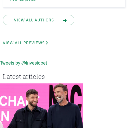
VIEW ALL AUTHORS
VIEW ALL PREVIEWS
Tweets by @investobet
Latest articles