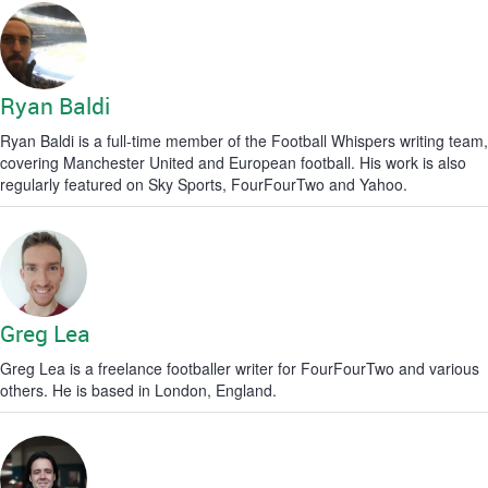
Ryan Baldi
Ryan Baldi is a full-time member of the Football Whispers writing team,
covering Manchester United and European football. His work is also
regularly featured on Sky Sports, FourFourTwo and Yahoo.
Greg Lea
Greg Lea is a freelance footballer writer for FourFourTwo and various
others. He is based in London, England.