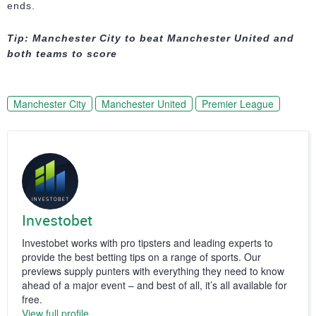
ends.
Tip: Manchester City to beat Manchester United and
both teams to score
Manchester City
Manchester United
Premier League
Investobet
Investobet works with pro tipsters and leading experts to
provide the best betting tips on a range of sports. Our
previews supply punters with everything they need to know
ahead of a major event – and best of all, it’s all available for
free.
View full profile