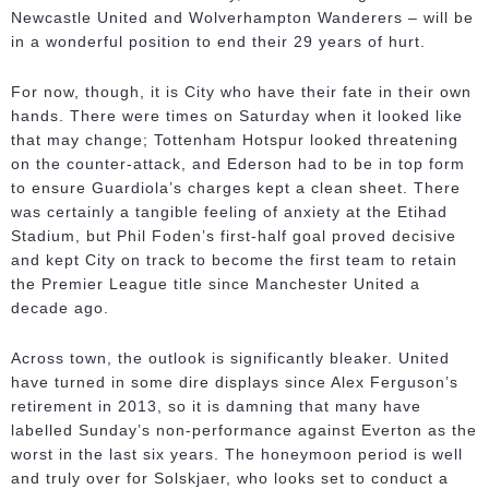
Newcastle United and Wolverhampton Wanderers – will be
in a wonderful position to end their 29 years of hurt.
For now, though, it is City who have their fate in their own
hands. There were times on Saturday when it looked like
that may change; Tottenham Hotspur looked threatening
on the counter-attack, and Ederson had to be in top form
to ensure Guardiola’s charges kept a clean sheet. There
was certainly a tangible feeling of anxiety at the Etihad
Stadium, but Phil Foden’s first-half goal proved decisive
and kept City on track to become the first team to retain
the Premier League title since Manchester United a
decade ago.
Across town, the outlook is significantly bleaker. United
have turned in some dire displays since Alex Ferguson’s
retirement in 2013, so it is damning that many have
labelled Sunday’s non-performance against Everton as the
worst in the last six years. The honeymoon period is well
and truly over for Solskjaer, who looks set to conduct a