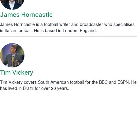
James Horncastle
James Horncastle is a football writer and broadcaster who specialises
in Italian football. He is based in London, England.
Tim Vickery
Tim Vickery covers South American football for the BBC and ESPN. He
has lived in Brazil for over 20 years.