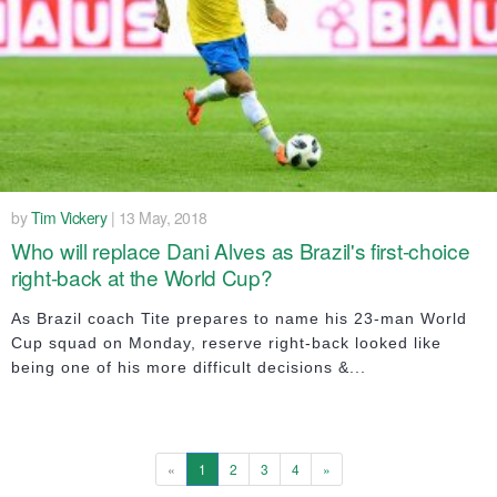
by
Tim Vickery
| 13 May, 2018
Who will replace Dani Alves as Brazil's first-choice
right-back at the World Cup?
As Brazil coach Tite prepares to name his 23-man World
Cup squad on Monday, reserve right-back looked like
being one of his more difficult decisions &...
«
1
2
3
4
»