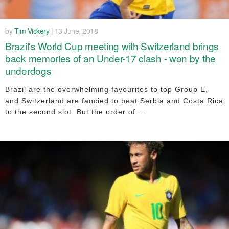
by
Tim Vickery
| 13 June, 2018
Brazil's World Cup meeting with Switzerland brings
back memories of an Under-17 clash - won by the
underdogs
Brazil are the overwhelming favourites to top Group E,
and Switzerland are fancied to beat Serbia and Costa Rica
to the second slot. But the order of ...