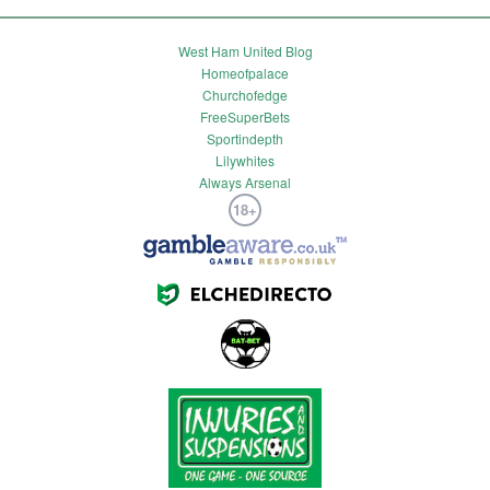
West Ham United Blog
Homeofpalace
Churchofedge
FreeSuperBets
Sportindepth
Lilywhites
Always Arsenal
18+