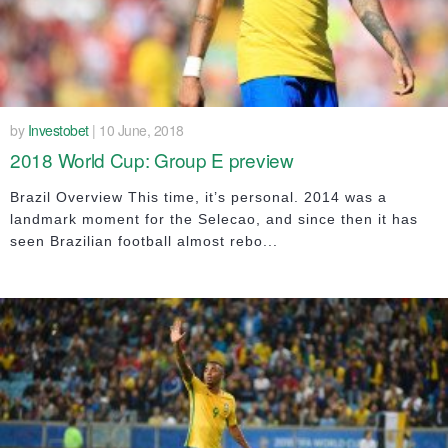
by
Investobet
| 10 June, 2018
2018 World Cup: Group E preview
Brazil Overview This time, it’s personal. 2014 was a
landmark moment for the Selecao, and since then it has
seen Brazilian football almost rebo...