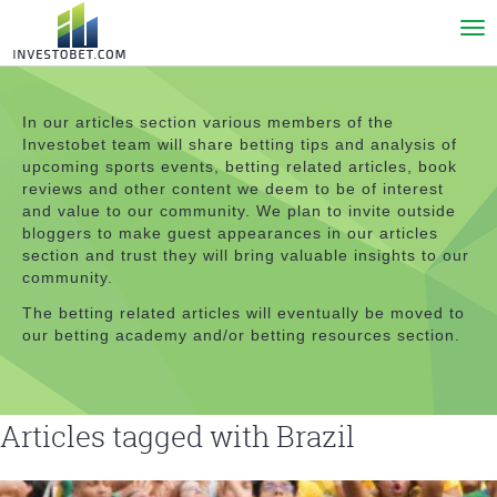
To
nav
In our articles section various members of the
Investobet team will share betting tips and analysis of
upcoming sports events, betting related articles, book
reviews and other content we deem to be of interest
and value to our community. We plan to invite outside
bloggers to make guest appearances in our articles
section and trust they will bring valuable insights to our
community.
The betting related articles will eventually be moved to
our betting academy and/or betting resources section.
Articles tagged with Brazil