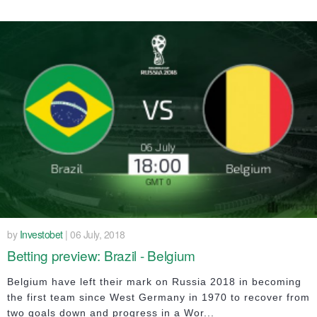
by
Investobet
| 06 July, 2018
Betting preview: Brazil - Belgium
Belgium have left their mark on Russia 2018 in becoming
the first team since West Germany in 1970 to recover from
two goals down and progress in a Wor...