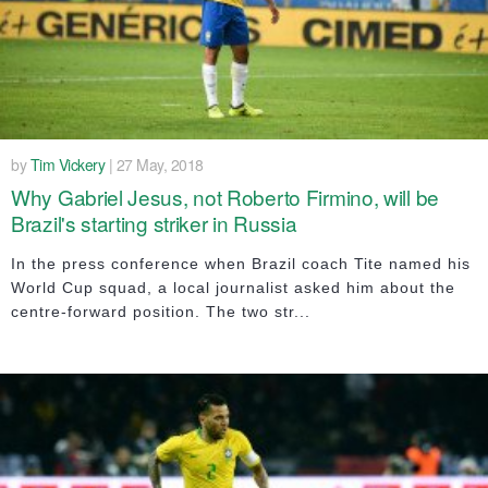
by
Tim Vickery
| 27 May, 2018
Why Gabriel Jesus, not Roberto Firmino, will be
Brazil's starting striker in Russia
In the press conference when Brazil coach Tite named his
World Cup squad, a local journalist asked him about the
centre-forward position. The two str...