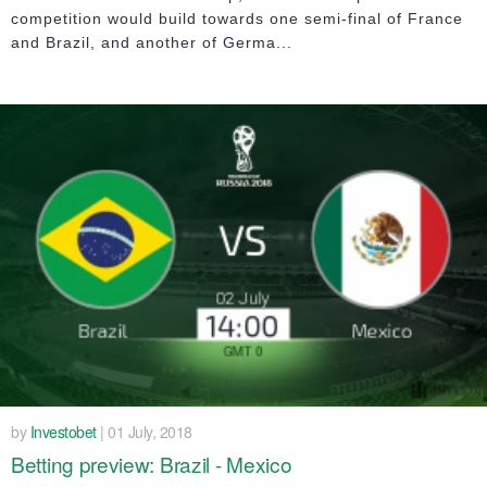
competition would build towards one semi-final of France
and Brazil, and another of Germa...
by
Investobet
| 01 July, 2018
Betting preview: Brazil - Mexico