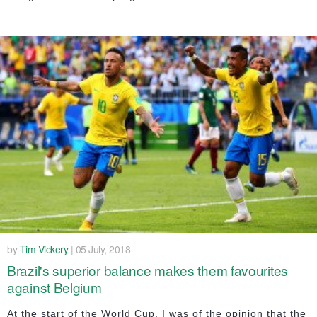
by
Tim Vickery
| 05 July, 2018
Brazil's superior balance makes them favourites
against Belgium
At the start of the World Cup, I was of the opinion that the