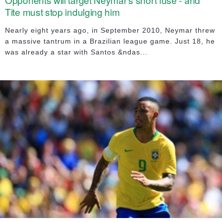
Tite must stop indulging him
Nearly eight years ago, in September 2010, Neymar threw
a massive tantrum in a Brazilian league game. Just 18, he
was already a star with Santos &ndas...