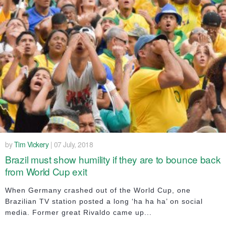
by
Tim Vickery
| 07 July, 2018
Brazil must show humility if they are to bounce back
from World Cup exit
When Germany crashed out of the World Cup, one
Brazilian TV station posted a long ‘ha ha ha’ on social
media. Former great Rivaldo came up...