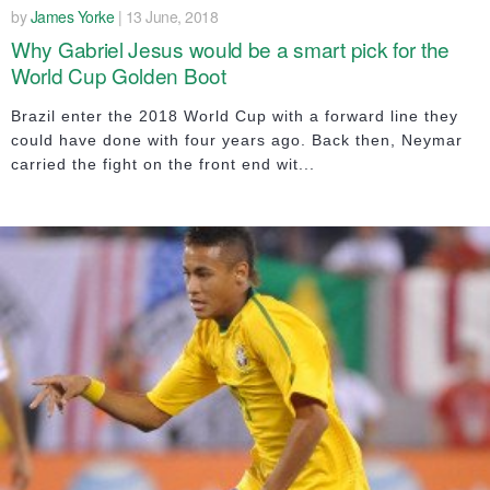
by
James Yorke
| 13 June, 2018
Why Gabriel Jesus would be a smart pick for the
World Cup Golden Boot
Brazil enter the 2018 World Cup with a forward line they
could have done with four years ago. Back then, Neymar
carried the fight on the front end wit...