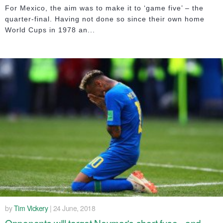
For Mexico, the aim was to make it to ‘game five’ – the
quarter-final. Having not done so since their own home
World Cups in 1978 an...
by
Tim Vickery
| 24 June, 2018
Opponents will target Neymar's short fuse - and