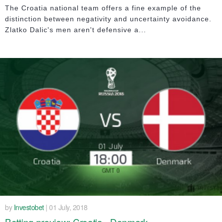
The Croatia national team offers a fine example of the
distinction between negativity and uncertainty avoidance.
Zlatko Dalic's men aren't defensive a...
by
Investobet
| 01 July, 2018
Betting preview: Croatia - Denmark