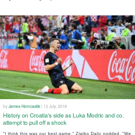
by
James Horncastle
| 12 July, 2018
History on Croatia's side as Luka Modric and co.
attempt to pull off a shock
"I think this was our best game," Zlatko Dalic nodded. "We