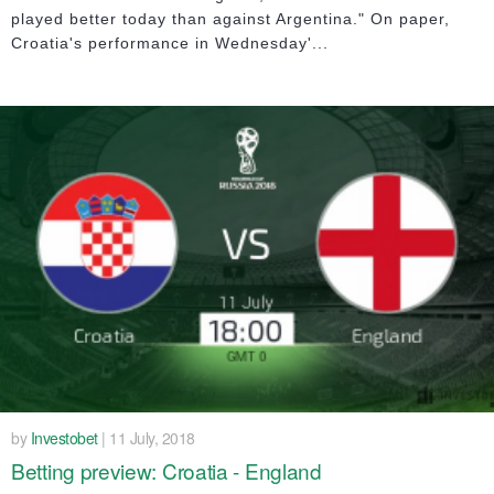
played better today than against Argentina." On paper,
Croatia's performance in Wednesday'...
by
Investobet
| 11 July, 2018
Betting preview: Croatia - England