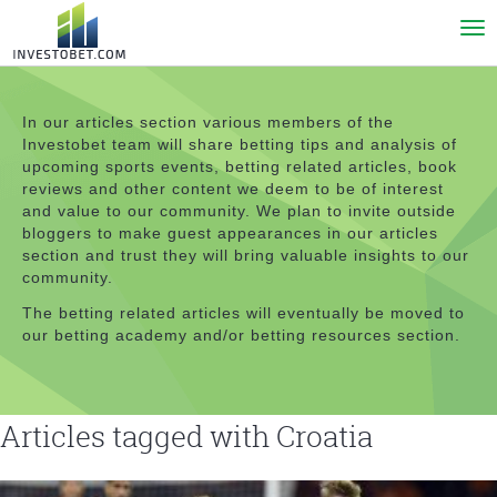
To
nav
In our articles section various members of the
Investobet team will share betting tips and analysis of
upcoming sports events, betting related articles, book
reviews and other content we deem to be of interest
and value to our community. We plan to invite outside
bloggers to make guest appearances in our articles
section and trust they will bring valuable insights to our
community.
The betting related articles will eventually be moved to
our betting academy and/or betting resources section.
Articles tagged with Croatia