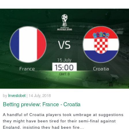
by
Investobet
| 14 July, 2018
Betting preview: France - Croatia
A handful of Croatia players took umbrage at suggestions
they might have been tired for their semi-final against
England, insisting they had been fire...