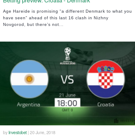
Age Hareide is promising “a different Denmark to what you
have seen” ahead of this last 16 clash in Nizhny
Novgorod, but there’s not...
by
Investobet
| 20 June, 2018