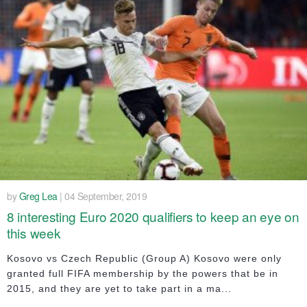
by
Greg Lea
| 04 September, 2019
8 interesting Euro 2020 qualifiers to keep an eye on
this week
Kosovo vs Czech Republic (Group A) Kosovo were only
granted full FIFA membership by the powers that be in
2015, and they are yet to take part in a ma...