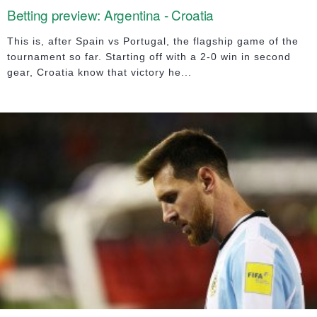
Betting preview: Argentina - Croatia
This is, after Spain vs Portugal, the flagship game of the
tournament so far. Starting off with a 2-0 win in second
gear, Croatia know that victory he...