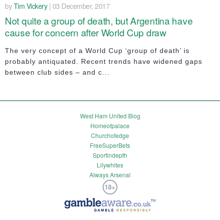
by
Tim Vickery
| 03 December, 2017
Not quite a group of death, but Argentina have
cause for concern after World Cup draw
The very concept of a World Cup ‘group of death’ is
probably antiquated. Recent trends have widened gaps
between club sides – and c...
West Ham United Blog
Homeofpalace
Churchofedge
FreeSuperBets
Sportindepth
Lilywhites
Always Arsenal
18+