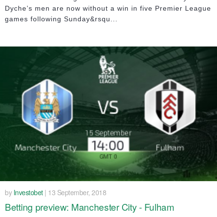
Dyche’s men are now without a win in five Premier League
games following Sunday&rsqu...
by
Investobet
| 13 September, 2018
Betting preview: Manchester City - Fulham