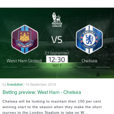
by
Investobet
| 19 September, 2018
Betting preview: West Ham - Chelsea
Chelsea will be looking to maintain their 100 per cent
winning start to the season when they make the short
journey to the London Stadium to take on W...