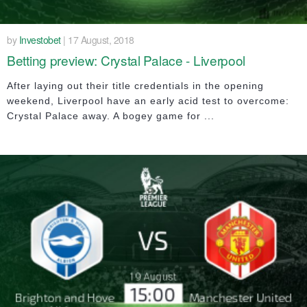
by
Investobet
| 17 August, 2018
Betting preview: Crystal Palace - Liverpool
After laying out their title credentials in the opening
weekend, Liverpool have an early acid test to overcome:
Crystal Palace away. A bogey game for ...