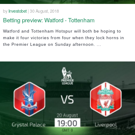
by
Investobet
| 30 August, 2018
Betting preview: Watford - Tottenham
Watford and Tottenham Hotspur will both be hoping to
make it four victories from four when they lock horns in
the Premier League on Sunday afternoon. ...