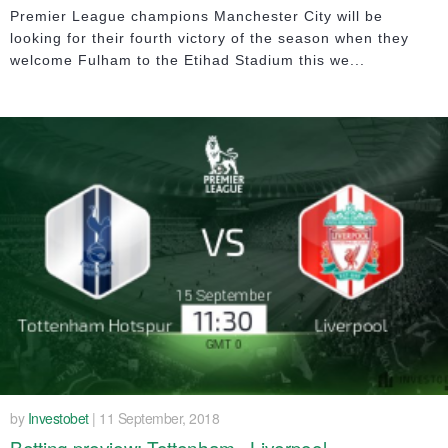
Premier League champions Manchester City will be
looking for their fourth victory of the season when they
welcome Fulham to the Etihad Stadium this we...
by
Investobet
| 11 September, 2018
Betting preview: Tottenham - Liverpool