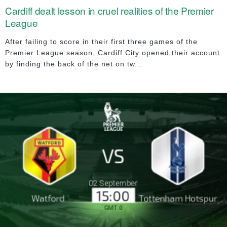
Cardiff dealt lesson in cruel realities of the Premier
League
After failing to score in their first three games of the
Premier League season, Cardiff City opened their account
by finding the back of the net on tw...