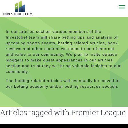
To
nav
In our articles section various members of the
Investobet team will share betting tips and analysis of
upcoming sports events, betting related articles, book
reviews and other content we deem to be of interest
and value to our community. We plan to invite outside
bloggers to make guest appearances in our articles
section and trust they will bring valuable insights to our
community.
The betting related articles will eventually be moved to
our betting academy and/or betting resources section.
Articles tagged with Premier League