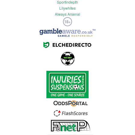
Sportindepth
Lilywhites
Always Arsenal
18+