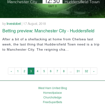
by
Investobet
| 17 August, 2018
Betting preview: Manchester City - Huddersfield
After a bit of a shellacking at home from Chelsea last
week, the last thing that Huddersfield Town need is a trip
to Manchester City. The reigning cha...
«
1
2
3
4
5
6
7
8
...
31
32
»
West Ham United Blog
Homeofpalace
Churchofedge
FreeSuperBets