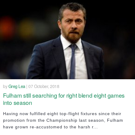
by
Greg Lea
| 07 October, 2018
Fulham still searching for right blend eight games
into season
Having now fulfilled eight top-flight fixtures since their
promotion from the Championship last season, Fulham
have grown re-accustomed to the harsh r...