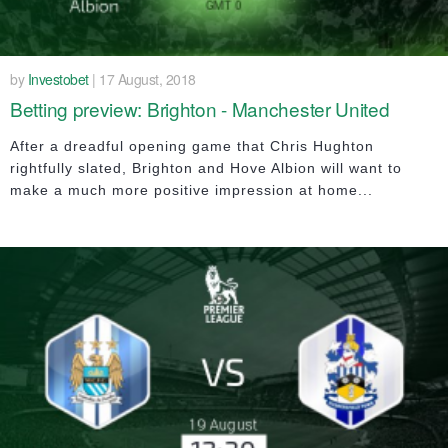
by
Investobet
| 17 August, 2018
Betting preview: Brighton - Manchester United
After a dreadful opening game that Chris Hughton
rightfully slated, Brighton and Hove Albion will want to
make a much more positive impression at home...