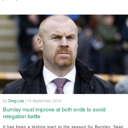
by
Greg Lea
| 19 September, 2018
Burnley must improve at both ends to avoid
relegation battle
It has been a testing start to the season for Burnley. Sean