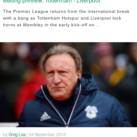
The Premier League returns from the international break
with a bang as Tottenham Hotspur and Liverpool lock
horns at Wembley in the early kick-off on ...
by
Greg Lea
| 04 September, 2018