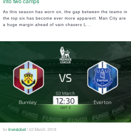
into two camps
As this season has worn on, the gap between the teams in
the top six has become ever more apparent. Man City are
a huge margin ahead of vain chasers L...
by
Investobet
| 02 March, 2018