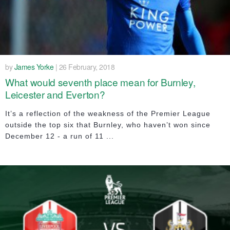
by
James Yorke
| 26 February, 2018
What would seventh place mean for Burnley,
Leicester and Everton?
It’s a reflection of the weakness of the Premier League
outside the top six that Burnley, who haven’t won since
December 12 - a run of 11 ...