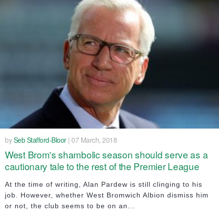
by
Seb Stafford-Bloor
| 07 March, 2018
West Brom's shambolic season should serve as a
cautionary tale to the rest of the Premier League
At the time of writing, Alan Pardew is still clinging to his
job. However, whether West Bromwich Albion dismiss him
or not, the club seems to be on an...