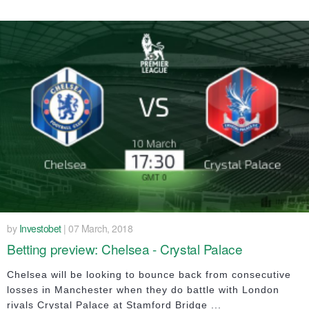
by
Investobet
| 07 March, 2018
Betting preview: Chelsea - Crystal Palace
Chelsea will be looking to bounce back from consecutive
losses in Manchester when they do battle with London
rivals Crystal Palace at Stamford Bridge ...