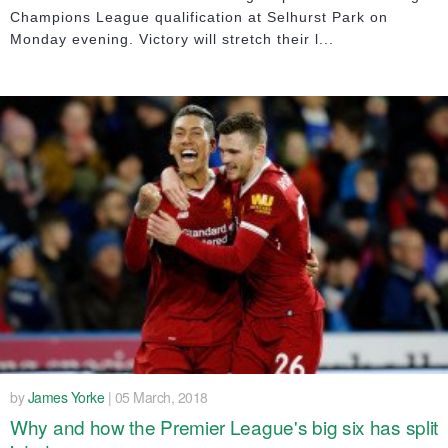
Champions League qualification at Selhurst Park on
Monday evening. Victory will stretch their l...
by
James Yorke
| 05 March, 2018
Why and how the Premier League's big six has split