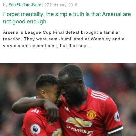
by
Seb Stafford-Bloor
| 27 February, 2018
Forget mentality, the simple truth is that Arsenal are
not good enough
Arsenal’s League Cup Final defeat brought a familiar
reaction. They were semi-humiliated at Wembley and a
very distant second best, but that see...