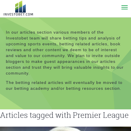
To
nav
In our articles section various members of the
Investobet team will share betting tips and analysis of
upcoming sports events, betting related articles, book
reviews and other content we deem to be of interest
and value to our community. We plan to invite outside
bloggers to make guest appearances in our articles
section and trust they will bring valuable insights to our
community.
The betting related articles will eventually be moved to
our betting academy and/or betting resources section.
Articles tagged with Premier League