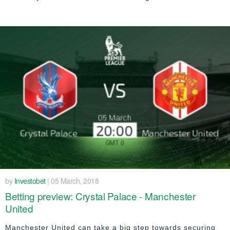
by
Investobet
| 05 March, 2018
Betting preview: Crystal Palace - Manchester
United
Manchester United can take a big step towards securing