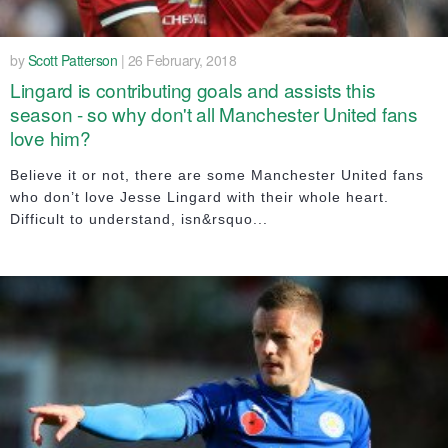
by
Scott Patterson
| 26 February, 2018
Lingard is contributing goals and assists this
season - so why don't all Manchester United fans
love him?
Believe it or not, there are some Manchester United fans
who don’t love Jesse Lingard with their whole heart.
Difficult to understand, isn&rsquo...