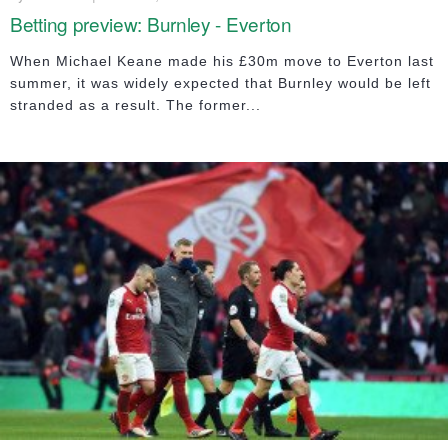
Betting preview: Burnley - Everton
When Michael Keane made his £30m move to Everton last
summer, it was widely expected that Burnley would be left
stranded as a result. The former...