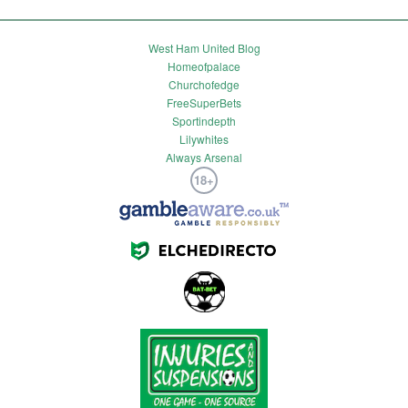
West Ham United Blog
Homeofpalace
Churchofedge
FreeSuperBets
Sportindepth
Lilywhites
Always Arsenal
18+