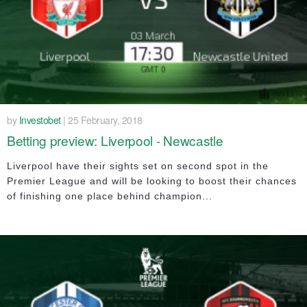
by
Investobet
| 25 February, 2018
Betting preview: Liverpool - Newcastle
Liverpool have their sights set on second spot in the
Premier League and will be looking to boost their chances
of finishing one place behind champion...