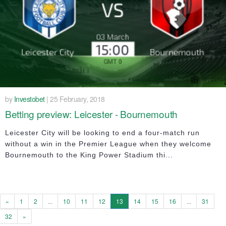
by
Investobet
| 25 February, 2018
Betting preview: Leicester - Bournemouth
Leicester City will be looking to end a four-match run
without a win in the Premier League when they welcome
Bournemouth to the King Power Stadium thi...
«
1
2
...
10
11
12
13
14
15
16
...
31
32
»