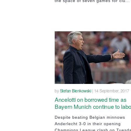
the space of seven games for clu...
by
Stefan Bienkowski
| 14 September, 2017
Ancelotti on borrowed time as
Bayern Munich continue to lab
Despite beating Belgian minnows
Anderlecht 3-0 in their opening
Champions League clash on Tuesd