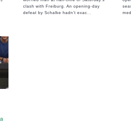
clash with Freiburg. An opening-day
sea
defeat by Schalke hadn’t exac...
med
ga