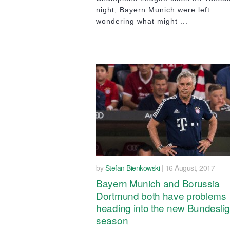
night, Bayern Munich were left
wondering what might ...
by
Stefan Bienkowski
| 16 August, 2017
Bayern Munich and Borussia
Dortmund both have problems
heading into the new Bundesli
season