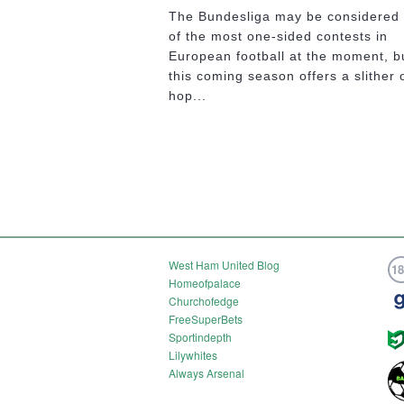
The Bundesliga may be considered
of the most one-sided contests in
European football at the moment, b
this coming season offers a slither 
hop...
West Ham United Blog
1
Homeofpalace
Churchofedge
FreeSuperBets
Sportindepth
Lilywhites
Always Arsenal