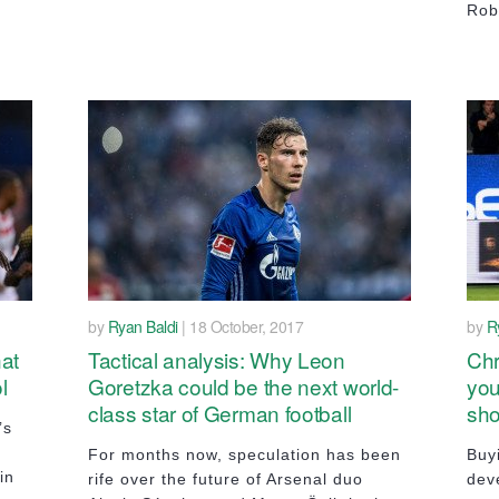
Robi
by
Ryan Baldi
| 18 October, 2017
by
R
hat
Tactical analysis: Why Leon
Chr
l
Goretzka could be the next world-
you
class star of German football
sho
’s
For months now, speculation has been
Buy
in
rife over the future of Arsenal duo
dev