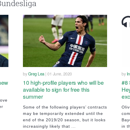
 Bundesliga
by
Greg Lea
| 01 June, 2020
by
I
 new
10 high-profile players who will be
#8 
available to sign for free this
Hey
summer
exc
move
er
Some of the following players’ contracts
Oli
may be temporarily extended until the
com
end of the 2019/20 season, but it looks
Bay
increasingly likely that ...
in 