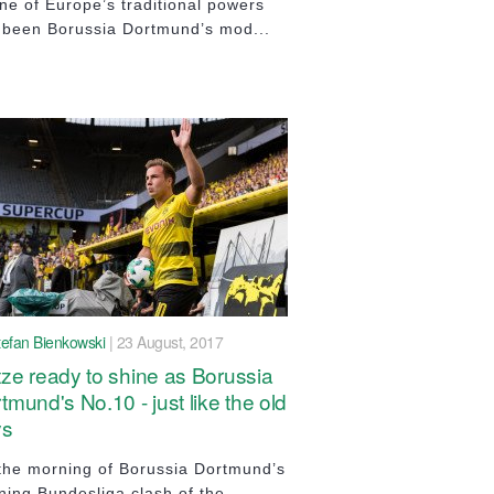
one of Europe’s traditional powers
 been Borussia Dortmund’s mod...
tefan Bienkowski
| 23 August, 2017
ze ready to shine as Borussia
tmund's No.10 - just like the old
ys
the morning of Borussia Dortmund’s
ning Bundesliga clash of the