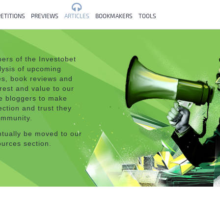
ETITIONS
PREVIEWS
ARTICLES
BOOKMAKERS
TOOLS
bers of the Investobet
alysis of upcoming
les, book reviews and
rest and value to our
de bloggers to make
ection and trust they
community.
entually be moved to our
ources section.