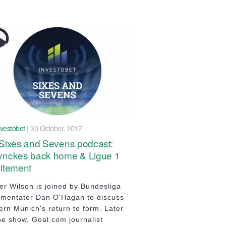
nvestobet
| 30 October, 2017
Sixes and Sevens podcast:
nckes back home & Ligue 1
itement
ver Wilson is joined by Bundesliga
mentator Dan O'Hagan to discuss
ern Munich's return to form. Later
the show, Goal.com journalist