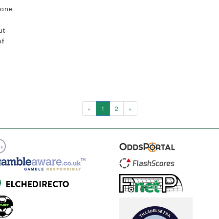
 one
ut
of
«
1
2
»
8+