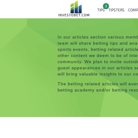
3
TIPS
TIPSTERS
COMP
In our articles section various mem
team will share betting tips and an
sports events, betting related artic
other content we deem to be of inte
community. We plan to invite outsi
guest appearances in our articles s
will bring valuable insights to our 
The betting related articles will ev
betting academy and/or betting res