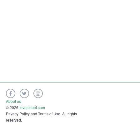
About us
© 2026
Investobet.com
Privacy Policy and Terms of Use. All rights
reserved.