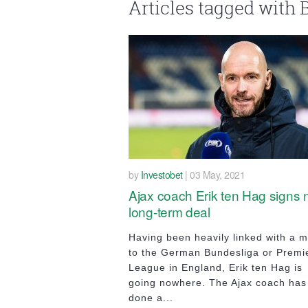
Articles tagged with
by
Investobet
| 03 May, 2021
Ajax coach Erik ten Hag signs
long-term deal
Having been heavily linked with a 
to the German Bundesliga or Premi
League in England, Erik ten Hag is
going nowhere. The Ajax coach has
done a...