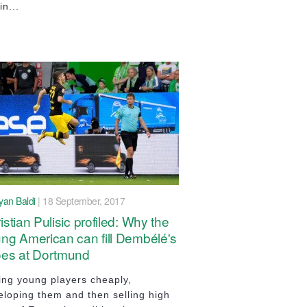
n...
yan Baldi
| 18 September, 2017
istian Pulisic profiled: Why the
ng American can fill Dembélé's
es at Dortmund
ing young players cheaply,
eloping them and then selling high