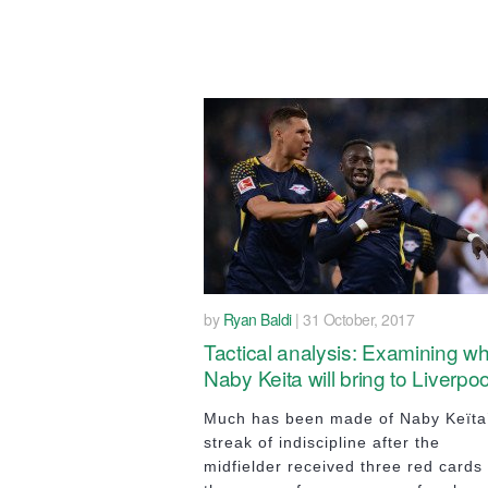
by
Ryan Baldi
| 31 October, 2017
Tactical analysis: Examining w
Naby Keita will bring to Liverpoo
Much has been made of Naby Keïta
streak of indiscipline after the
midfielder received three red cards 