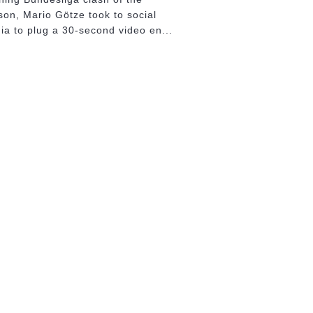
son, Mario Götze took to social
ia to plug a 30-second video en...