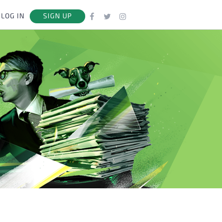
LOG IN
SIGN UP