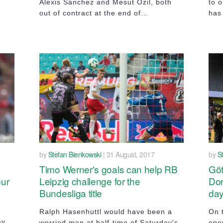
Alexis Sánchez and Mesut Özil, both
to 
out of contract at the end of...
has
by
Stefan Bienkowski
| 31 August, 2017
by
S
Timo Werner's goals can help RB
Göt
our
Leipzig challenge for the
Dor
Bundesliga title
da
Ralph Hasenhuttl would have been a
On 
ay
worried man at half-time of Saturday's
ope