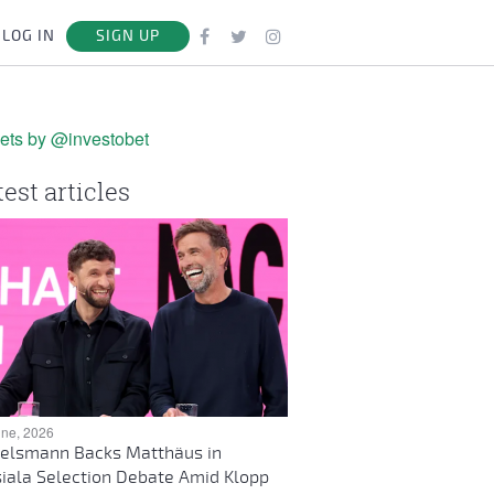
LOG IN
SIGN UP
ets by @investobet
test articles
une, 2026
elsmann Backs Matthäus in
iala Selection Debate Amid Klopp