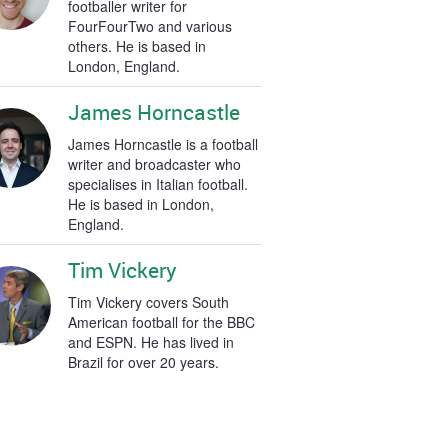
footballer writer for
FourFourTwo and various
others. He is based in
London, England.
James Horncastle
James Horncastle is a football
writer and broadcaster who
specialises in Italian football.
He is based in London,
England.
Tim Vickery
Tim Vickery covers South
American football for the BBC
and ESPN. He has lived in
Brazil for over 20 years.