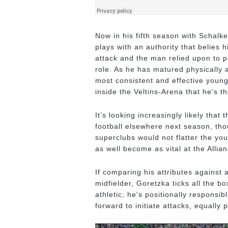
Now in his fifth season with Schal
plays with an authority that belies
attack and the man relied upon to pr
role. As he has matured physically 
most consistent and effective young
inside the Veltins-Arena that he's th
It’s looking increasingly likely that
football elsewhere next season, th
superclubs would not flatter the youn
as well become as vital at the Alli
If comparing his attributes against a 
midfielder, Goretzka ticks all the 
athletic; he's positionally responsi
forward to initiate attacks, equally 