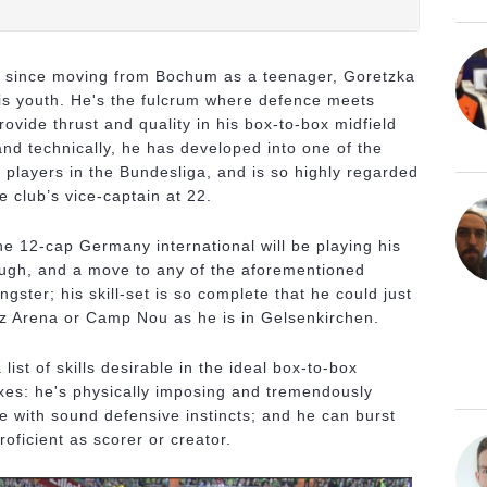
ke since moving from Bochum as a teenager, Goretzka
 his youth. He's the fulcrum where defence meets
ovide thrust and quality in his box-to-box midfield
and technically, he has developed into one of the
 players in the Bundesliga, and is so highly regarded
e club’s vice-captain at 22.
 the 12-cap Germany international will be playing his
ough, and a move to any of the aforementioned
gster; his skill-set is so complete that he could just
anz Arena or Camp Nou as he is in Gelsenkirchen.
list of skills desirable in the ideal box-to-box
boxes: he's physically imposing and tremendously
ble with sound defensive instincts; and he can burst
proficient as scorer or creator.