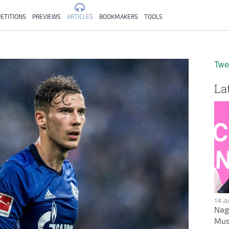
ETITIONS
PREVIEWS
ARTICLES
BOOKMAKERS
TOOLS
Twe
La
14 J
Nag
Mus