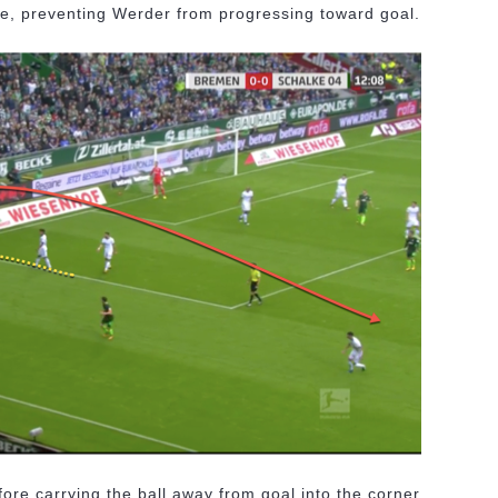
nge, preventing Werder from progressing toward goal.
ore carrying the ball away from goal into the corner