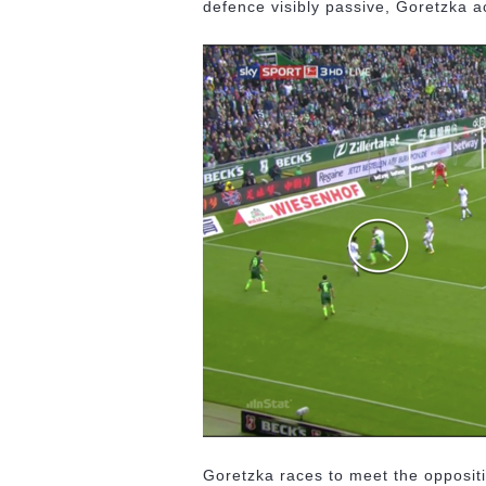
defence visibly passive, Goretzka ac
Goretzka races to meet the opposit