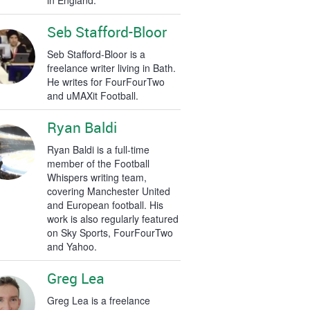
in England.
Seb Stafford-Bloor
Seb Stafford-Bloor is a
freelance writer living in Bath.
He writes for FourFourTwo
and uMAXit Football.
Ryan Baldi
Ryan Baldi is a full-time
member of the Football
Whispers writing team,
covering Manchester United
and European football. His
work is also regularly featured
on Sky Sports, FourFourTwo
and Yahoo.
Greg Lea
Greg Lea is a freelance