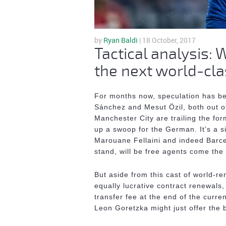
by
Ryan Baldi
| 18 October, 2017
Tactical analysis:
the next world-cla
For months now, speculation has bee
Sánchez and Mesut Özil, both out of
Manchester City are trailing the fo
up a swoop for the German. It’s a si
Marouane Fellaini and indeed Barce
stand, will be free agents come th
But aside from this cast of world-re
equally lucrative contract renewals,
transfer fee at the end of the curr
Leon Goretzka might just offer the 