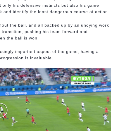
ot only his defensive instincts but also his game
isk and identify the least dangerous course of action.
hout the ball, and all backed up by an undying work
n transition, pushing his team forward and
en the ball is won.
asingly important aspect of the game, having a
progression is invaluable.