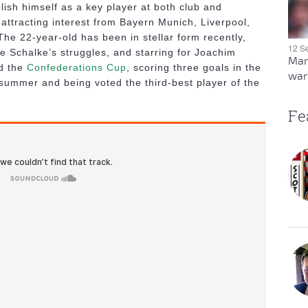
lish himself as a key player at both club and
y attracting interest from Bayern Munich, Liverpool,
he 22-year-old has been in stellar form recently,
12 S
te Schalke’s struggles, and starring for Joachim
Man
ed the
Confederations Cup
, scoring three goals in the
warn
summer and being voted the third-best player of the
Fe