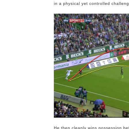
in a physical yet controlled challe
He then cleanly wins possession bef