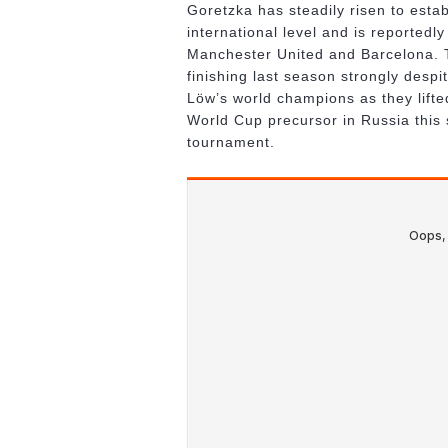
Goretzka has steadily risen to estab
international level and is reportedl
Manchester United and Barcelona. T
finishing last season strongly despi
Löw’s world champions as they lift
World Cup precursor in Russia this 
tournament.