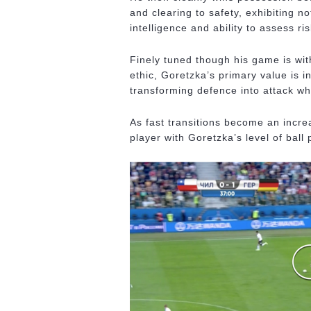
and clearing to safety, exhibiting n
intelligence and ability to assess r
Finely tuned though his game is wit
ethic, Goretzka’s primary value is i
transforming defence into attack wh
As fast transitions become an incre
player with Goretzka’s level of ball 