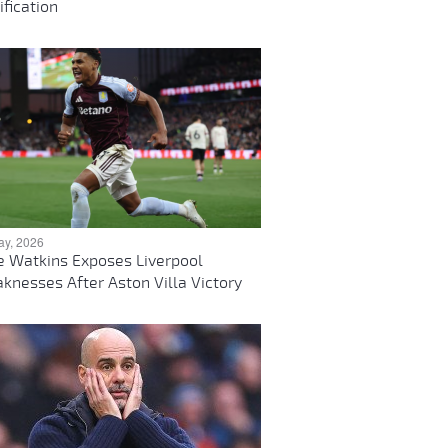
ification
ay, 2026
ie Watkins Exposes Liverpool
knesses After Aston Villa Victory