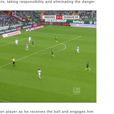
ts, taking responsibility and eliminating the danger.
ion player as he receives the ball and engages him