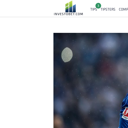
3
TIPS
TIPSTERS
COMP