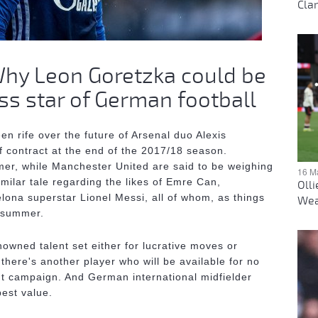
Clar
 Why Leon Goretzka could be
ss star of German football
n rife over the future of Arsenal duo Alexis
 contract at the end of the 2017/18 season.
rmer, while Manchester United are said to be weighing
16 M
milar tale regarding the likes of Emre Can,
Oll
lona superstar Lionel Messi, all of whom, as things
Wea
e summer.
nowned talent set either for lucrative moves or
 there's another player who will be available for no
ent campaign. And German international midfielder
best value.