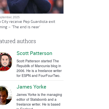
eptember, 2025
 City receive Pep Guardiola exit
ing – 'The end is near'
atured authors
Scott Patterson
Scott Patterson started The
Republik of Mancunia blog in
2006. He is a freelance writer
for ESPN and FourFourTwo.
James Yorke
James Yorke is the managing
editor of Statsbomb and a
freelance writer. He is based