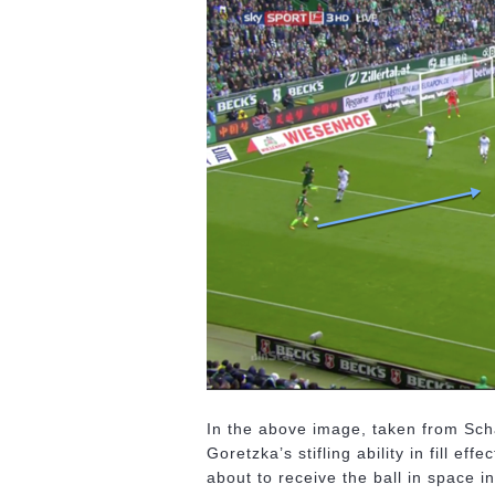
In the above image, taken from Sch
Goretzka’s stifling ability in fill 
about to receive the ball in space i