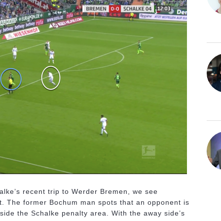
alke’s recent trip to Werder Bremen, we see
effect. The former Bochum man spots that an opponent is
nside the Schalke penalty area. With the away side’s