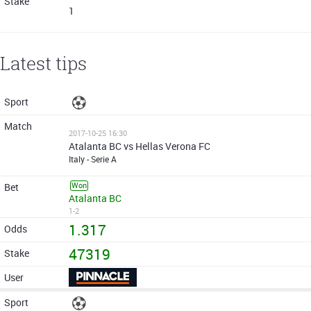
1
Latest tips
2017-10-25 16:30
Atalanta BC vs Hellas Verona FC
Italy - Serie A
Won
Atalanta BC
1-2
1.317
47319