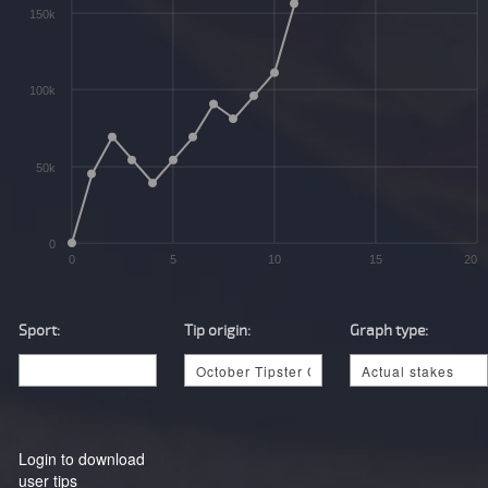
150k
100k
50k
0
0
5
10
15
20
Sport:
Tip origin:
Graph type:
Login to download
user tips