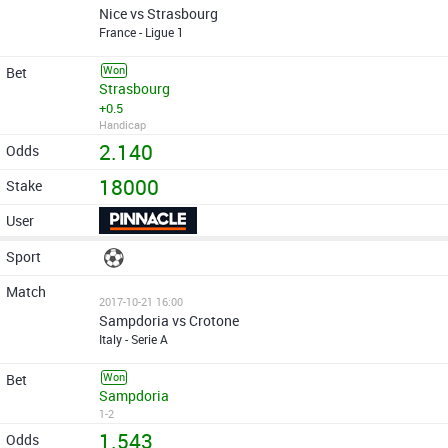
Nice vs Strasbourg
France - Ligue 1
Won
Strasbourg
+0.5
Handicap
2.140
18000
2017-10-21 16:00
Sampdoria vs Crotone
Italy - Serie A
Won
Sampdoria
1-2
1.543