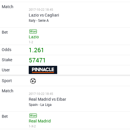
2017-10-22 18:45
Lazio vs Cagliari
Italy - Serie A
Won
Lazio
1-2
1.261
57471
2017-10-22 18:45
Real Madrid vs Eibar
Spain - La Liga
Won
Real Madrid
1-X-2