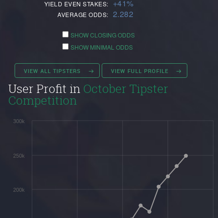
+41%
YIELD EVEN STAKES:
2.282
AVERAGE ODDS:
SHOW CLOSING ODDS
SHOW MINIMAL ODDS
VIEW ALL TIPSTERS
VIEW FULL PROFILE
User Profit in
October Tipster
Competition
300k
250k
200k