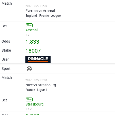
2017-10-22 12:30
Everton vs Arsenal
England - Premier League
Won
Arsenal
1-2
1.833
18007
2017-10-22 13:00
Nice vs Strasbourg
France - Ligue 1
Won
Strasbourg
1-X-2