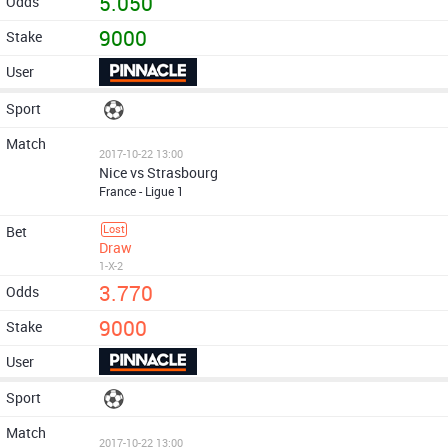
5.050
9000
2017-10-22 13:00
Nice vs Strasbourg
France - Ligue 1
Lost
Draw
1-X-2
3.770
9000
2017-10-22 13:00