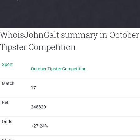
WhoisJohnGalt summary in October
Tipster Competition
October Tipster Competition
17
248820
+27.24%