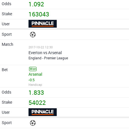
1.092
163043
2017-10-22 12:30
Everton vs Arsenal
England - Premier League
Won
Arsenal
-0.5
Handicap
1.833
54022