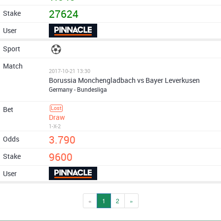
27624
2017-10-21 13:30
Borussia Monchengladbach vs Bayer Leverkusen
Germany - Bundesliga
Lost
Draw
1-X-2
3.790
9600
«
1
2
»