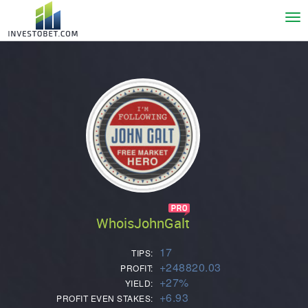
To
nav
WhoisJohnGalt
17
TIPS:
+248820.03
PROFIT:
+27%
YIELD:
+6.93
PROFIT EVEN STAKES: