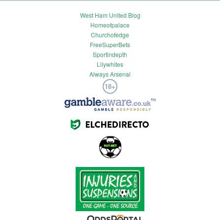
West Ham United Blog
Homeofpalace
Churchofedge
FreeSuperBets
Sportindepth
Lilywhites
Always Arsenal
18+