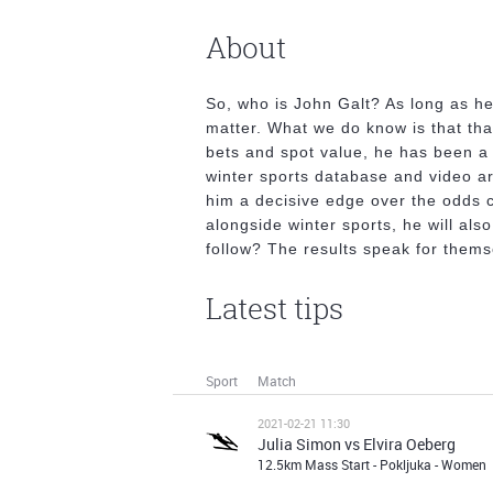
About
So, who is John Galt? As long as he’s
matter. What we do know is that tha
bets and spot value, he has been a 
winter sports database and video arc
him a decisive edge over the odds c
alongside winter sports, he will als
follow? The results speak for them
Latest tips
Sport
Match
2021-02-21 11:30
Julia Simon vs Elvira Oeberg
12.5km Mass Start - Pokljuka - Women