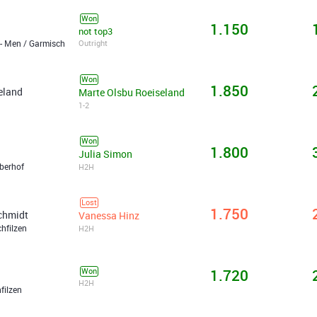
Won
1.150
not top3
 - Men / Garmisch
Outright
Won
1.850
seland
Marte Olsbu Roeiseland
1-2
Won
1.800
Julia Simon
berhof
H2H
Lost
1.750
chmidt
Vanessa Hinz
hfilzen
H2H
Won
1.720
H2H
filzen