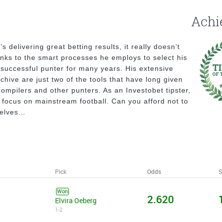
Achi
 delivering great betting results, it really doesn’t
nks to the smart processes he employs to select his
successful punter for many years. His extensive
hive are just two of the tools that have long given
ompilers and other punters. As an Investobet tipster,
o focus on mainstream football. Can you afford not to
selves…
Pick
Odds
S
Won
2.620
Elvira Oeberg
1-2