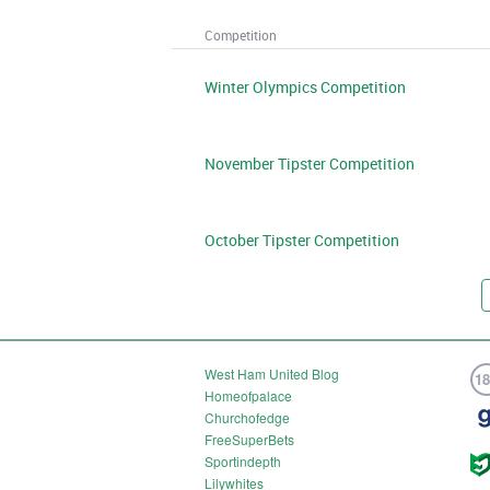
Competition
Winter Olympics Competition
November Tipster Competition
October Tipster Competition
West Ham United Blog
1
Homeofpalace
Churchofedge
FreeSuperBets
Sportindepth
Lilywhites