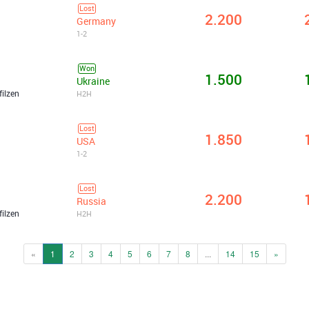
Lost
2.200
Germany
1-2
Won
1.500
Ukraine
ilzen
H2H
Lost
1.850
USA
1-2
Lost
2.200
Russia
ilzen
H2H
«
1
2
3
4
5
6
7
8
...
14
15
»