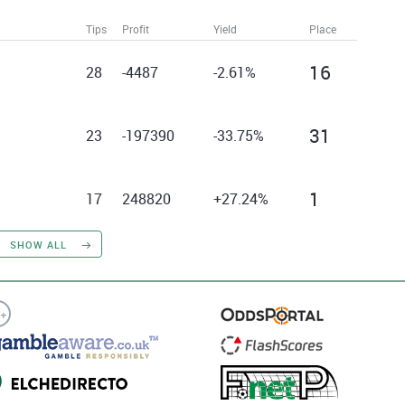
Tips
Profit
Yield
Place
16
28
-4487
-2.61%
31
23
-197390
-33.75%
1
17
248820
+27.24%
SHOW ALL
8+