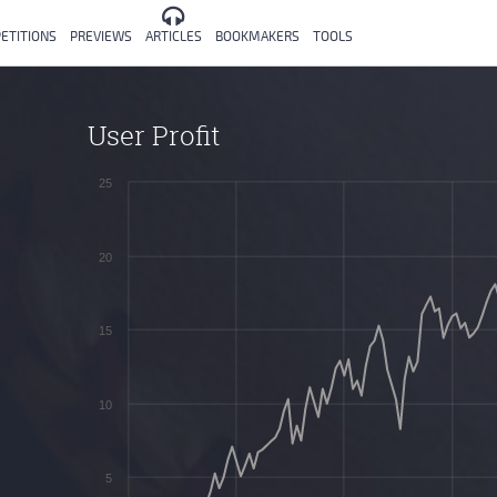
ETITIONS
PREVIEWS
ARTICLES
BOOKMAKERS
TOOLS
User Profit
25
20
15
10
5