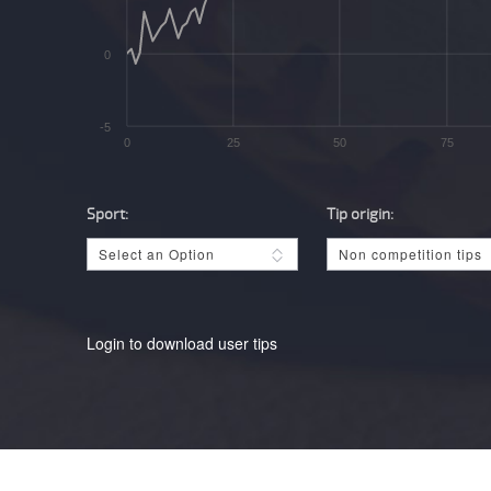
0
-5
0
25
50
75
Sport:
Tip origin:
Select an Option
Non competition tips
Login to download user tips