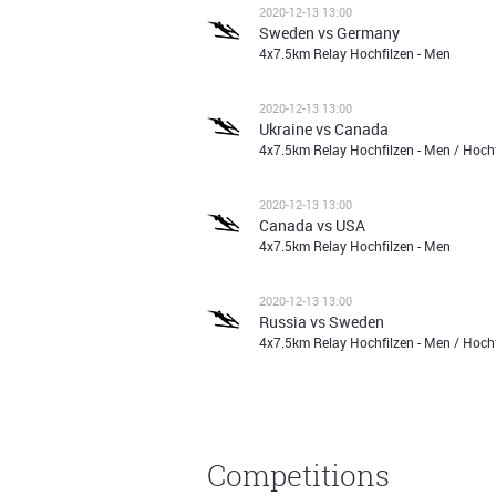
2020-12-13 13:00
Sweden vs Germany
4x7.5km Relay Hochfilzen - Men
2020-12-13 13:00
Ukraine vs Canada
4x7.5km Relay Hochfilzen - Men / Hochf
2020-12-13 13:00
Canada vs USA
4x7.5km Relay Hochfilzen - Men
2020-12-13 13:00
Russia vs Sweden
4x7.5km Relay Hochfilzen - Men / Hochf
Competitions