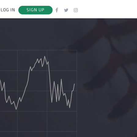
LOG IN
SIGN UP