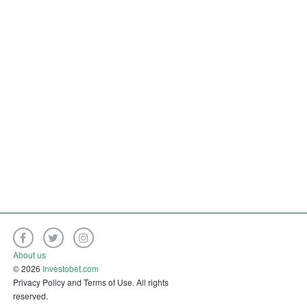
About us
© 2026
Investobet.com
Privacy Policy and Terms of Use. All rights
reserved.