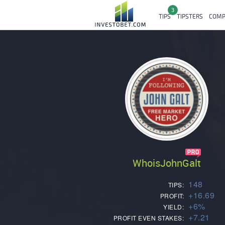
3
TIPS
TIPSTERS
COMP
WhoisJohnGalt
148
TIPS:
+16.69
PROFIT:
+6%
YIELD:
+7.21
PROFIT EVEN STAKES: