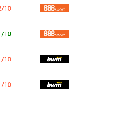
2/10
1/10
1/10
1/10