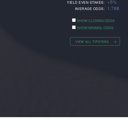
+5%
YIELD EVEN STAKES:
1.768
AVERAGE ODDS:
SHOW CLOSING ODDS
SHOW MINIMAL ODDS
VIEW ALL TIPSTERS