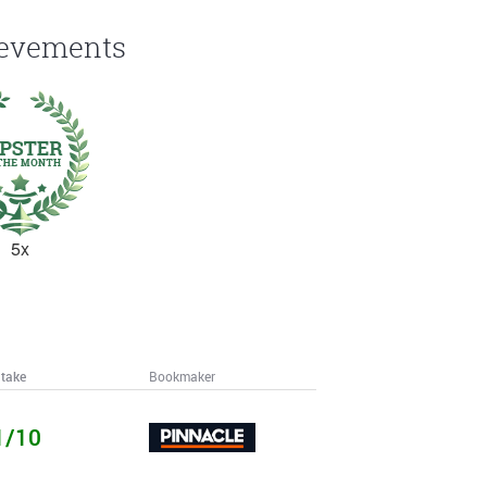
evements
5x
take
Bookmaker
1/10