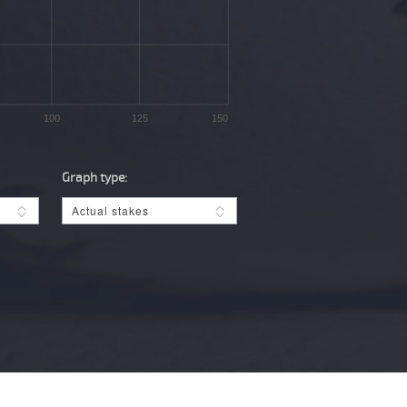
100
125
150
Graph type:
Actual stakes