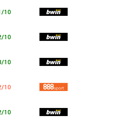
1/10
2/10
3/10
2/10
2/10