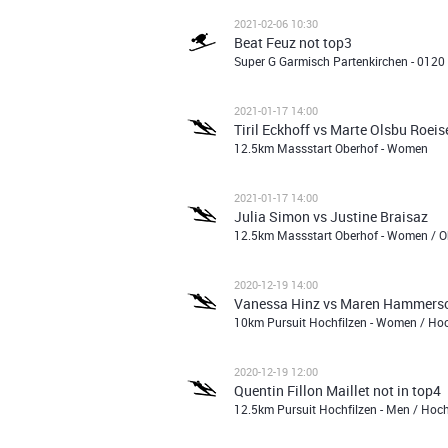
2021-02-06 10:30
Beat Feuz not top3
Super G Garmisch Partenkirchen - 0120
2021-01-17 14:00
Tiril Eckhoff vs Marte Olsbu Roei
12.5km Massstart Oberhof - Women
2021-01-17 14:00
Julia Simon vs Justine Braisaz
12.5km Massstart Oberhof - Women / O
2020-12-19 14:00
Vanessa Hinz vs Maren Hammers
10km Pursuit Hochfilzen - Women / Hoc
2020-12-19 12:00
Quentin Fillon Maillet not in top4
12.5km Pursuit Hochfilzen - Men / Hoch