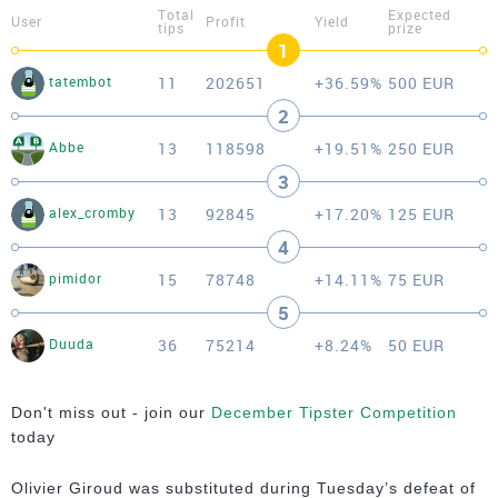
Total
Expected
User
Profit
Yield
tips
prize
1
11
202651
+36.59%
500 EUR
tatembot
2
13
118598
+19.51%
250 EUR
Abbe
3
13
92845
+17.20%
125 EUR
alex_cromby
4
15
78748
+14.11%
75 EUR
pimidor
5
36
75214
+8.24%
50 EUR
Duuda
Don't miss out - join our
December Tipster Competition
today
Olivier Giroud was substituted during Tuesday’s defeat of