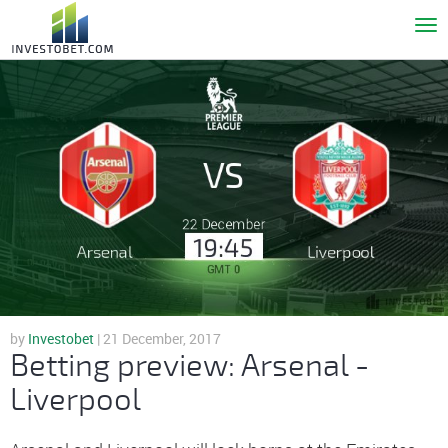
To
nav
by
Investobet
| 21 December, 2017
Betting preview: Arsenal -
Liverpool