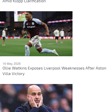
Amid Klopp Clarification
16 May, 2026
Ollie Watkins Exposes Liverpool Weaknesses After Aston
Villa Victory