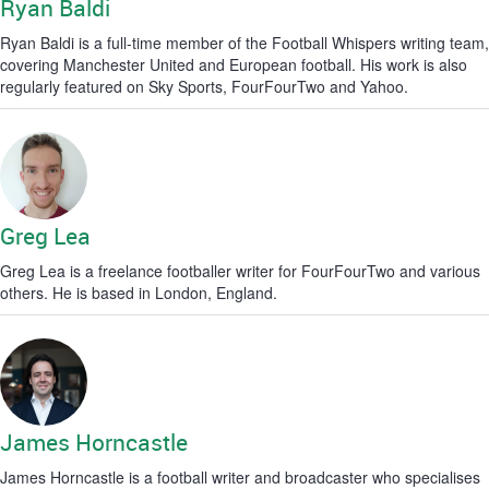
Ryan Baldi
Ryan Baldi is a full-time member of the Football Whispers writing team,
covering Manchester United and European football. His work is also
regularly featured on Sky Sports, FourFourTwo and Yahoo.
Greg Lea
Greg Lea is a freelance footballer writer for FourFourTwo and various
others. He is based in London, England.
James Horncastle
James Horncastle is a football writer and broadcaster who specialises