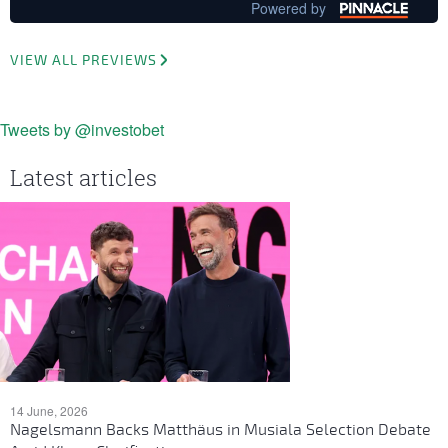
Powered by
VIEW ALL PREVIEWS
Tweets by @investobet
Latest articles
14 June, 2026
Nagelsmann Backs Matthäus in Musiala Selection Debate