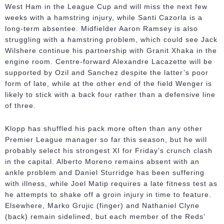
West Ham in the League Cup and will miss the next few
weeks with a hamstring injury, while Santi Cazorla is a
long-term absentee. Midfielder Aaron Ramsey is also
struggling with a hamstring problem, which could see Jack
Wilshere continue his partnership with Granit Xhaka in the
engine room. Centre-forward Alexandre Lacazette will be
supported by Ozil and Sanchez despite the latter’s poor
form of late, while at the other end of the field Wenger is
likely to stick with a back four rather than a defensive line
of three.
Klopp has shuffled his pack more often than any other
Premier League manager so far this season, but he will
probably select his strongest XI for Friday’s crunch clash
in the capital. Alberto Moreno remains absent with an
ankle problem and Daniel Sturridge has been suffering
with illness, while Joel Matip requires a late fitness test as
he attempts to shake off a groin injury in time to feature.
Elsewhere, Marko Grujic (finger) and Nathaniel Clyne
(back) remain sidelined, but each member of the Reds’