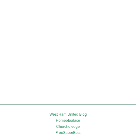
West Ham United Blog
Homeofpalace
Churchofedge
FreeSuperBets