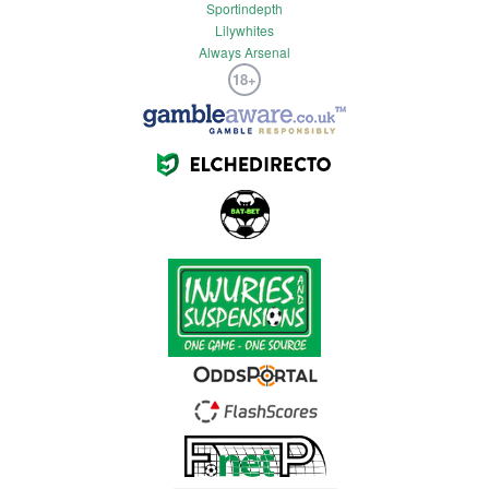
Sportindepth
Lilywhites
Always Arsenal
18+