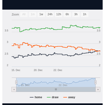
All
1m
1w
24h
12h
6h
3h
1h
Zoom
3.5
3.5
3
3
2.5
2.5
2
2
15. Dec
20. Dec
22. Dec
15. Dec
22. Dec
home
draw
away