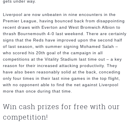
gets under way.
Liverpool are now unbeaten in nine encounters in the
Premier League, having bounced back from disappointing
recent draws with Everton and West Bromwich Albion to
thrash Bournemouth 4-0 last weekend. There are certainly
signs that the Reds have improved upon the second half
of last season, with summer signing Mohamed Salah –
who scored his 20th goal of the campaign in all
competitions at the Vitality Stadium last time out – a key
reason for their increased attacking productivity. They
have also been reasonably solid at the back, conceding
only four times in their last nine games in the top flight,
with no opponent able to find the net against Liverpool
more than once during that time.
Win cash prizes for free with our
competition!