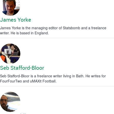
James Yorke
James Yorke is the managing editor of Statsbomb and a freelance
writer. He is based in England.
Seb Stafford-Bloor
Seb Stafford-Bloor is a freelance writer living in Bath. He writes for
FourFourTwo and uMAXit Football.