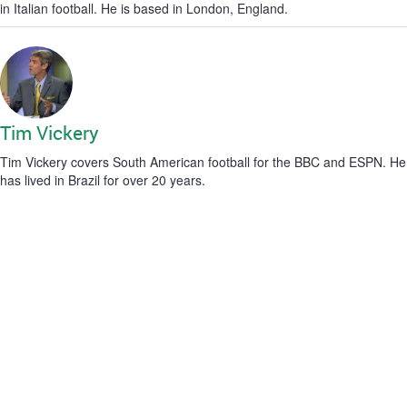
in Italian football. He is based in London, England.
Tim Vickery
Tim Vickery covers South American football for the BBC and ESPN. He
has lived in Brazil for over 20 years.