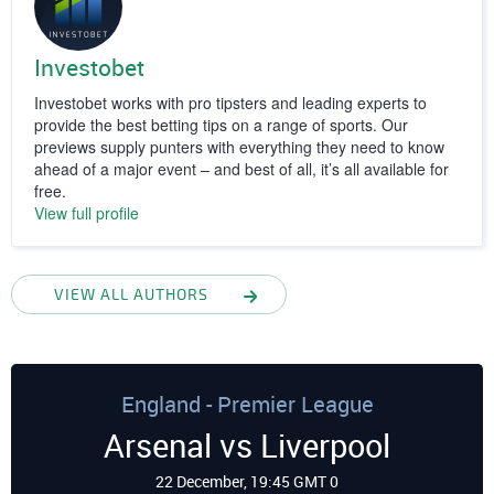
Investobet
Investobet works with pro tipsters and leading experts to
provide the best betting tips on a range of sports. Our
previews supply punters with everything they need to know
ahead of a major event – and best of all, it’s all available for
free.
View full profile
VIEW ALL AUTHORS
England - Premier League
Arsenal vs Liverpool
22 December, 19:45 GMT 0