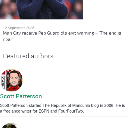
12 September, 2025
Man City receive Pep Guardiola exit warning – 'The end is
near'
Featured authors
Scott Patterson
Scott Patterson started The Republik of Mancunia blog in 2006. He is
a freelance writer for ESPN and FourFourTwo.