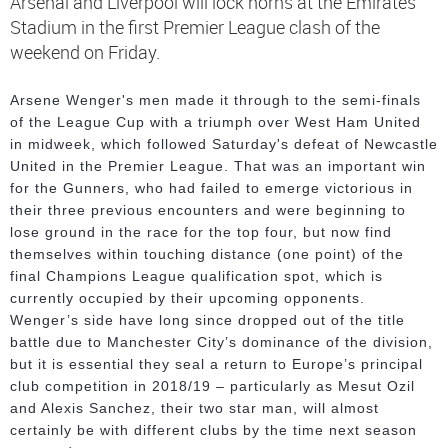
Arsenal and Liverpool will lock horns at the Emirates
Stadium in the first Premier League clash of the
weekend on Friday.
Arsene Wenger's men made it through to the semi-finals
of the League Cup with a triumph over West Ham United
in midweek, which followed Saturday's defeat of Newcastle
United in the Premier League. That was an important win
for the Gunners, who had failed to emerge victorious in
their three previous encounters and were beginning to
lose ground in the race for the top four, but now find
themselves within touching distance (one point) of the
final Champions League qualification spot, which is
currently occupied by their upcoming opponents.
Wenger’s side have long since dropped out of the title
battle due to Manchester City’s dominance of the division,
but it is essential they seal a return to Europe’s principal
club competition in 2018/19 – particularly as Mesut Ozil
and Alexis Sanchez, their two star man, will almost
certainly be with different clubs by the time next season