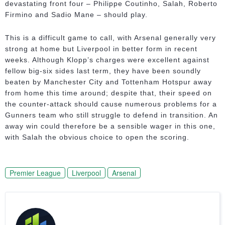
devastating front four – Philippe Coutinho, Salah, Roberto
Firmino and Sadio Mane – should play.
This is a difficult game to call, with Arsenal generally very
strong at home but Liverpool in better form in recent
weeks. Although Klopp’s charges were excellent against
fellow big-six sides last term, they have been soundly
beaten by Manchester City and Tottenham Hotspur away
from home this time around; despite that, their speed on
the counter-attack should cause numerous problems for a
Gunners team who still struggle to defend in transition. An
away win could therefore be a sensible wager in this one,
with Salah the obvious choice to open the scoring.
Premier League
Liverpool
Arsenal