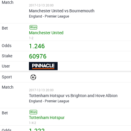
2017-12-13 20:00
Manchester United vs Bournemouth
England - Premier League
Won
Manchester United
1-2
1.246
60976
2017-12-13 20:00
Tottenham Hotspur vs Brighton and Hove Albion
England - Premier League
Won
Tottenham Hotspur
1-X-2
1.222