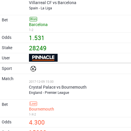
Villarreal CF vs Barcelona
Spain - La Liga
Won
Barcelona
1-2
1.531
28249
2017-12-09 15:00
Crystal Palace vs Bournemouth
England - Premier League
Lost
Bournemouth
1-X-2
4.300