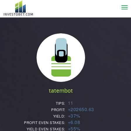
To
nav
tatembot
11
TIPS:
+202650.63
PROFIT:
+37%
YIELD:
+6.08
PROFIT EVEN STAKES:
+55%
YIELD EVEN STAKES: