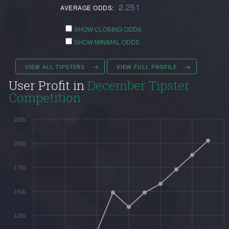
2.251
AVERAGE ODDS:
SHOW CLOSING ODDS
SHOW MINIMAL ODDS
VIEW ALL TIPSTERS
VIEW FULL PROFILE
User Profit in
December Tipster
Competition
225k
200k
175k
150k
125k