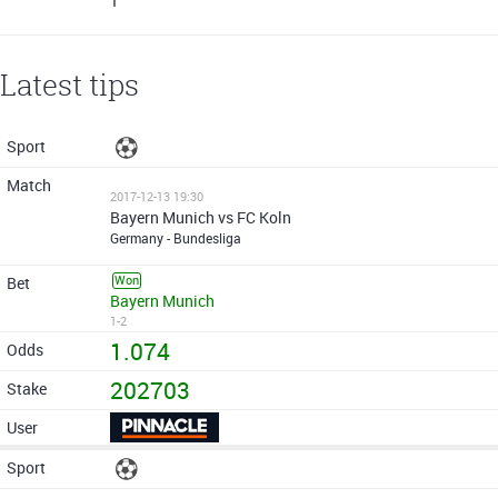
1
Latest tips
2017-12-13 19:30
Bayern Munich vs FC Koln
Germany - Bundesliga
Won
Bayern Munich
1-2
1.074
202703