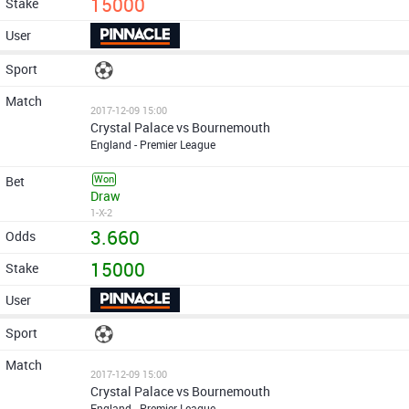
15000
2017-12-09 15:00
Crystal Palace vs Bournemouth
England - Premier League
Won
Draw
1-X-2
3.660
15000
2017-12-09 15:00
Crystal Palace vs Bournemouth
England - Premier League