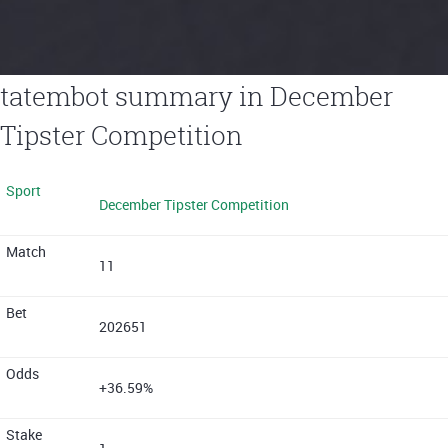
tatembot summary in December
Tipster Competition
December Tipster Competition
11
202651
+36.59%