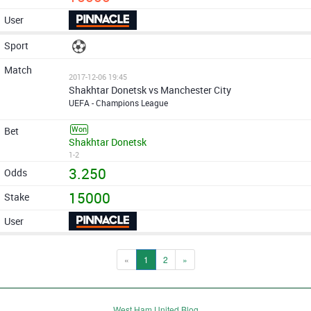
2017-12-06 19:45
Shakhtar Donetsk vs Manchester City
UEFA - Champions League
Won
Shakhtar Donetsk
1-2
3.250
15000
«
1
2
»
West Ham United Blog