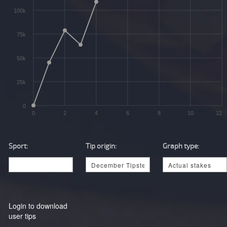
100k
75k
50k
25k
0
0
2
4
6
8
10
12
Sport:
Tip origin:
Graph type:
Login to download
user tips