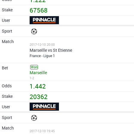
67568
2017-12-10 20:00
Marseille vs St Etienne
France - Ligue 1
Won
Marseille
1-2
1.442
20362
2017-12-10 19:45