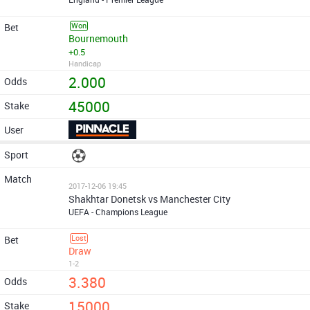
Won
Bournemouth
+0.5
Handicap
2.000
45000
2017-12-06 19:45
Shakhtar Donetsk vs Manchester City
UEFA - Champions League
Lost
Draw
1-2
3.380
15000