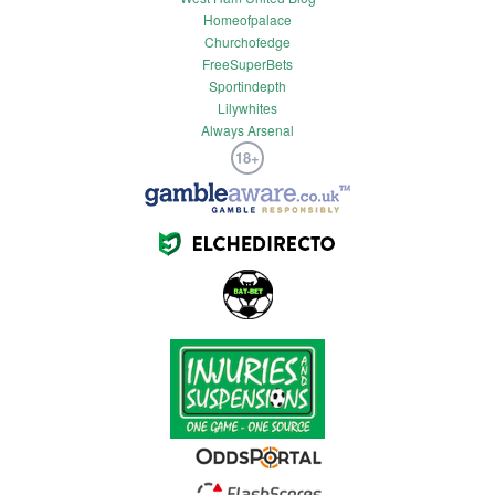
Homeofpalace
Churchofedge
FreeSuperBets
Sportindepth
Lilywhites
Always Arsenal
18+