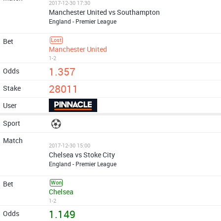
2017-12-30 17:30
Manchester United vs Southampton
England - Premier League
Lost
Manchester United
1-2
1.357
28011
2017-12-30 15:00
Chelsea vs Stoke City
England - Premier League
Won
Chelsea
1-2
1.149