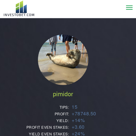
To
nav
pimidor
15
TIPS:
+78748.50
PROFIT:
+14%
YIELD:
+3.60
PROFIT EVEN STAKES:
+24%
YIELD EVEN STAKES: