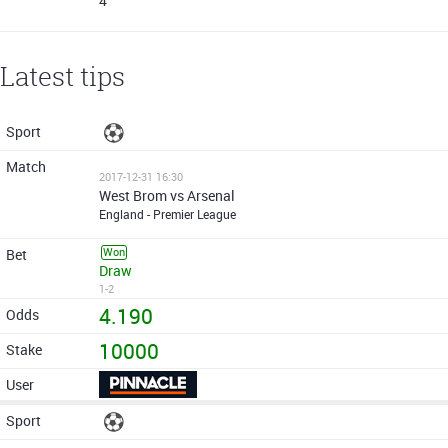
4
Latest tips
2017-12-31 16:30
West Brom vs Arsenal
England - Premier League
Won
Draw
1-2
4.190
10000