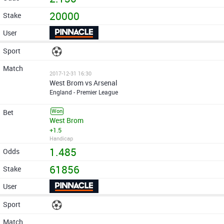
20000
2017-12-31 16:30
West Brom vs Arsenal
England - Premier League
Won
West Brom
+1.5
Handicap
1.485
61856