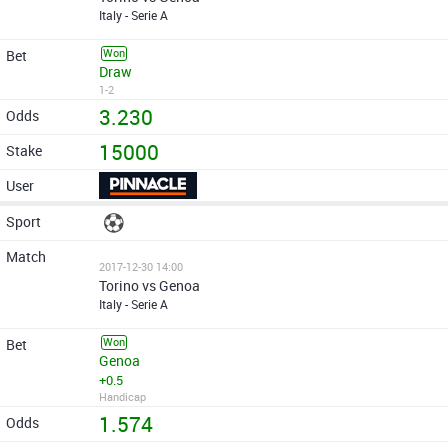
Italy - Serie A
Won
Draw
1-2
3.230
15000
2017-12-30 14:00
Torino vs Genoa
Italy - Serie A
Won
Genoa
+0.5
Handicap
1.574