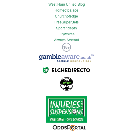
West Ham United Blog
Homeofpalace
Churchofedge
FreeSuperBets
Sportindepth
Lilywhites
Always Arsenal
18+