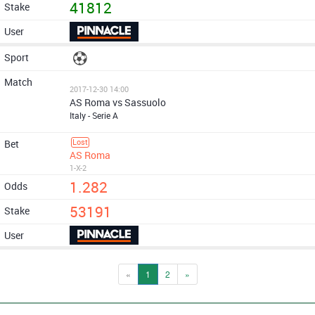
41812
2017-12-30 14:00
AS Roma vs Sassuolo
Italy - Serie A
Lost
AS Roma
1-X-2
1.282
53191
«
1
2
»