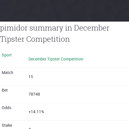
pimidor summary in December
Tipster Competition
December Tipster Competition
15
78748
+14.11%