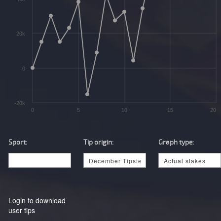
20k
0
-20k
0
5
10
15
20
Sport:
Tip origin:
Graph type:
Login to download
user tips