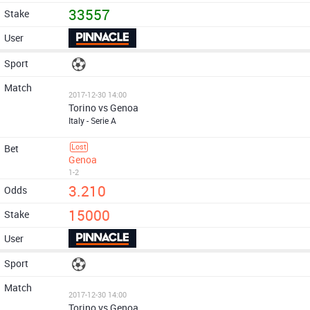
33557
2017-12-30 14:00
Torino vs Genoa
Italy - Serie A
Lost
Genoa
1-2
3.210
15000
2017-12-30 14:00
Torino vs Genoa