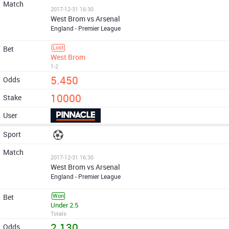
2017-12-31 16:30
West Brom vs Arsenal
England - Premier League
Lost
West Brom
1-2
5.450
10000
2017-12-31 16:30
West Brom vs Arsenal
England - Premier League
Won
Under 2.5
Totals
2.130