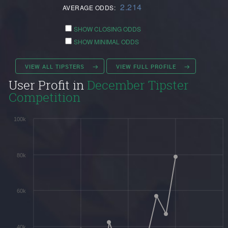
2.214
AVERAGE ODDS:
SHOW CLOSING ODDS
SHOW MINIMAL ODDS
VIEW ALL TIPSTERS
VIEW FULL PROFILE
User Profit in
December Tipster
Competition
100k
80k
60k
40k