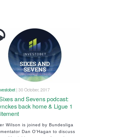
nvestobet
| 30 October, 2017
Sixes and Sevens podcast:
nckes back home & Ligue 1
itement
ver Wilson is joined by Bundesliga
mentator Dan O'Hagan to discuss