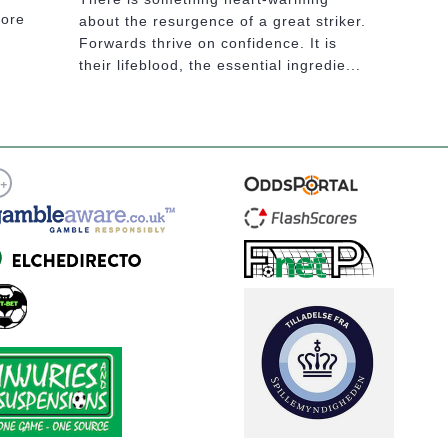
fore
about the resurgence of a great striker.
.
Forwards thrive on confidence. It is
their lifeblood, the essential ingredie...
8+