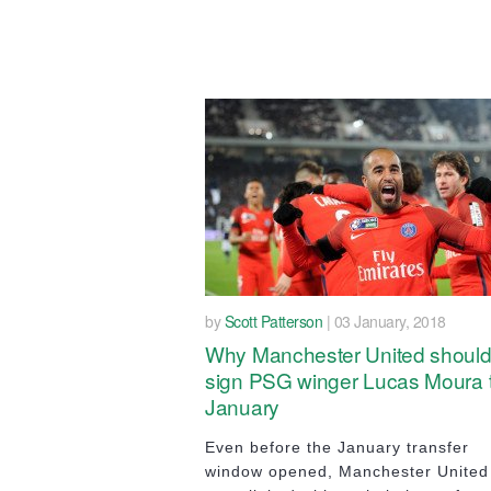
by
Scott Patterson
| 03 January, 2018
Why Manchester United shoul
sign PSG winger Lucas Moura t
January
Even before the January transfer
window opened, Manchester United