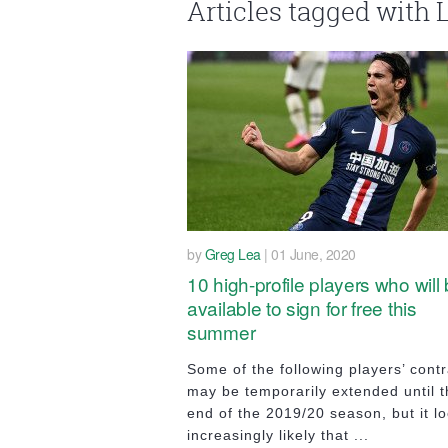
Articles tagged with 
by
Greg Lea
| 01 June, 2020
10 high-profile players who will
available to sign for free this
summer
Some of the following players’ contr
may be temporarily extended until 
end of the 2019/20 season, but it l
increasingly likely that ...