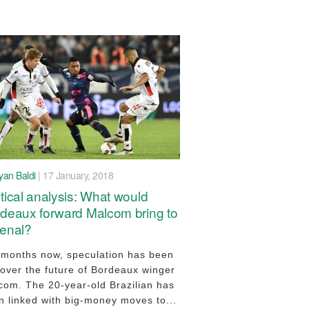
yan Baldi
| 17 January, 2018
tical analysis: What would
deaux forward Malcom bring to
enal?
 months now, speculation has been
e over the future of Bordeaux winger
com. The 20-year-old Brazilian has
n linked with big-money moves to...