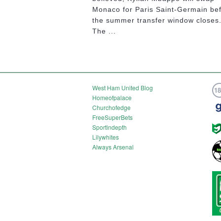
Monaco for Paris Saint-Germain be
the summer transfer window closes
The ...
West Ham United Blog
1
Homeofpalace
Churchofedge
FreeSuperBets
Sportindepth
Lilywhites
Always Arsenal