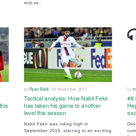
mid-se...
by
Ryan Baldi
| 23 November, 2017
by
I
d
Tactical analysis: How Nabil Fekir
#8 
his
has taken his game to another
Hey
level this season
exc
Nabil Fekir was riding high in
Oli
September 2015, starring in an exciting
com