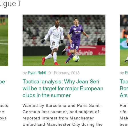
Ligue 1
by
Ryan Baldi
| 01 February, 2018
by
R
 be
Tactical analysis: Why Jean Seri
Tac
will be a target for major European
Bor
clubs in the summer
Ars
acts
Wanted by Barcelona and Paris Saint-
For
the
Germain last summer, and subject of
rif
ooks
reported interest from Manchester
Mal
United and Manchester City during the
bee