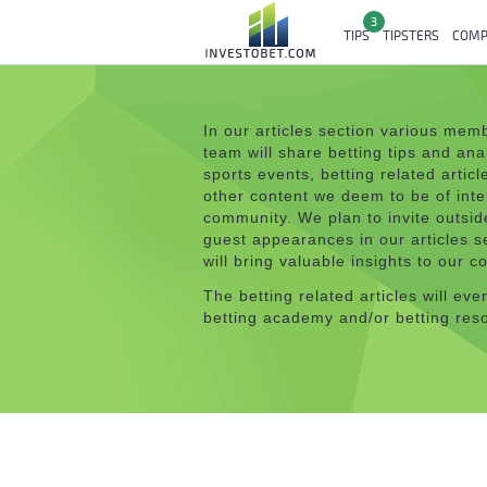
3
TIPS
TIPSTERS
COMP
In our articles section various mem
team will share betting tips and an
sports events, betting related artic
other content we deem to be of inte
community. We plan to invite outsi
guest appearances in our articles s
will bring valuable insights to our 
The betting related articles will ev
betting academy and/or betting res