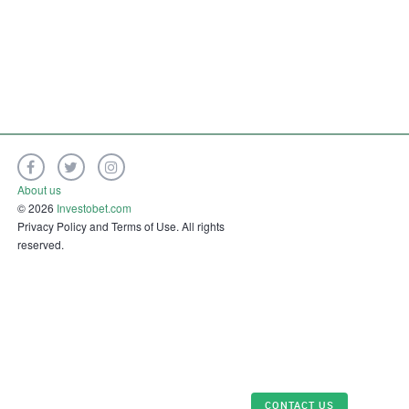
About us
© 2026
Investobet.com
Privacy Policy and Terms of Use. All rights
reserved.
CONTACT US