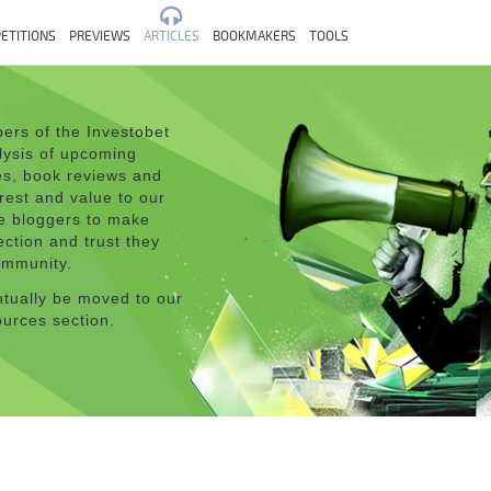
ETITIONS
PREVIEWS
ARTICLES
BOOKMAKERS
TOOLS
bers of the Investobet
alysis of upcoming
les, book reviews and
rest and value to our
de bloggers to make
ection and trust they
community.
entually be moved to our
ources section.