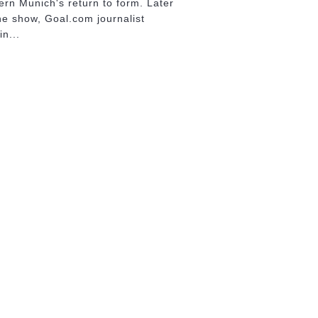
ern Munich's return to form. Later
the show, Goal.com journalist
n...