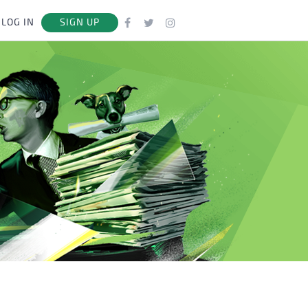
LOG IN
SIGN UP