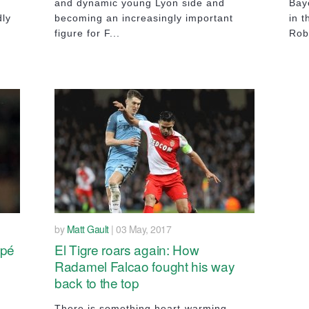
and dynamic young Lyon side and
Bay
dly
becoming an increasingly important
in 
figure for F...
Robi
by
Matt Gault
| 03 May, 2017
ppé
El Tigre roars again: How
Radamel Falcao fought his way
back to the top
There is something heart-warming