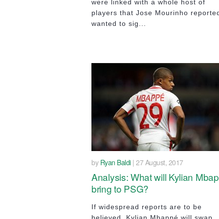
were linked with a whole host of
players that Jose Mourinho reporte
wanted to sig...
by
Ryan Baldi
| 27 August, 2017
Analysis: What will Kylian Mba
bring to PSG?
If widespread reports are to be
believed, Kylian Mbappé will swap