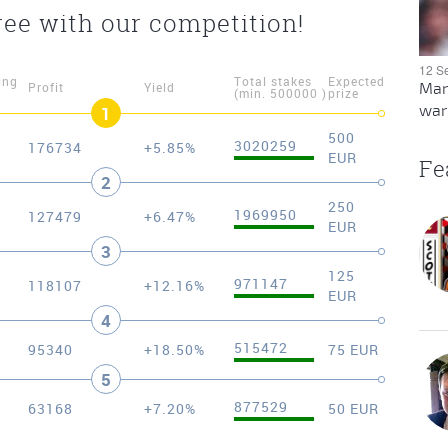
ree with our competition!
12 S
ing
Total stakes
Expected
Profit
Yield
Man
(min. 500000 )
prize
warn
1
500
3020259
176734
+5.85%
EUR
Fe
2
250
1969950
127479
+6.47%
EUR
3
125
971147
118107
+12.16%
EUR
4
515472
95340
+18.50%
75 EUR
5
877529
63168
+7.20%
50 EUR