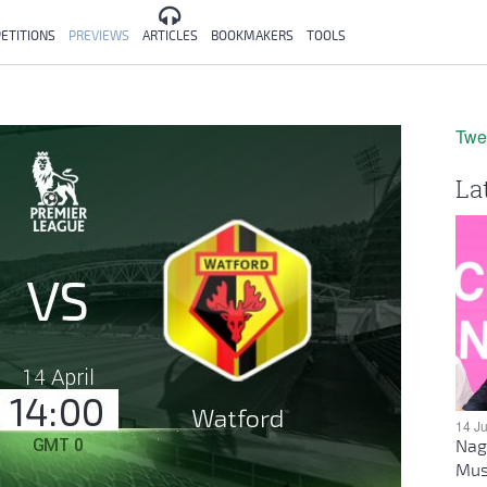
ETITIONS
PREVIEWS
ARTICLES
BOOKMAKERS
TOOLS
Twe
La
14 J
Nag
Mus