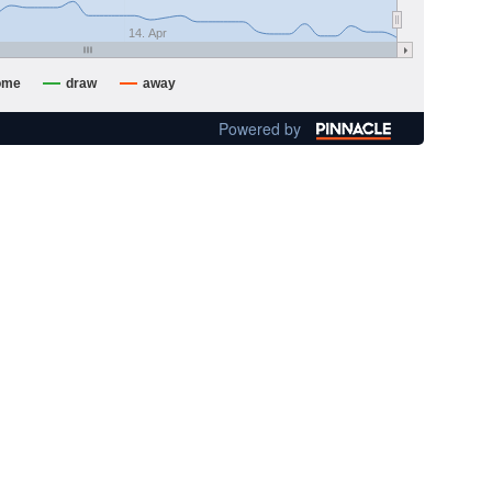
14. Apr
ome
draw
away
Powered by