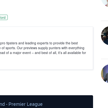
ford
pro tipsters and leading experts to provide the best
e of sports. Our previews supply punters with everything
 of a major event – and best of all, it’s all available for
nd - Premier League