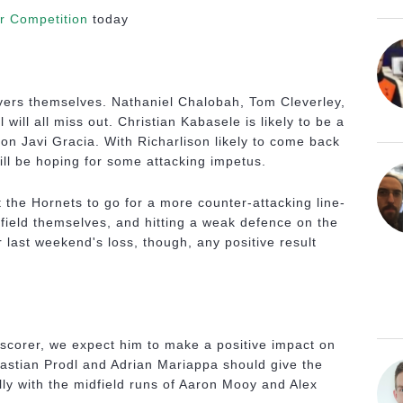
er Competition
today
yers themselves. Nathaniel Chalobah, Tom Cleverley,
ll all miss out. Christian Kabasele is likely to be a
 on Javi Gracia. With Richarlison likely to come back
ill be hoping for some attacking impetus.
t the Hornets to go for a more counter-attacking line-
field themselves, and hitting a weak defence on the
last weekend's loss, though, any positive result
 scorer, we expect him to make a positive impact on
bastian Prodl and Adrian Mariappa should give the
ly with the midfield runs of Aaron Mooy and Alex