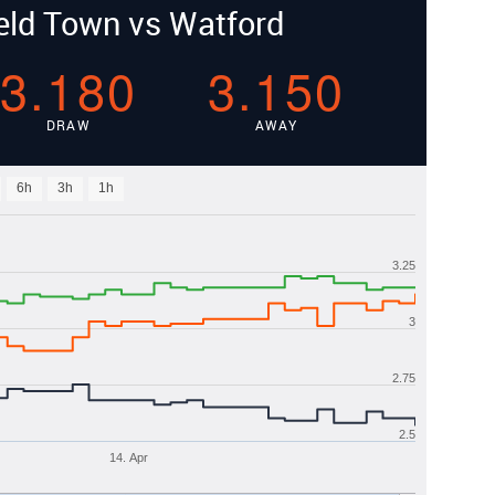
eld Town vs Watford
3.180
3.150
DRAW
AWAY
6h
3h
1h
3.25
3
2.75
2.5
14. Apr