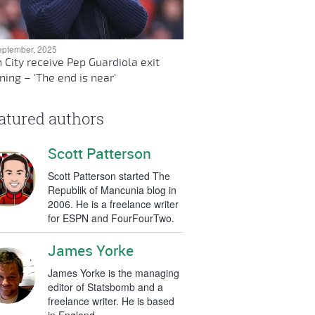
eptember, 2025
 City receive Pep Guardiola exit
ing – 'The end is near'
atured authors
Scott Patterson
Scott Patterson started The
Republik of Mancunia blog in
2006. He is a freelance writer
for ESPN and FourFourTwo.
James Yorke
James Yorke is the managing
editor of Statsbomb and a
freelance writer. He is based