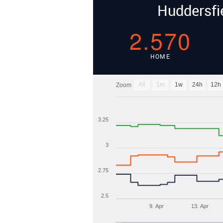
Huddersfi
2.570
HOME
All
1m
1w
24h
12h
Zoom
3.25
3
2.75
2.5
9. Apr
13. Apr