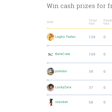
Win cash prizes for f
Total
Pend
User
tips
tips
129
0
Laghu Yadav
109
0
BateCrew
39
0
pimidor
37
0
LuckyZara
58
0
stasibet