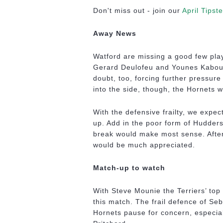
Don't miss out - join our
April Tipst
Away News
Watford are missing a good few pla
Gerard Deulofeu and Younes Kaboul wi
doubt, too, forcing further pressure
into the side, though, the Hornets w
With the defensive frailty, we expec
up. Add in the poor form of Hudders
break would make most sense. After 
would be much appreciated.
Match-up to watch
With Steve Mounie the Terriers’ top
this match. The frail defence of Se
Hornets pause for concern, especial