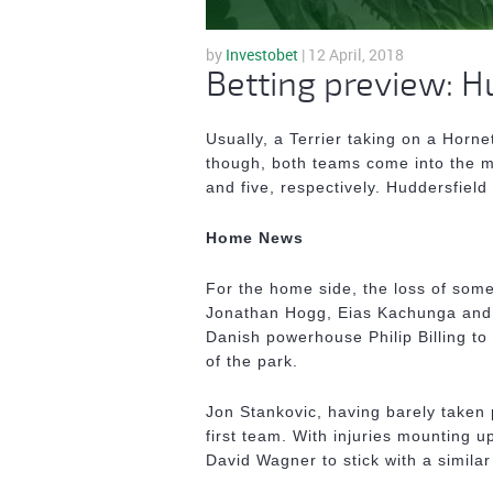
by
Investobet
| 12 April, 2018
Betting preview: H
Usually, a Terrier taking on a Hornet
though, both teams come into the ma
and five, respectively. Huddersfield
Home News
For the home side, the loss of some 
Jonathan Hogg, Eias Kachunga and D
Danish powerhouse Philip Billing to
of the park.
Jon Stankovic, having barely taken p
first team. With injuries mounting 
David Wagner to stick with a similar