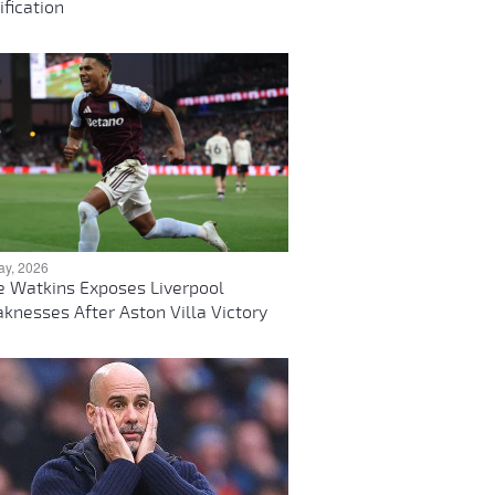
ification
ay, 2026
ie Watkins Exposes Liverpool
knesses After Aston Villa Victory