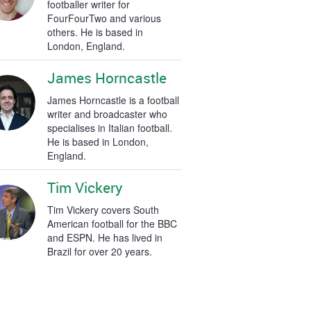
footballer writer for
FourFourTwo and various
others. He is based in
London, England.
James Horncastle
James Horncastle is a football
writer and broadcaster who
specialises in Italian football.
He is based in London,
England.
Tim Vickery
Tim Vickery covers South
American football for the BBC
and ESPN. He has lived in
Brazil for over 20 years.