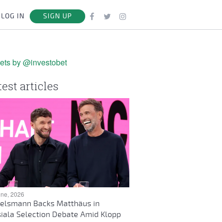
LOG IN
SIGN UP
ets by @investobet
test articles
une, 2026
elsmann Backs Matthäus in
iala Selection Debate Amid Klopp