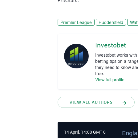
Pritchard.
Premier League
Huddersfield
Wat
Investobet
Investobet works with 
betting tips on a rang
they need to know ahead
free.
View full profile
VIEW ALL AUTHORS
Engla
14 April, 14:00 GMT 0