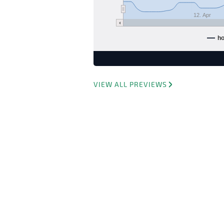
12. Apr
h
VIEW ALL PREVIEWS