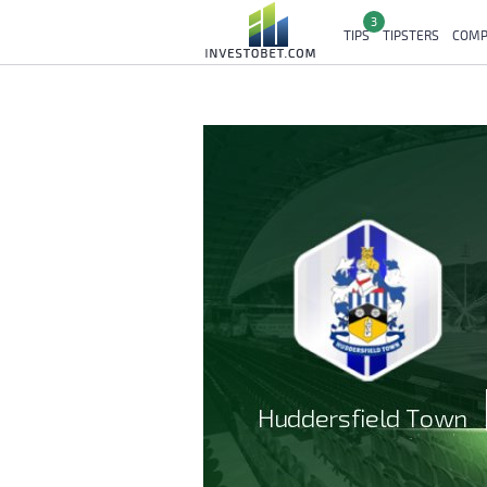
3
TIPS
TIPSTERS
COMP