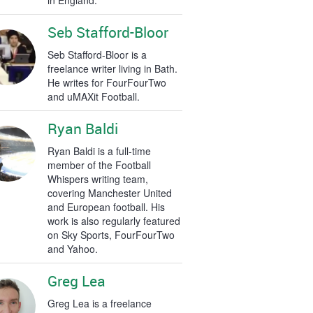
in England.
Seb Stafford-Bloor
Seb Stafford-Bloor is a
freelance writer living in Bath.
He writes for FourFourTwo
and uMAXit Football.
Ryan Baldi
Ryan Baldi is a full-time
member of the Football
Whispers writing team,
covering Manchester United
and European football. His
work is also regularly featured
on Sky Sports, FourFourTwo
and Yahoo.
Greg Lea
Greg Lea is a freelance