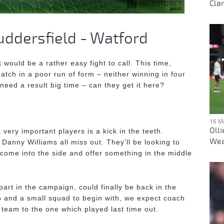
Clar
uddersfield - Watford
 would be a rather easy fight to call. This time,
tch in a poor run of form – neither winning in four
 need a result big time – can they get it here?
16 M
Oll
very important players is a kick in the teeth.
Wea
anny Williams all miss out. They’ll be looking to
 come into the side and offer something in the middle
art in the campaign, could finally be back in the
up and a small squad to begin with, we expect coach
 team to the one which played last time out.