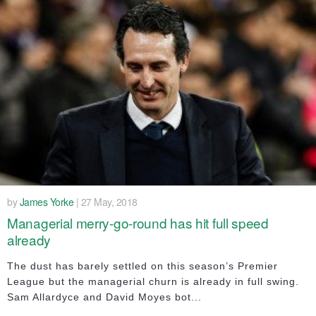
by
James Yorke
| 27 May, 2018
Managerial merry-go-round has hit full speed
already
The dust has barely settled on this season’s Premier
League but the managerial churn is already in full swing.
Sam Allardyce and David Moyes bot...