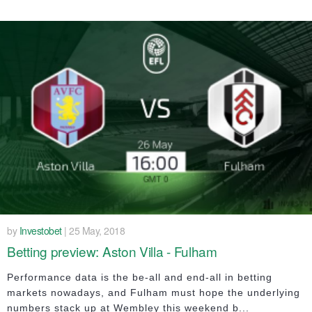
by
Investobet
| 25 May, 2018
Betting preview: Aston Villa - Fulham
Performance data is the be-all and end-all in betting
markets nowadays, and Fulham must hope the underlying
numbers stack up at Wembley this weekend b...