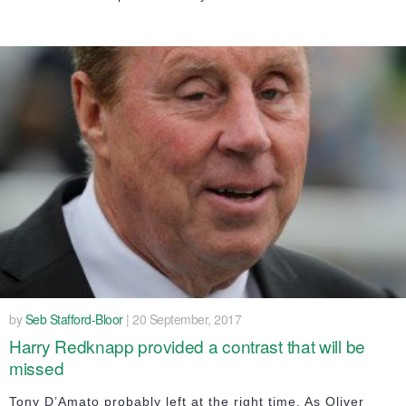
by
Seb Stafford-Bloor
| 20 September, 2017
Harry Redknapp provided a contrast that will be
missed
Tony D’Amato probably left at the right time. As Oliver