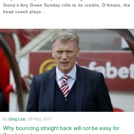
Stone’s Any Given Sunday rolls to its credits, D’Amato, the
head coach playe...
by
Greg Lea
| 08 May, 2017
Why bouncing straight back will not be easy for