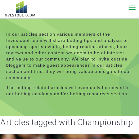
To
nav
In our articles section various members of the
Investobet team will share betting tips and analysis of
upcoming sports events, betting related articles, book
reviews and other content we deem to be of interest
and value to our community. We plan to invite outside
bloggers to make guest appearances in our articles
section and trust they will bring valuable insights to our
community.
The betting related articles will eventually be moved to
our betting academy and/or betting resources section.
Articles tagged with Championship