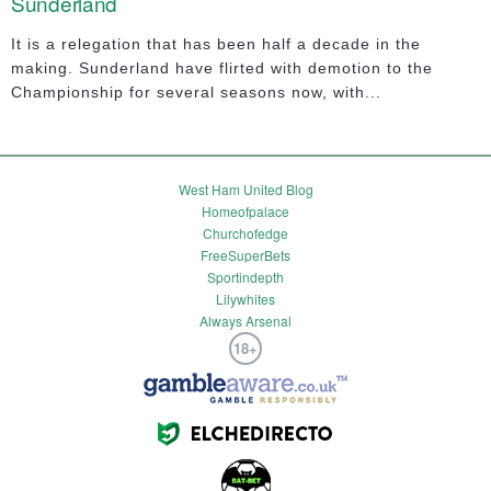
Sunderland
It is a relegation that has been half a decade in the
making. Sunderland have flirted with demotion to the
Championship for several seasons now, with...
West Ham United Blog
Homeofpalace
Churchofedge
FreeSuperBets
Sportindepth
Lilywhites
Always Arsenal
18+