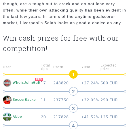
though, are a tough nut to crack and do not lose very
often, while their own attacking quality has been evident in
the last few years. In terms of the anytime goalscorer
market, Liverpool’s Salah looks as good a choice as any.
Win cash prizes for free with our
competition!
Total
Expected
User
Profit
Yield
tips
prize
1
17
248820
+27.24%
500 EUR
WhoisJohnGalt
2
11
237750
+32.05%
250 EUR
SoccerBacker
3
20
217828
+41.52%
125 EUR
Abbe
4