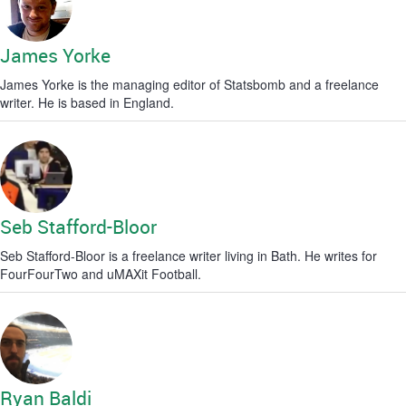
James Yorke
James Yorke is the managing editor of Statsbomb and a freelance
writer. He is based in England.
Seb Stafford-Bloor
Seb Stafford-Bloor is a freelance writer living in Bath. He writes for
FourFourTwo and uMAXit Football.
Ryan Baldi