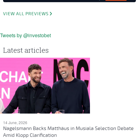
VIEW ALL PREVIEWS
Tweets by @investobet
Latest articles
14 June, 2026
Nagelsmann Backs Matthäus in Musiala Selection Debate
Amid Klopp Clarification