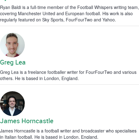
Ryan Baldi is a full-time member of the Football Whispers writing team,
covering Manchester United and European football. His work is also
regularly featured on Sky Sports, FourFourTwo and Yahoo.
Greg Lea
Greg Lea is a freelance footballer writer for FourFourTwo and various
others. He is based in London, England.
James Horncastle
James Horncastle is a football writer and broadcaster who specialises
in Italian football. He is based in London, England.