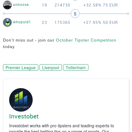
19
214730
+32.58%
75 EUR
unhoose
5
23
175365
+27.95%
50 EUR
whopuld1
Don't miss out - join our
October Tipster Competition
today
Premier League
Liverpool
Tottenham
Investobet
Investobet works with pro tipsters and leading experts to
provide the best betting tips on a range of sports. Our