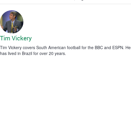
Tim Vickery
Tim Vickery covers South American football for the BBC and ESPN. He
has lived in Brazil for over 20 years.