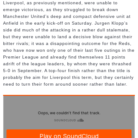
Liverpool, as previously mentioned, were unable to
emerge victorious, as they struggled to break down
Manchester United’s deep and compact defensive unit at
Anfield in the early kick-off on Saturday. Jurgen Klopp’s
side did much of the attacking in a rather dull stalemate,
but they were unable to land a decisive blow against their
bitter rivals; it was a disappointing outcome for the Reds,
who have now won only one of their last five outings in the
Premier League and already find themselves 11 points
adrift of the league leaders, by whom they were thrashed
5-0 in September. A top-four finish rather than the title is
probably the aim for Liverpool this term, but they certainly
need to turn their form around sooner rather than later.