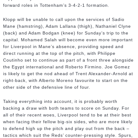
forward roles in Tottenham’s 3-4-2-1 formation.
Klopp will be unable to call upon the services of Sadio
Mane (hamstring), Adam Lallana (thigh), Nathaniel Clyne
(back) and Adam Bodgan (knee) for Sunday’s trip to the
capital. Mohamed Salah will become even more important
for Liverpool in Mane’s absence, providing speed and
direct running at the top of the pitch, with Philippe
Coutinho set to continue as part of a front three alongside
the Egypt international and Roberto Firmino. Joe Gomez
is likely to get the nod ahead of Trent Alexander-Arnold at
right-back, with Alberto Moreno favourite to start on the
other side of the defensive line of four.
Taking everything into account, it is probably worth
backing a draw with both teams to score on Sunday. For
all of their recent woes, Liverpool tend to be at their best
when facing their fellow big-six sides, who are more likely
to defend high up the pitch and play out from the back –
tactics which suit the Reds’ counter-pressing style. Spurs,