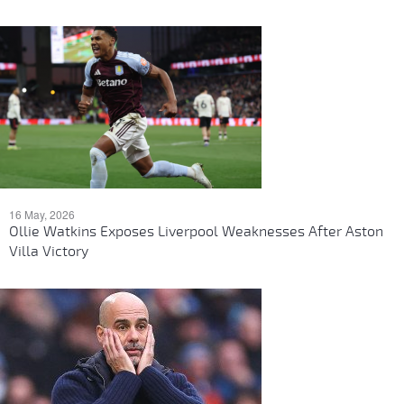
16 May, 2026
Ollie Watkins Exposes Liverpool Weaknesses After Aston
Villa Victory