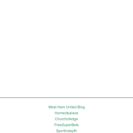
West Ham United Blog
Homeofpalace
Churchofedge
FreeSuperBets
Sportindepth