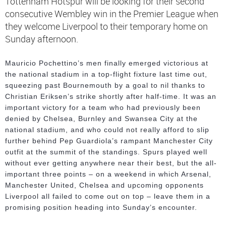
Tottenham Hotspur will be looking for their second
consecutive Wembley win in the Premier League when
they welcome Liverpool to their temporary home on
Sunday afternoon.
Mauricio Pochettino’s men finally emerged victorious at
the national stadium in a top-flight fixture last time out,
squeezing past Bournemouth by a goal to nil thanks to
Christian Eriksen’s strike shortly after half-time. It was an
important victory for a team who had previously been
denied by Chelsea, Burnley and Swansea City at the
national stadium, and who could not really afford to slip
further behind Pep Guardiola’s rampant Manchester City
outfit at the summit of the standings. Spurs played well
without ever getting anywhere near their best, but the all-
important three points – on a weekend in which Arsenal,
Manchester United, Chelsea and upcoming opponents
Liverpool all failed to come out on top – leave them in a
promising position heading into Sunday’s encounter.