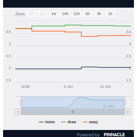
All
1m
1w
24h
12h
6h
3h
1h
Zoom
3.5
3.5
3
3
2.5
2.5
2
2
1.5
1.5
12:00
3. Oct
11. Oct
11. Oct
home
draw
away
Powered by