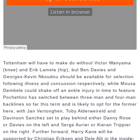
Tottenham will have to make do without Victor Wanyama
(knee) and Erik Lamela (hip), but Ben Davies and
Georges-Kevin Nkoudou should be available for selection
following illness and concussion respectively, while Mousa
Dembele could shake off an ankle injury in time to feature.
Pochettino has switched between three-man and four-man
backlines so far this term and is likely to opt for the former
here, with Jan Vertonghen, Toby Alderweireld and
Davinson Sanchez set to play behind either Danny Rose
or Davies on the left and Serge Aurier or Kieran Trippier
on the right. Further forward, Harry Kane will be
supported by Christian Eriksen and Dele Alli in the inside-