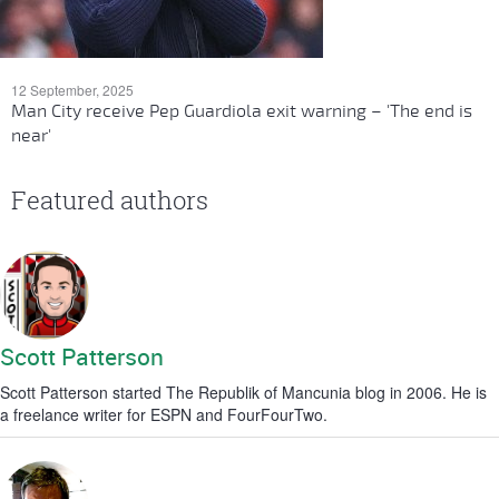
12 September, 2025
Man City receive Pep Guardiola exit warning – 'The end is
near'
Featured authors
Scott Patterson
Scott Patterson started The Republik of Mancunia blog in 2006. He is
a freelance writer for ESPN and FourFourTwo.