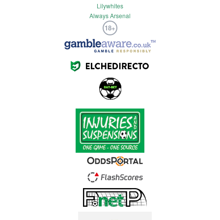
Lilywhites
Always Arsenal
18+