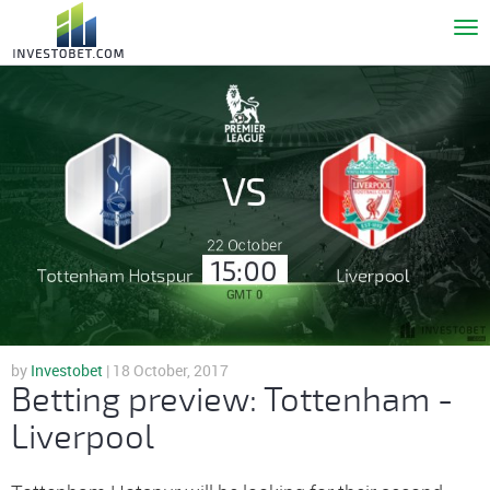
To
nav
by
Investobet
| 18 October, 2017
Betting preview: Tottenham -
Liverpool