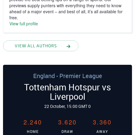
previews supply punters with everything they need to know
ahead of a major event – and best of all, it’s all available for
free.
View full profile
VIEW ALL AUTHORS
England - Premier League
Tottenham Hotspur vs
Liverpool
22 October, 15:00 GMT 0
2.240
3.620
3.360
HOME
DRAW
AWAY