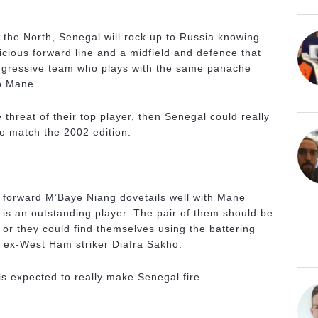
m the North, Senegal will rock up to Russia knowing
icious forward line and a midfield and defence that
aggressive team who plays with the same panache
o Mane.
threat of their top player, then Senegal could really
o match the 2002 edition.
n forward M’Baye Niang dovetails well with Mane
 is an outstanding player. The pair of them should be
 or they could find themselves using the battering
 ex-West Ham striker Diafra Sakho.
s expected to really make Senegal fire.