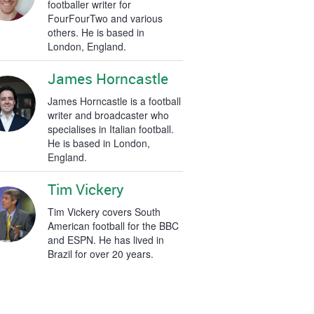
footballer writer for
FourFourTwo and various
others. He is based in
London, England.
James Horncastle
James Horncastle is a football
writer and broadcaster who
specialises in Italian football.
He is based in London,
England.
Tim Vickery
Tim Vickery covers South
American football for the BBC
and ESPN. He has lived in
Brazil for over 20 years.