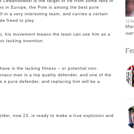
ile Lewandowski is the target of ire from some fans in
es in Europe, the Pole is among the best pure
l in a very interesting team, and carries a certain
de freed to play.
12 S
Man
warn
too, his movement means the team can use him as a
or lacking invention.
Fe
ave is the lacking fitness – or potential non-
Monaco man is a top quality defender, and one of the
s a pure defender, and replacing him will be a
elder, now 23, is ready to make a true explosion and