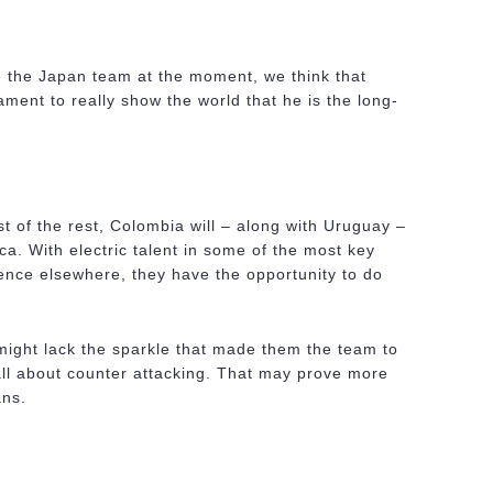
 the Japan team at the moment, we think that
ment to really show the world that he is the long-
 of the rest, Colombia will – along with Uruguay –
a. With electric talent in some of the most key
ience elsewhere, they have the opportunity to do
ight lack the sparkle that made them the team to
all about counter attacking. That may prove more
ans.