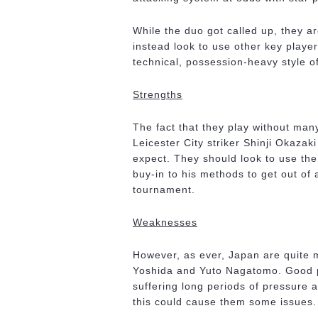
While the duo got called up, they ar
instead look to use other key player
technical, possession-heavy style of
Strengths
The fact that they play without many
Leicester City striker Shinji Okazaki
expect. They should look to use the
buy-in to his methods to get out of
tournament.
Weaknesses
However, as ever, Japan are quite m
Yoshida and Yuto Nagatomo. Good p
suffering long periods of pressure a
this could cause them some issues.