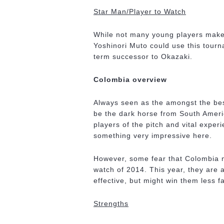
Star Man/Player to Watch
While not many young players make
Yoshinori Muto could use this tourna
term successor to Okazaki.
Colombia overview
Always seen as the amongst the best
be the dark horse from South Americ
players of the pitch and vital exper
something very impressive here.
However, some fear that Colombia m
watch of 2014. This year, they are 
effective, but might win them less f
Strengths