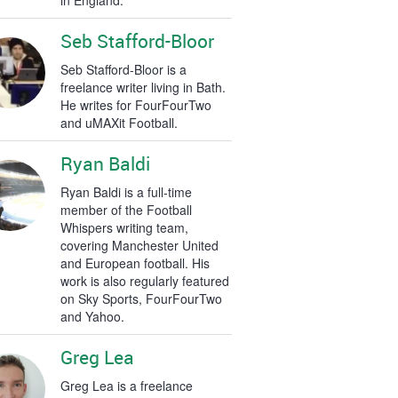
in England.
Seb Stafford-Bloor
Seb Stafford-Bloor is a
freelance writer living in Bath.
He writes for FourFourTwo
and uMAXit Football.
Ryan Baldi
Ryan Baldi is a full-time
member of the Football
Whispers writing team,
covering Manchester United
and European football. His
work is also regularly featured
on Sky Sports, FourFourTwo
and Yahoo.
Greg Lea
Greg Lea is a freelance