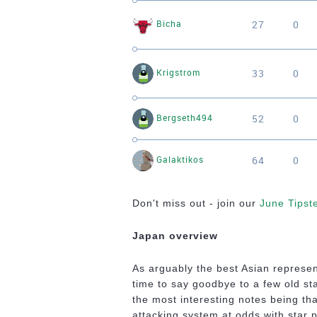
27
0
Bicha
33
0
Krigstrom
52
0
Bergseth494
64
0
Galaktikos
Don't miss out - join our
June Tipst
Japan overview
As arguably the best Asian represen
time to say goodbye to a few old sta
the most interesting notes being tha
attacking system at odds with star