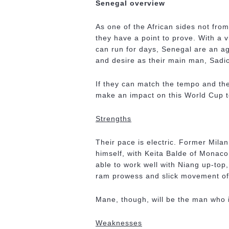
Senegal overview
As one of the African sides not fro
they have a point to prove. With a v
can run for days, Senegal are an 
and desire as their main man, Sadi
If they can match the tempo and the 
make an impact on this World Cup t
Strengths
Their pace is electric. Former Mila
himself, with Keita Balde of Monaco
able to work well with Niang up-top,
ram prowess and slick movement of
Mane, though, will be the man who i
Weaknesses