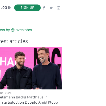
LOG IN
SIGN UP
ets by @investobet
test articles
une, 2026
elsmann Backs Matthäus in
iala Selection Debate Amid Klopp