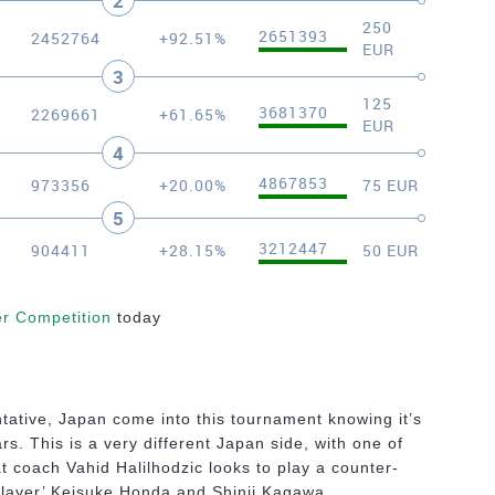
2
250
2651393
2452764
+92.51%
EUR
3
125
3681370
2269661
+61.65%
EUR
4
4867853
973356
+20.00%
75 EUR
5
3212447
904411
+28.15%
50 EUR
er Competition
today
tative, Japan come into this tournament knowing it’s
rs. This is a very different Japan side, with one of
t coach Vahid Halilhodzic looks to play a counter-
 player’ Keisuke Honda and Shinji Kagawa.