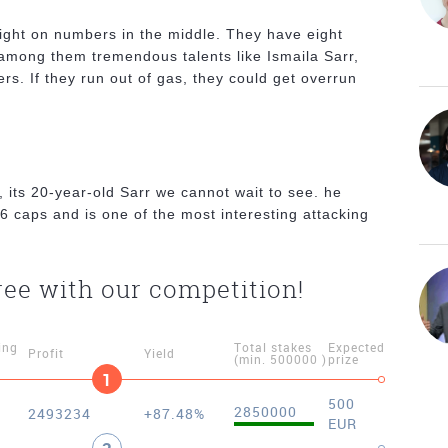
ight on numbers in the middle. They have eight
 among them tremendous talents like Ismaila Sarr,
ers. If they run out of gas, they could get overrun
.
, its 20-year-old Sarr we cannot wait to see. he
6 caps and is one of the most interesting attacking
ree with our competition!
ing
Total stakes
Expected
Profit
Yield
(min. 500000 )
prize
1
500
2850000
2493234
+87.48%
EUR