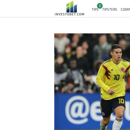
3
TIPS
TIPSTERS
COMP