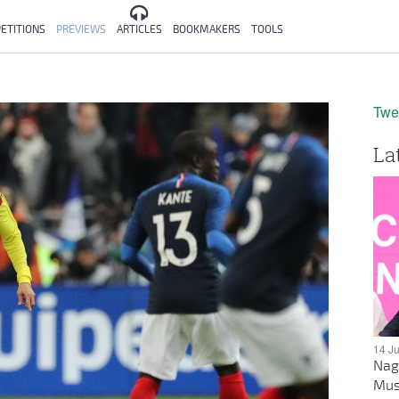
ETITIONS
PREVIEWS
ARTICLES
BOOKMAKERS
TOOLS
Twe
La
14 J
Nag
Mus