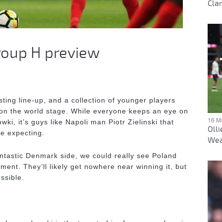
Clar
roup H preview
sting line-up, and a collection of younger players
on the world stage. While everyone keeps an eye on
16 M
i, it’s guys like Napoli man Piotr Zielinski that
Oll
e expecting.
Wea
ntastic Denmark side, we could really see Poland
ent. They’ll likely get nowhere near winning it, but
ssible.