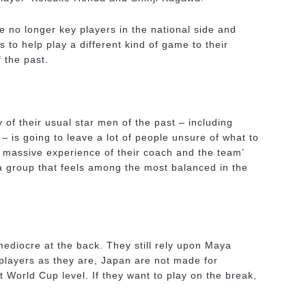
e no longer key players in the national side and
s to help play a different kind of game to their
 the past.
 of their usual star men of the past – including
 – is going to leave a lot of people unsure of what to
 massive experience of their coach and the team’
 a group that feels among the most balanced in the
ediocre at the back. They still rely upon Maya
layers as they are, Japan are not made for
t World Cup level. If they want to play on the break,