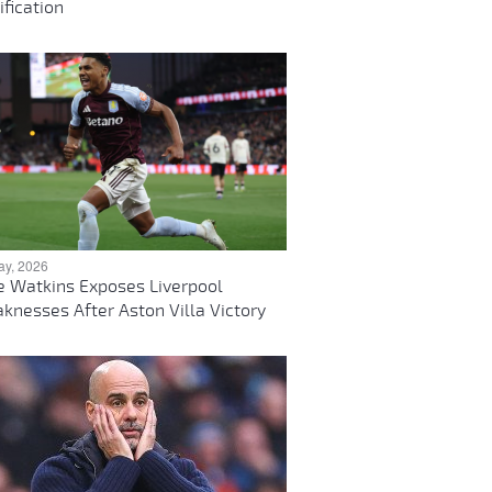
ification
ay, 2026
ie Watkins Exposes Liverpool
knesses After Aston Villa Victory