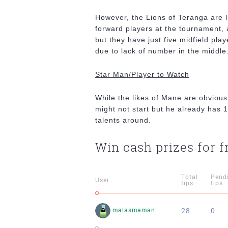
However, the Lions of Teranga are l
forward players at the tournament,
but they have just five midfield play
due to lack of number in the middle
Star Man/Player to Watch
While the likes of Mane are obvious
might not start but he already has 1
talents around.
Win cash prizes for f
Total
Pend
User
tips
tips
28
0
malasmaman