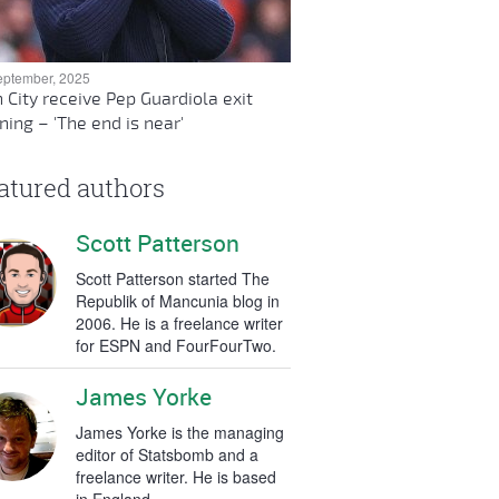
eptember, 2025
 City receive Pep Guardiola exit
ing – 'The end is near'
atured authors
Scott Patterson
Scott Patterson started The
Republik of Mancunia blog in
2006. He is a freelance writer
for ESPN and FourFourTwo.
James Yorke
James Yorke is the managing
editor of Statsbomb and a
freelance writer. He is based