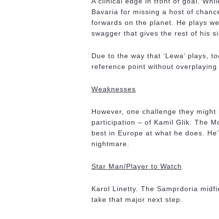
A clinical edge in front of goal. Wh
Bavaria for missing a host of chanc
forwards on the planet. He plays wel
swagger that gives the rest of his si
Due to the way that ‘Lewa’ plays, 
reference point without overplaying 
Weaknesses
However, one challenge they might h
participation – of Kamil Glik. The 
best in Europe at what he does. He’
nightmare.
Star Man/Player to Watch
Karol Linetty. The Samprdoria midfi
take that major next step.