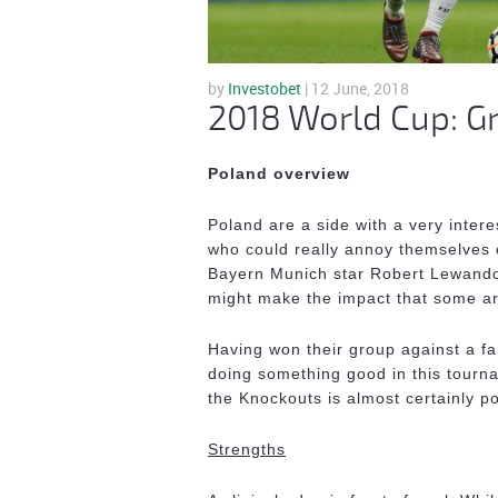
by
Investobet
| 12 June, 2018
2018 World Cup: G
Poland overview
Poland are a side with a very intere
who could really annoy themselves 
Bayern Munich star Robert Lewandowk
might make the impact that some ar
Having won their group against a fa
doing something good in this tournam
the Knockouts is almost certainly po
Strengths