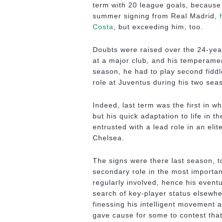
term with 20 league goals, because
summer signing from Real Madrid,
Costa
, but exceeding him, too.
Doubts were raised over the 24-year-
at a major club, and his temperamen
season, he had to play second fidd
role at Juventus during his two sea
Indeed, last term was the first in w
but his quick adaptation to life in 
entrusted with a lead role in an elit
Chelsea.
The signs were there last season, t
secondary role in the most importa
regularly involved, hence his eventu
search of key-player status elsewh
finessing his intelligent movement a
gave cause for some to contest that