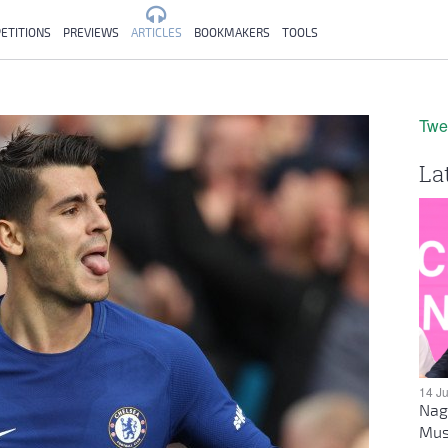
ETITIONS
PREVIEWS
ARTICLES
BOOKMAKERS
TOOLS
Twe
La
14 J
Nag
Mus