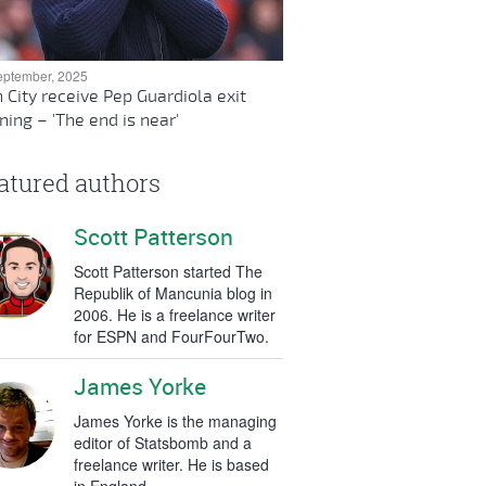
eptember, 2025
 City receive Pep Guardiola exit
ing – 'The end is near'
atured authors
Scott Patterson
Scott Patterson started The
Republik of Mancunia blog in
2006. He is a freelance writer
for ESPN and FourFourTwo.
James Yorke
James Yorke is the managing
editor of Statsbomb and a
freelance writer. He is based