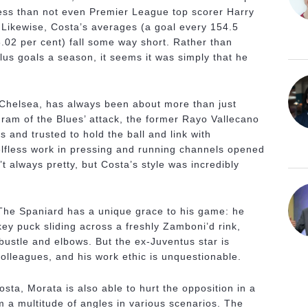
ess than not even Premier League top scorer Harry
 Likewise, Costa’s averages (a goal every 154.5
.02 per cent) fall some way short. Rather than
lus goals a season, it seems it was simply that he
 Chelsea, has always been about more than just
 ram of the Blues’ attack, the former Rayo Vallecano
 and trusted to hold the ball and link with
elfless work in pressing and running channels opened
t always pretty, but Costa’s style was incredibly
y. The Spaniard has a unique grace to his game: he
ckey puck sliding across a freshly Zamboni’d rink,
bustle and elbows. But the ex-Juventus star is
 colleagues, and his work ethic is unquestionable.
sta, Morata is also able to hurt the opposition in a
m a multitude of angles in various scenarios. The