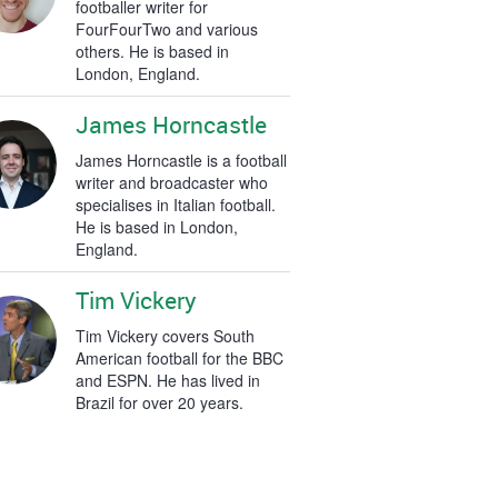
footballer writer for
FourFourTwo and various
others. He is based in
London, England.
James Horncastle
James Horncastle is a football
writer and broadcaster who
specialises in Italian football.
He is based in London,
England.
Tim Vickery
Tim Vickery covers South
American football for the BBC
and ESPN. He has lived in
Brazil for over 20 years.