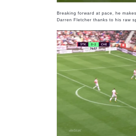
Breaking forward at pace, he makes 
Darren Fletcher thanks to his raw sp