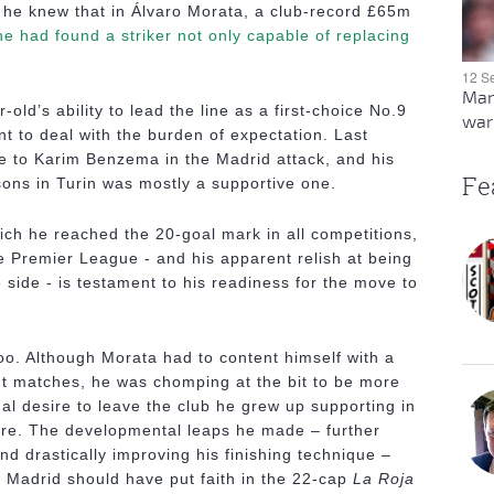
 he knew that in Álvaro Morata, a club-record £65m
he had found a striker not only capable of replacing
12 S
Man
old’s ability to lead the line as a first-choice No.9
warn
t to deal with the burden of expectation. Last
le to Karim Benzema in the Madrid attack, and his
Fe
sons in Turin was mostly a supportive one.
hich he reached the 20-goal mark in all competitions,
the Premier League - and his apparent relish at being
e side - is testament to his readiness for the move to
oo. Although Morata had to content himself with a
nt matches, he was chomping at the bit to be more
al desire to leave the club he grew up supporting in
ere. The developmental leaps he made – further
nd drastically improving his finishing technique –
 Madrid should have put faith in the 22-cap
La Roja