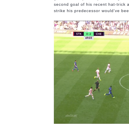
second goal of his recent hat-trick a
strike his predecessor would’ve bee