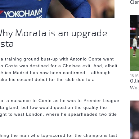
Clar
 Why Morata is an upgrade
osta
 a training ground bust-up with Antonio Conte went
go Costa was destined for a Chelsea exit. And, albeit
Atlético Madrid has now been confirmed – although
16 M
make his second debut for the club due to a
Oll
Wea
 of a nuisance to Conte as he was to Premier League
 England, but few would question the quality the
ught to west London, where he spearheaded two title
hing the man who top-scored for the champions last