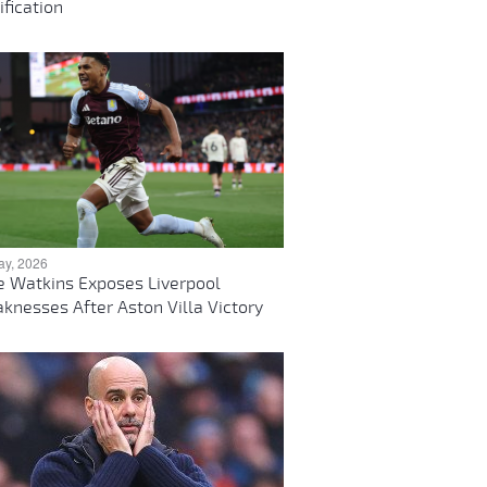
ification
ay, 2026
ie Watkins Exposes Liverpool
knesses After Aston Villa Victory