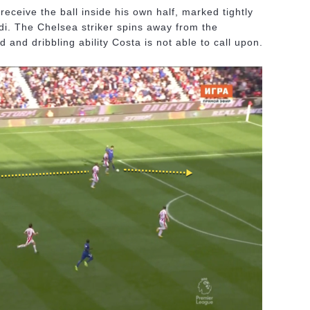
eceive the ball inside his own half, marked tightly
di. The Chelsea striker spins away from the
 and dribbling ability Costa is not able to call upon.