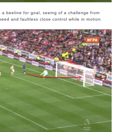
a beeline for goal, seeing of a challenge from
eed and faultless close control while in motion.