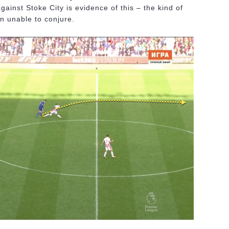
gainst Stoke City is evidence of this – the kind of
n unable to conjure.