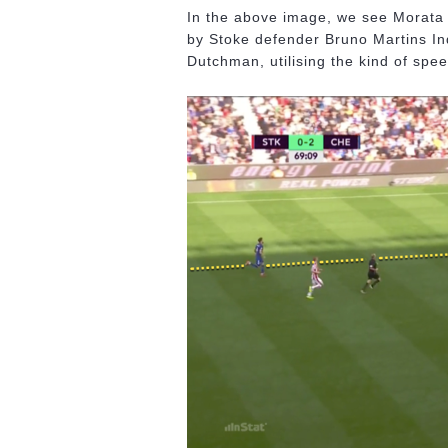
In the above image, we see Morata r
by Stoke defender Bruno Martins In
Dutchman, utilising the kind of speed