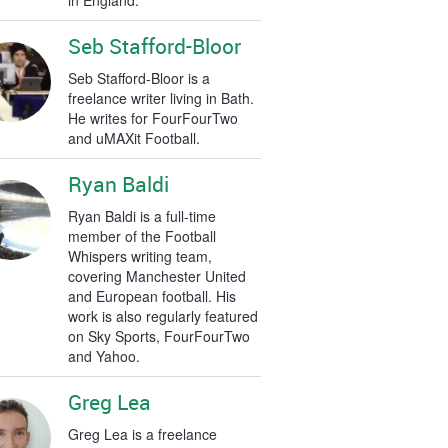
in England.
Seb Stafford-Bloor
Seb Stafford-Bloor is a
freelance writer living in Bath.
He writes for FourFourTwo
and uMAXit Football.
Ryan Baldi
Ryan Baldi is a full-time
member of the Football
Whispers writing team,
covering Manchester United
and European football. His
work is also regularly featured
on Sky Sports, FourFourTwo
and Yahoo.
Greg Lea
Greg Lea is a freelance