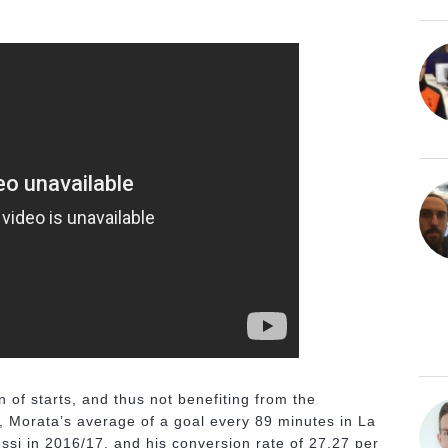
 of starts, and thus not benefiting from the
t, Morata’s average of a goal every 89 minutes in La
ssi in 2016/17, and his conversion rate of 27.27 per