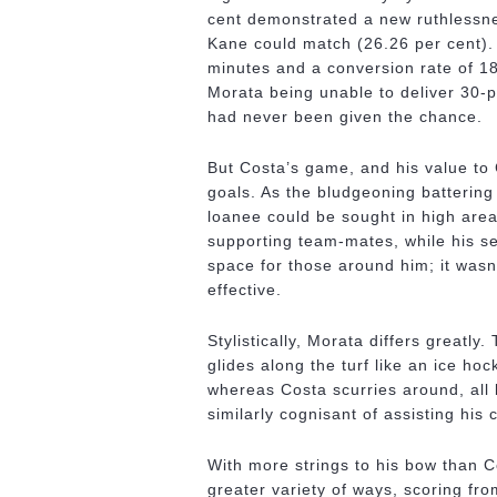
cent demonstrated a new ruthlessn
Kane could match (26.26 per cent).
minutes and a conversion rate of 18
Morata being unable to deliver 30-p
had never been given the chance.
But Costa’s game, and his value to
goals. As the bludgeoning battering
loanee could be sought in high areas
supporting team-mates, while his s
space for those around him; it wasn’
effective.
Stylistically, Morata differs greatl
glides along the turf like an ice ho
whereas Costa scurries around, all 
similarly cognisant of assisting his
With more strings to his bow than Co
greater variety of ways, scoring fro