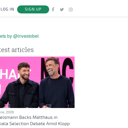
LOG IN
SIGN UP
ets by @investobet
test articles
une, 2026
elsmann Backs Matthäus in
iala Selection Debate Amid Klopp