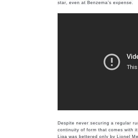
star, even at Benzema’s expense.
Despite never securing a regular run
continuity of form that comes with i
Liga was bettered only by Lionel Me