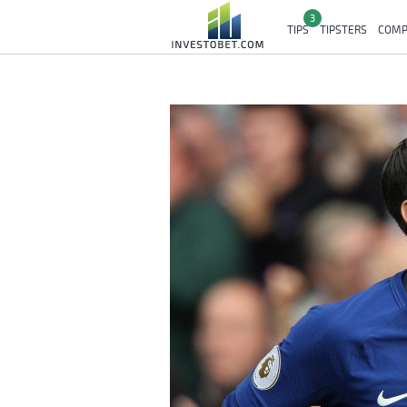
3
TIPS
TIPSTERS
COMP