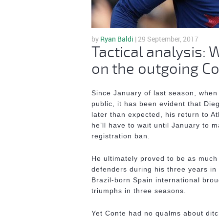
by
Ryan Baldi
| 29 September, 2017
Tactical analysis:
on the outgoing C
Since January of last season, when
public, it has been evident that Die
later than expected, his return to 
he’ll have to wait until January to 
registration ban.
He ultimately proved to be as much
defenders during his three years in
Brazil-born Spain international bro
triumphs in three seasons.
Yet Conte had no qualms about ditc