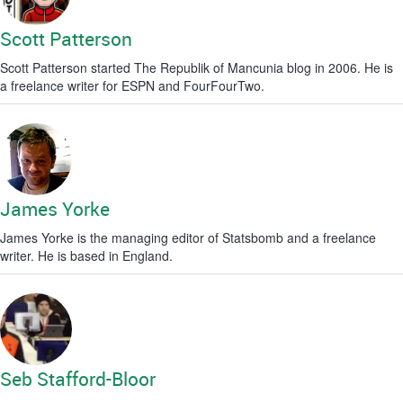
Scott Patterson
Scott Patterson started The Republik of Mancunia blog in 2006. He is
a freelance writer for ESPN and FourFourTwo.
James Yorke
James Yorke is the managing editor of Statsbomb and a freelance
writer. He is based in England.
Seb Stafford-Bloor