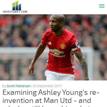
To
nav
by
Scott Patterson
| 26 September, 2017
Examining Ashley Young's re-
invention at Man Utd - and