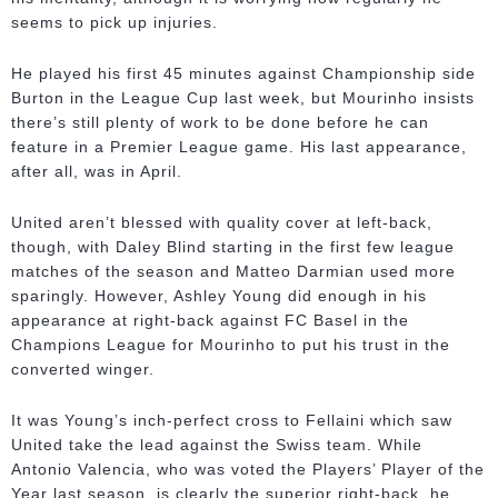
seems to pick up injuries.
He played his first 45 minutes against Championship side
Burton in the League Cup last week, but Mourinho insists
there’s still plenty of work to be done before he can
feature in a Premier League game. His last appearance,
after all, was in April.
United aren’t blessed with quality cover at left-back,
though, with Daley Blind starting in the first few league
matches of the season and Matteo Darmian used more
sparingly. However, Ashley Young did enough in his
appearance at right-back against FC Basel in the
Champions League for Mourinho to put his trust in the
converted winger.
It was Young’s inch-perfect cross to Fellaini which saw
United take the lead against the Swiss team. While
Antonio Valencia, who was voted the Players’ Player of the
Year last season, is clearly the superior right-back, he