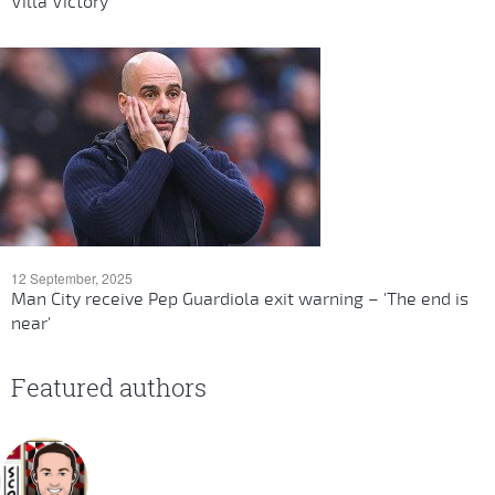
Villa Victory
12 September, 2025
Man City receive Pep Guardiola exit warning – 'The end is
near'
Featured authors