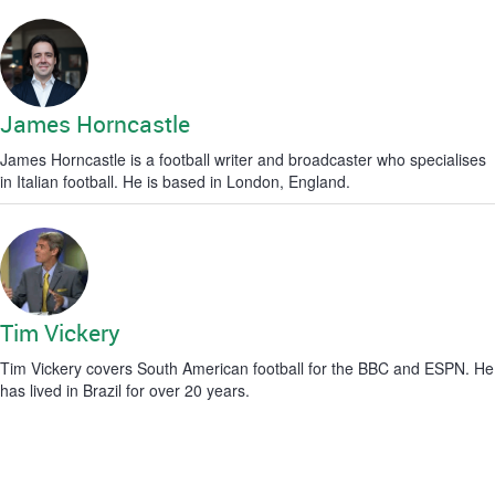
James Horncastle
James Horncastle is a football writer and broadcaster who specialises
in Italian football. He is based in London, England.
Tim Vickery
Tim Vickery covers South American football for the BBC and ESPN. He
has lived in Brazil for over 20 years.