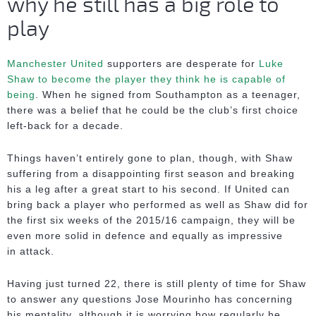
why he still has a big role to
play
Manchester United
supporters are desperate for
Luke
Shaw to become the player they think he is capable of
being
. When he signed from Southampton as a teenager,
there was a belief that he could be the club’s first choice
left-back for a decade.
Things haven’t entirely gone to plan, though, with Shaw
suffering from a disappointing first season and breaking
his a leg after a great start to his second. If United can
bring back a player who performed as well as Shaw did for
the first six weeks of the 2015/16 campaign, they will be
even more solid in defence and equally as impressive
in attack.
Having just turned 22, there is still plenty of time for Shaw
to answer any questions Jose Mourinho has concerning
his mentality, although it is worrying how regularly he