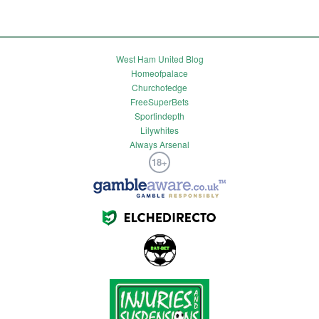
West Ham United Blog
Homeofpalace
Churchofedge
FreeSuperBets
Sportindepth
Lilywhites
Always Arsenal
18+