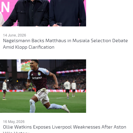
14 June, 2026
Nagelsmann Backs Matthäus in Musiala Selection Debate
Amid Klopp Clarification
16 May, 2026
Ollie Watkins Exposes Liverpool Weaknesses After Aston