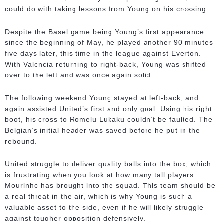
could do with taking lessons from Young on his crossing.
Despite the Basel game being Young’s first appearance
since the beginning of May, he played another 90 minutes
five days later, this time in the league against Everton.
With Valencia returning to right-back, Young was shifted
over to the left and was once again solid.
The following weekend Young stayed at left-back, and
again assisted United’s first and only goal. Using his right
boot, his cross to Romelu Lukaku couldn’t be faulted. The
Belgian’s initial header was saved before he put in the
rebound.
United struggle to deliver quality balls into the box, which
is frustrating when you look at how many tall players
Mourinho has brought into the squad. This team should be
a real threat in the air, which is why Young is such a
valuable asset to the side, even if he will likely struggle
against tougher opposition defensively.