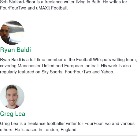
Seb Stafford-Bloor is a freelance writer living in Bath. He writes for
FourFourTwo and uMAXit Football.
Ryan Baldi
Ryan Baldi is a full-time member of the Football Whispers writing team,
covering Manchester United and European football. His work is also
regularly featured on Sky Sports, FourFourTwo and Yahoo.
Greg Lea
Greg Lea is a freelance footballer writer for FourFourTwo and various
others. He is based in London, England.