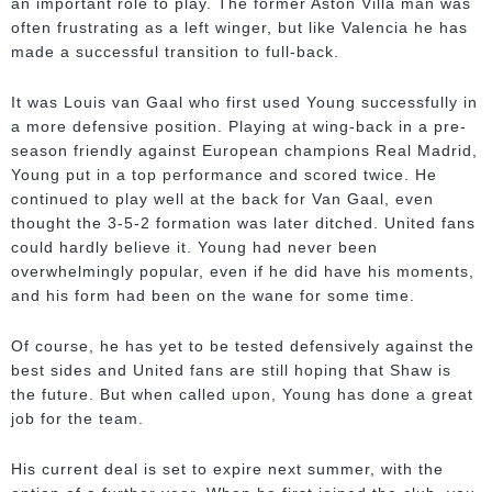
an important role to play. The former Aston Villa man was
often frustrating as a left winger, but like Valencia he has
made a successful transition to full-back.
It was Louis van Gaal who first used Young successfully in
a more defensive position. Playing at wing-back in a pre-
season friendly against European champions Real Madrid,
Young put in a top performance and scored twice. He
continued to play well at the back for Van Gaal, even
thought the 3-5-2 formation was later ditched. United fans
could hardly believe it. Young had never been
overwhelmingly popular, even if he did have his moments,
and his form had been on the wane for some time.
Of course, he has yet to be tested defensively against the
best sides and United fans are still hoping that Shaw is
the future. But when called upon, Young has done a great
job for the team.
His current deal is set to expire next summer, with the