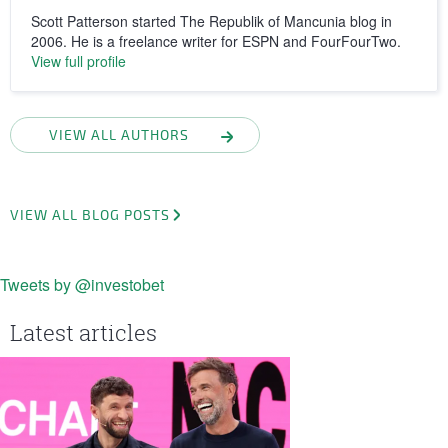
Scott Patterson started The Republik of Mancunia blog in
2006. He is a freelance writer for ESPN and FourFourTwo.
View full profile
VIEW ALL AUTHORS
VIEW ALL BLOG POSTS
Tweets by @investobet
Latest articles