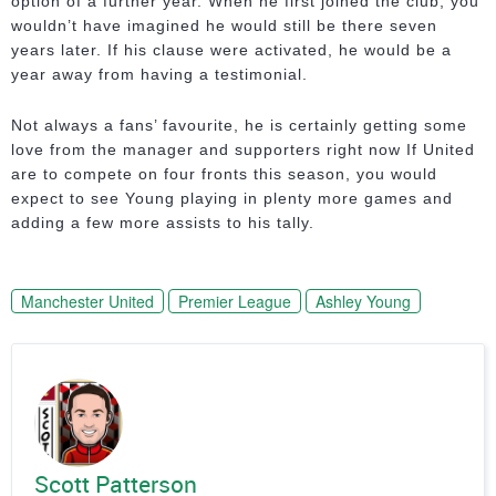
option of a further year. When he first joined the club, you
wouldn’t have imagined he would still be there seven
years later. If his clause were activated, he would be a
year away from having a testimonial.
Not always a fans’ favourite, he is certainly getting some
love from the manager and supporters right now If United
are to compete on four fronts this season, you would
expect to see Young playing in plenty more games and
adding a few more assists to his tally.
Manchester United
Premier League
Ashley Young
Scott Patterson