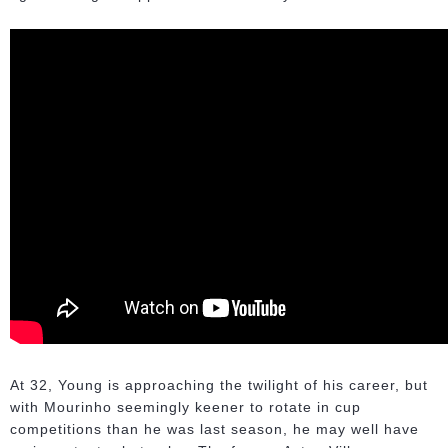
At 32, Young is approaching the twilight of his career, but
with Mourinho seemingly keener to rotate in cup
competitions than he was last season, he may well have