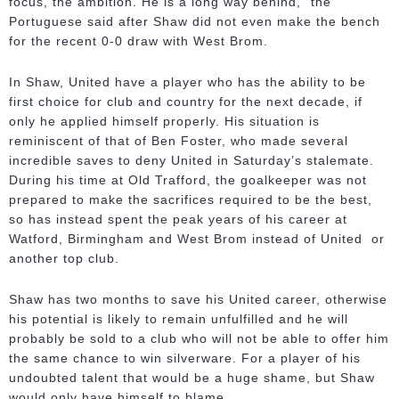
focus, the ambition. He is a long way behind," the
Portuguese said after Shaw did not even make the bench
for the recent 0-0 draw with West Brom.
In Shaw, United have a player who has the ability to be
first choice for club and country for the next decade, if
only he applied himself properly. His situation is
reminiscent of that of Ben Foster, who made several
incredible saves to deny United in Saturday’s stalemate.
During his time at Old Trafford, the goalkeeper was not
prepared to make the sacrifices required to be the best,
so has instead spent the peak years of his career at
Watford, Birmingham and West Brom instead of United or
another top club.
Shaw has two months to save his United career, otherwise
his potential is likely to remain unfulfilled and he will
probably be sold to a club who will not be able to offer him
the same chance to win silverware. For a player of his
undoubted talent that would be a huge shame, but Shaw
would only have himself to blame.