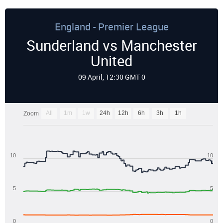
England - Premier League
Sunderland vs Manchester
United
09 April, 12:30 GMT 0
All
1m
1w
24h
12h
6h
3h
1h
Zoom
10
10
5
5
0
0