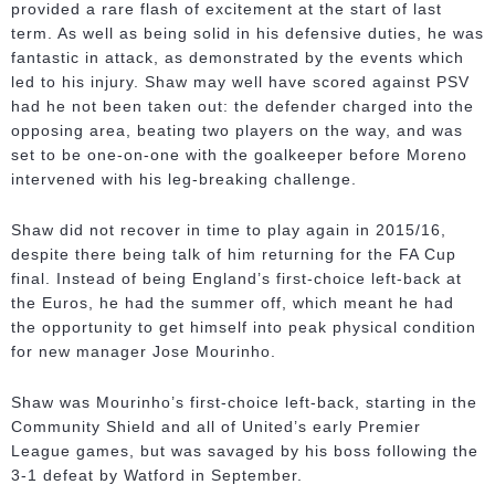
provided a rare flash of excitement at the start of last
term. As well as being solid in his defensive duties, he was
fantastic in attack, as demonstrated by the events which
led to his injury. Shaw may well have scored against PSV
had he not been taken out: the defender charged into the
opposing area, beating two players on the way, and was
set to be one-on-one with the goalkeeper before Moreno
intervened with his leg-breaking challenge.
Shaw did not recover in time to play again in 2015/16,
despite there being talk of him returning for the FA Cup
final. Instead of being England’s first-choice left-back at
the Euros, he had the summer off, which meant he had
the opportunity to get himself into peak physical condition
for new manager Jose Mourinho.
Shaw was Mourinho’s first-choice left-back, starting in the
Community Shield and all of United’s early Premier
League games, but was savaged by his boss following the
3-1 defeat by Watford in September.