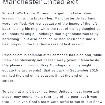
Manchester United exit
When PSV’s Hector Moreno charged into Luke Shaw,
leaving him with a broken leg, Manchester United fans
were horrified. Not just because of the image of the left-
back holding his thigh while the rest of his leg dangled at
an unnatural angle – although that sight alone was fairly
harrowing – but also because he had been their side’s
best player in the first few weeks of last season.
Revisionism is common after someone has died and, while
Shaw has obviously not passed away (even if Manchester
City players mourning Ilkay Gundogan’s injury might
equate the two events), that setback in September 2015
marked the end of his season, if not the end of his
career.
To say that a left-back had been United’s most important
player may sound like a rewriting of the past, but it was
true. Louis van Gaal’s team were awful to watch, but Shaw