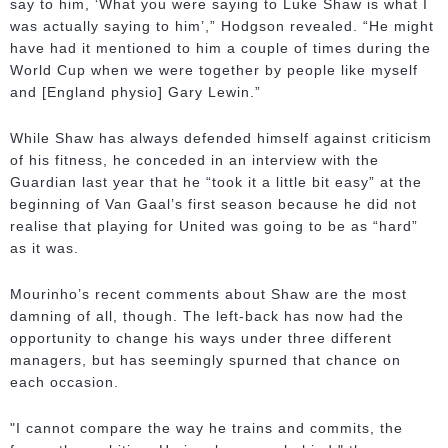
say to him, ‘What you were saying to Luke Shaw is what I
was actually saying to him’,” Hodgson revealed. “He might
have had it mentioned to him a couple of times during the
World Cup when we were together by people like myself
and [England physio] Gary Lewin.”
While Shaw has always defended himself against criticism
of his fitness, he conceded in an interview with the
Guardian last year that he “took it a little bit easy” at the
beginning of Van Gaal’s first season because he did not
realise that playing for United was going to be as “hard”
as it was.
Mourinho’s recent comments about Shaw are the most
damning of all, though. The left-back has now had the
opportunity to change his ways under three different
managers, but has seemingly spurned that chance on
each occasion.
"I cannot compare the way he trains and commits, the