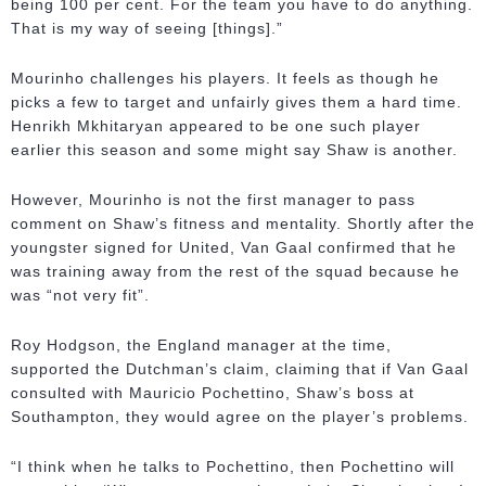
being 100 per cent. For the team you have to do anything.
That is my way of seeing [things].”
Mourinho challenges his players. It feels as though he
picks a few to target and unfairly gives them a hard time.
Henrikh Mkhitaryan appeared to be one such player
earlier this season and some might say Shaw is another.
However, Mourinho is not the first manager to pass
comment on Shaw’s fitness and mentality. Shortly after the
youngster signed for United, Van Gaal confirmed that he
was training away from the rest of the squad because he
was “not very fit”.
Roy Hodgson, the England manager at the time,
supported the Dutchman’s claim, claiming that if Van Gaal
consulted with Mauricio Pochettino, Shaw’s boss at
Southampton, they would agree on the player’s problems.
“I think when he talks to Pochettino, then Pochettino will