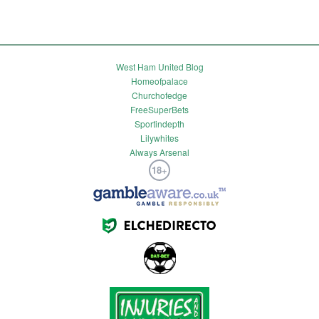
West Ham United Blog
Homeofpalace
Churchofedge
FreeSuperBets
Sportindepth
Lilywhites
Always Arsenal
18+