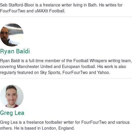
Seb Stafford-Bloor is a freelance writer living in Bath. He writes for
FourFourTwo and uMAXit Football.
Ryan Baldi
Ryan Baldi is a full-time member of the Football Whispers writing team,
covering Manchester United and European football. His work is also
regularly featured on Sky Sports, FourFourTwo and Yahoo.
Greg Lea
Greg Lea is a freelance footballer writer for FourFourTwo and various
others. He is based in London, England.