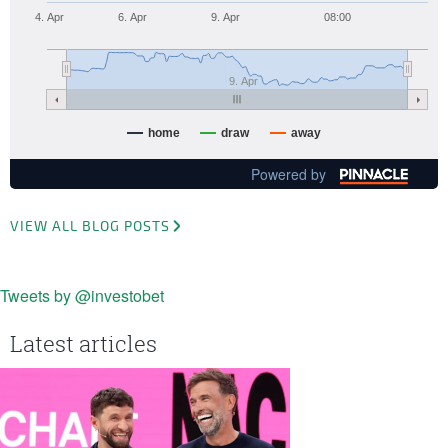
4. Apr
6. Apr
9. Apr
08:00
9. Apr
home
draw
away
Powered by
VIEW ALL BLOG POSTS
Tweets by @investobet
Latest articles