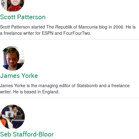
Scott Patterson
Scott Patterson started The Republik of Mancunia blog in 2006. He is
a freelance writer for ESPN and FourFourTwo.
James Yorke
James Yorke is the managing editor of Statsbomb and a freelance
writer. He is based in England.
Seb Stafford-Bloor