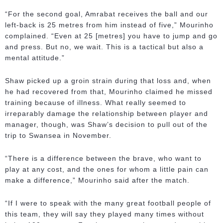
“For the second goal, Amrabat receives the ball and our
left-back is 25 metres from him instead of five,” Mourinho
complained. “Even at 25 [metres] you have to jump and go
and press. But no, we wait. This is a tactical but also a
mental attitude.”
Shaw picked up a groin strain during that loss and, when
he had recovered from that, Mourinho claimed he missed
training because of illness. What really seemed to
irreparably damage the relationship between player and
manager, though, was Shaw’s decision to pull out of the
trip to Swansea in November.
“There is a difference between the brave, who want to
play at any cost, and the ones for whom a little pain can
make a difference,” Mourinho said after the match.
“If I were to speak with the many great football people of
this team, they will say they played many times without