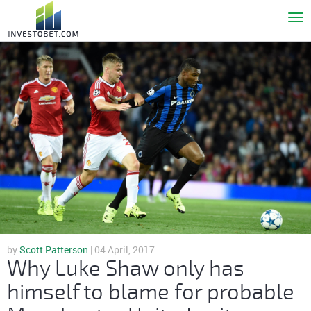
To
nav
by
Scott Patterson
| 04 April, 2017
Why Luke Shaw only has
himself to blame for probable