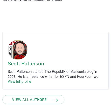
Scott Patterson
Scott Patterson started The Republik of Mancunia blog in
2006. He is a freelance writer for ESPN and FourFourTwo.
View full profile
VIEW ALL AUTHORS