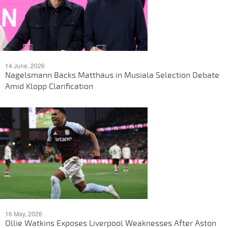
14 June, 2026
Nagelsmann Backs Matthäus in Musiala Selection Debate
Amid Klopp Clarification
16 May, 2026
Ollie Watkins Exposes Liverpool Weaknesses After Aston