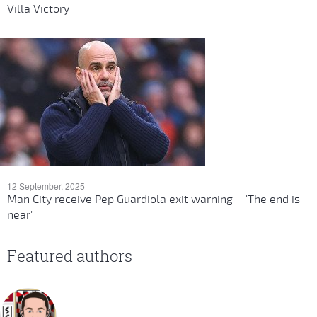
Villa Victory
12 September, 2025
Man City receive Pep Guardiola exit warning – 'The end is
near'
Featured authors