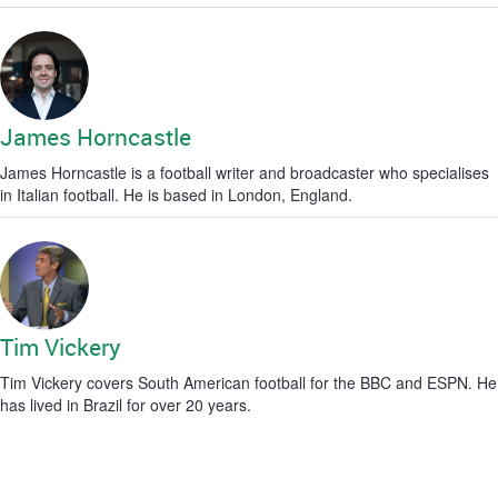
James Horncastle
James Horncastle is a football writer and broadcaster who specialises
in Italian football. He is based in London, England.
Tim Vickery
Tim Vickery covers South American football for the BBC and ESPN. He
has lived in Brazil for over 20 years.