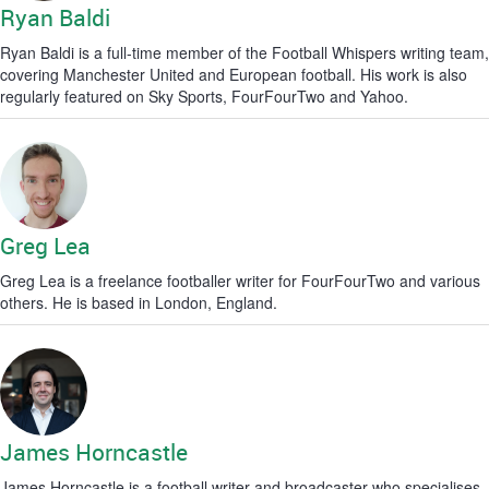
Ryan Baldi
Ryan Baldi is a full-time member of the Football Whispers writing team,
covering Manchester United and European football. His work is also
regularly featured on Sky Sports, FourFourTwo and Yahoo.
Greg Lea
Greg Lea is a freelance footballer writer for FourFourTwo and various
others. He is based in London, England.
James Horncastle
James Horncastle is a football writer and broadcaster who specialises