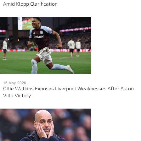
Amid Klopp Clarification
16 May, 2026
Ollie Watkins Exposes Liverpool Weaknesses After Aston
Villa Victory