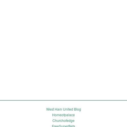
West Ham United Blog
Homeofpalace
Churchofedge
FreeSuperBets