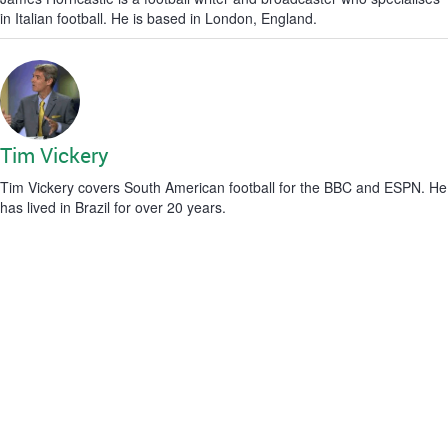
in Italian football. He is based in London, England.
Tim Vickery
Tim Vickery covers South American football for the BBC and ESPN. He
has lived in Brazil for over 20 years.