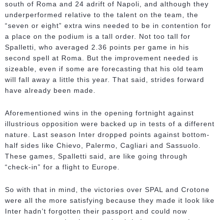
south of Roma and 24 adrift of Napoli, and although they
underperformed relative to the talent on the team, the
“seven or eight” extra wins needed to be in contention for
a place on the podium is a tall order. Not too tall for
Spalletti, who averaged 2.36 points per game in his
second spell at Roma. But the improvement needed is
sizeable, even if some are forecasting that his old team
will fall away a little this year. That said, strides forward
have already been made.
Aforementioned wins in the opening fortnight against
illustrious opposition were backed up in tests of a different
nature. Last season Inter dropped points against bottom-
half sides like Chievo, Palermo, Cagliari and Sassuolo.
These games, Spalletti said, are like going through
“check-in” for a flight to Europe.
So with that in mind, the victories over SPAL and Crotone
were all the more satisfying because they made it look like
Inter hadn’t forgotten their passport and could now