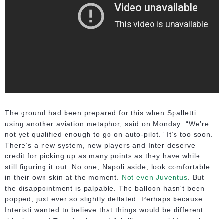
The ground had been prepared for this when Spalletti,
using another aviation metaphor, said on Monday: “We’re
not yet qualified enough to go on auto-pilot.” It’s too soon.
There’s a new system, new players and Inter deserve
credit for picking up as many points as they have while
still figuring it out. No one, Napoli aside, look comfortable
in their own skin at the moment.
Not even Juventus
. But
the disappointment is palpable. The balloon hasn't been
popped, just ever so slightly deflated. Perhaps because
Interisti wanted to believe that things would be different