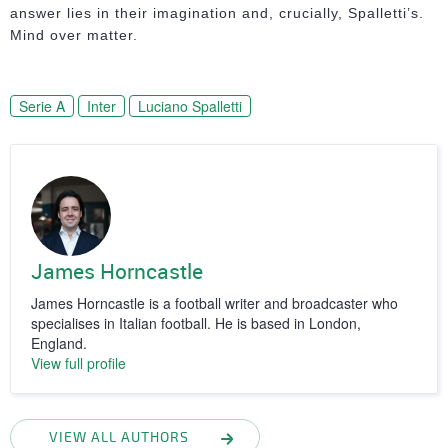
answer lies in their imagination and, crucially, Spalletti’s.
Mind over matter.
Serie A
Inter
Luciano Spalletti
James Horncastle
James Horncastle is a football writer and broadcaster who
specialises in Italian football. He is based in London,
England.
View full profile
VIEW ALL AUTHORS