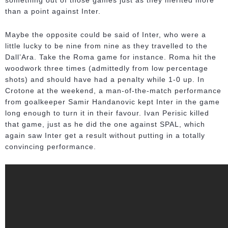
something out of those games just as they merited more
than a point against Inter.
Maybe the opposite could be said of Inter, who were a
little lucky to be nine from nine as they travelled to the
Dall’Ara. Take the Roma game for instance. Roma hit the
woodwork three times (admittedly from low percentage
shots) and should have had a penalty while 1-0 up. In
Crotone at the weekend, a man-of-the-match performance
from goalkeeper Samir Handanovic kept Inter in the game
long enough to turn it in their favour. Ivan Perisic killed
that game, just as he did the one against SPAL, which
again saw Inter get a result without putting in a totally
convincing performance.