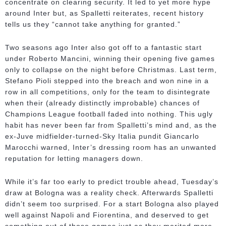
concentrate on clearing security. It led to yet more hype
around Inter but, as Spalletti reiterates, recent history
tells us they “cannot take anything for granted.”
Two seasons ago Inter also got off to a fantastic start
under Roberto Mancini, winning their opening five games
only to collapse on the night before Christmas. Last term,
Stefano Pioli stepped into the breach and won nine in a
row in all competitions, only for the team to disintegrate
when their (already distinctly improbable) chances of
Champions League football faded into nothing. This ugly
habit has never been far from Spalletti’s mind and, as the
ex-Juve midfielder-turned-Sky Italia pundit Giancarlo
Marocchi warned, Inter’s dressing room has an unwanted
reputation for letting managers down.
While it’s far too early to predict trouble ahead, Tuesday’s
draw at Bologna was a reality check. Afterwards Spalletti
didn’t seem too surprised. For a start Bologna also played
well against Napoli and Fiorentina, and deserved to get