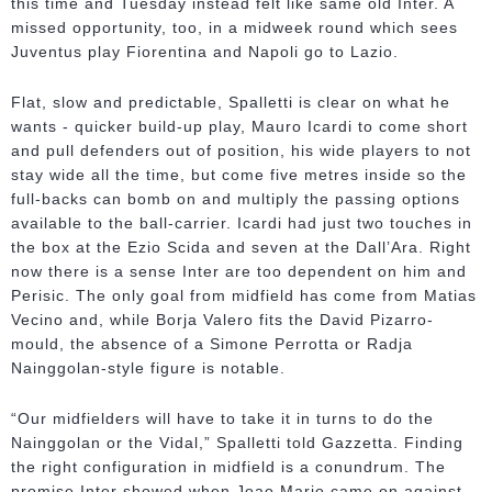
this time and Tuesday instead felt like same old Inter. A
missed opportunity, too, in a midweek round which sees
Juventus play Fiorentina and Napoli go to Lazio.
Flat, slow and predictable, Spalletti is clear on what he
wants - quicker build-up play, Mauro Icardi to come short
and pull defenders out of position, his wide players to not
stay wide all the time, but come five metres inside so the
full-backs can bomb on and multiply the passing options
available to the ball-carrier. Icardi had just two touches in
the box at the Ezio Scida and seven at the Dall’Ara. Right
now there is a sense Inter are too dependent on him and
Perisic. The only goal from midfield has come from Matias
Vecino and, while Borja Valero fits the David Pizarro-
mould, the absence of a Simone Perrotta or Radja
Nainggolan-style figure is notable.
“Our midfielders will have to take it in turns to do the
Nainggolan or the Vidal,” Spalletti told Gazzetta. Finding
the right configuration in midfield is a conundrum. The
promise Inter showed when Joao Mario came on against