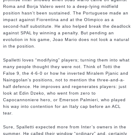
Roma and Borja Valero went to a deep-lying midfield
position hasn’t been sustained. The Portuguese made an
impact against Fiorentina and at the Olimpico as a
second-half substitute. He also helped break the deadlock
against SPAL by winning a penalty. But pending an
evolution in his game, Joao Mario does not look a natural
in the position.
Spalletti loves “modifying” players; turning them into what
many people thought they were not. Think of Totti the
False 9, the 4-6-0 or how he inverted Miralem Pjanic and
Nainggolan’s positions, not to mention the three-and-a-
half defence. He improves and regenerates players: just
look at Edin Dzeko, who went from zero to
Capocannoniere hero, or Emerson Palmieri, who played
his way into contention for an Italy cap before an ACL
tear.
Sure, Spalletti expected more from Inter’s owners in the
summer. He called their window “ordinary” and, certainly