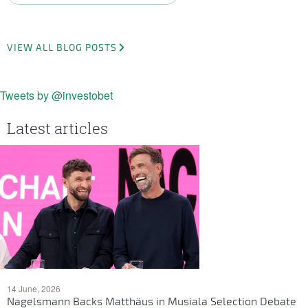
VIEW ALL BLOG POSTS
Tweets by @investobet
Latest articles
14 June, 2026
Nagelsmann Backs Matthäus in Musiala Selection Debate