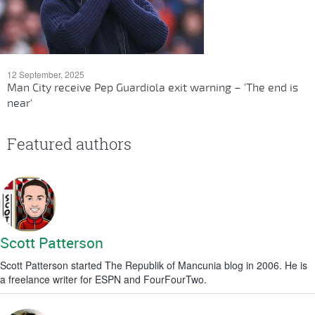
12 September, 2025
Man City receive Pep Guardiola exit warning – 'The end is
near'
Featured authors
Scott Patterson
Scott Patterson started The Republik of Mancunia blog in 2006. He is
a freelance writer for ESPN and FourFourTwo.