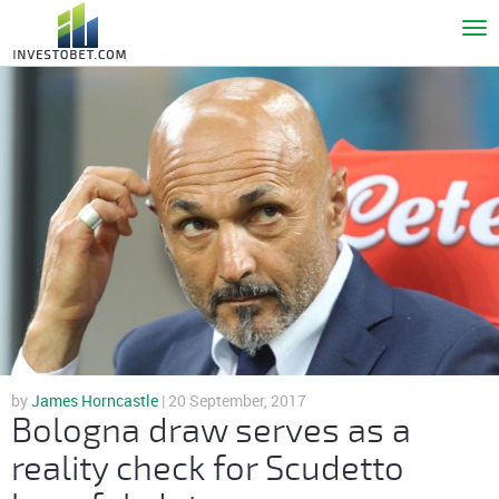
To
nav
by
James Horncastle
| 20 September, 2017
Bologna draw serves as a
reality check for Scudetto