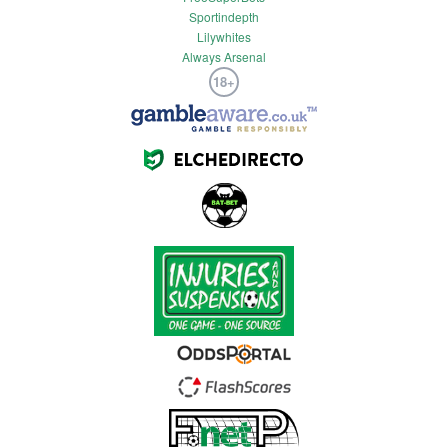
Sportindepth
Lilywhites
Always Arsenal
18+