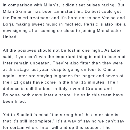
in comparison with Milan’s, it didn’t set pulses racing. But
Milan Skriniar has been an instant hit, Dalbert could get
the Palmieri treatment and it’s hard not to see Vecino and
Borja making sweet music in midfield. Perisic is also like a
new signing after coming so close to joining Manchester
United.
All the positives should not be lost in one night. As Eder
said, if you can't win the important thing is not to lose and
Inter remain unbeaten. They're also fitter than they were
at this stage last year, despite going on tour to China
again. Inter are staying in games for longer and seven of
their 11 goals have come in the final 15 minutes. Their
defence is still the best in Italy, even if Crotone and
Bologna both gave Inter a scare. Holes in this team have
been filled.
Yet to Spalletti’s mind “the strength of this Inter side is
that it’s still incomplete.” It’s a way of saying we can’t say
for certain where Inter will end up this season. The