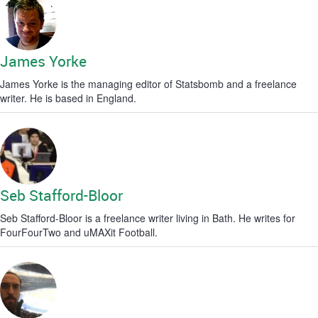
James Yorke
James Yorke is the managing editor of Statsbomb and a freelance
writer. He is based in England.
Seb Stafford-Bloor
Seb Stafford-Bloor is a freelance writer living in Bath. He writes for
FourFourTwo and uMAXit Football.