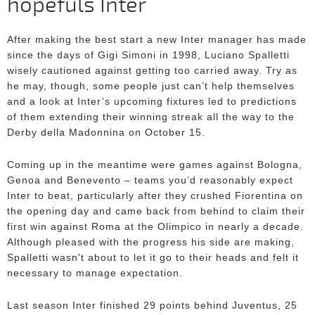
hopefuls Inter
After making the best start a new Inter manager has made
since the days of Gigi Simoni in 1998, Luciano Spalletti
wisely cautioned against getting too carried away. Try as
he may, though, some people just can’t help themselves
and a look at Inter’s upcoming fixtures led to predictions
of them extending their winning streak all the way to the
Derby della Madonnina on October 15.
Coming up in the meantime were games against Bologna,
Genoa and Benevento – teams you’d reasonably expect
Inter to beat, particularly after they crushed Fiorentina on
the opening day and came back from behind to claim their
first win against Roma at the Olimpico in nearly a decade.
Although pleased with the progress his side are making,
Spalletti wasn't about to let it go to their heads and felt it
necessary to manage expectation.
Last season Inter finished 29 points behind Juventus, 25