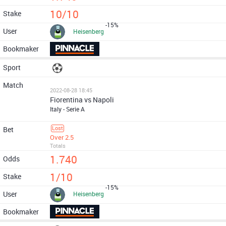
10/10
-15%
Heisenberg
2022-08-28 18:45
Fiorentina vs Napoli
Italy - Serie A
Lost
Over 2.5
Totals
1.740
1/10
-15%
Heisenberg