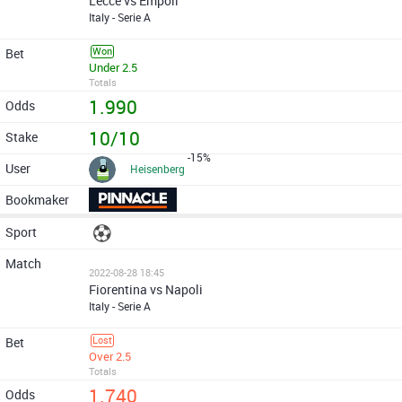
Lecce vs Empoli
Italy - Serie A
Won
Under 2.5
Totals
1.990
10/10
-15%
Heisenberg
2022-08-28 18:45
Fiorentina vs Napoli
Italy - Serie A
Lost
Over 2.5
Totals
1.740