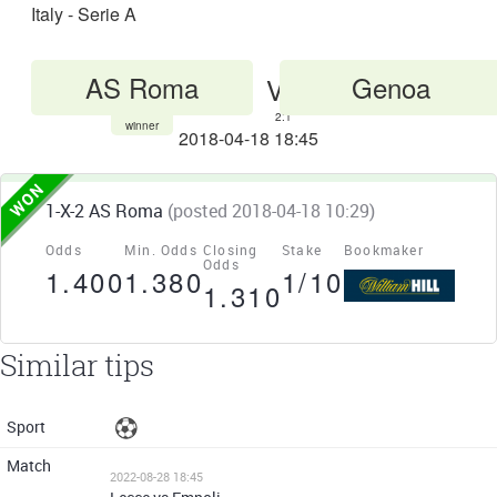
Italy - Serie A
AS Roma
Genoa
VS
2:1
winner
2018-04-18 18:45
1-X-2 AS Roma
(posted 2018-04-18 10:29)
Odds
Min. Odds
Closing
Stake
Bookmaker
Odds
1.400
1.380
1/10
1.310
Similar tips
2022-08-28 18:45