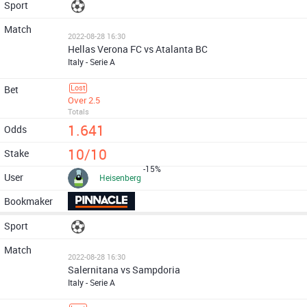
2022-08-28 16:30
Hellas Verona FC vs Atalanta BC
Italy - Serie A
Lost
Over 2.5
Totals
1.641
10/10
-15%
Heisenberg
2022-08-28 16:30
Salernitana vs Sampdoria
Italy - Serie A