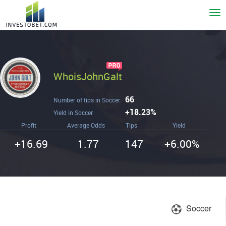
To
nav
WhoisJohnGalt
66
Number of tips in Soccer
+18.23%
Yield in Soccer
Profit
Average Odds
Tips
Yield
+16.69
1.77
147
+6.00%
Soccer