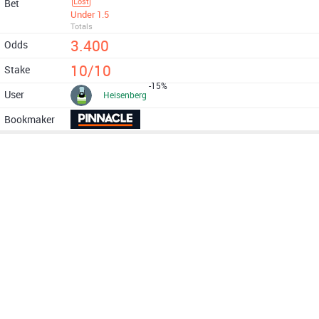
Lost
Under 1.5
Totals
3.400
10/10
-15%
Heisenberg