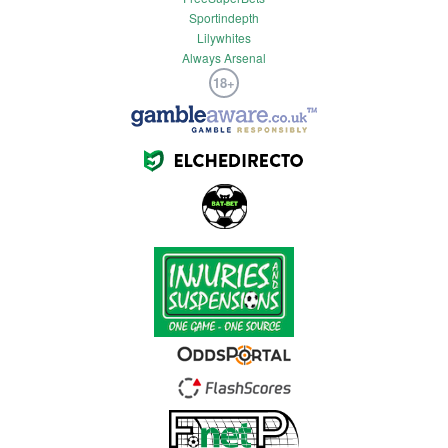
Sportindepth
Lilywhites
Always Arsenal
18+