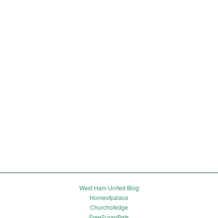
West Ham United Blog
Homeofpalace
Churchofedge
FreeSuperBets