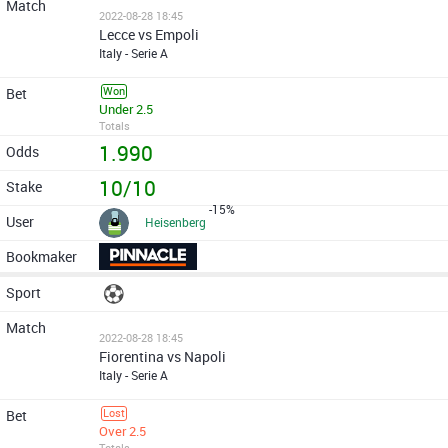
2022-08-28 18:45
Lecce vs Empoli
Italy - Serie A
Won
Under 2.5
Totals
1.990
10/10
-15%
Heisenberg
2022-08-28 18:45
Fiorentina vs Napoli
Italy - Serie A
Lost
Over 2.5
Totals