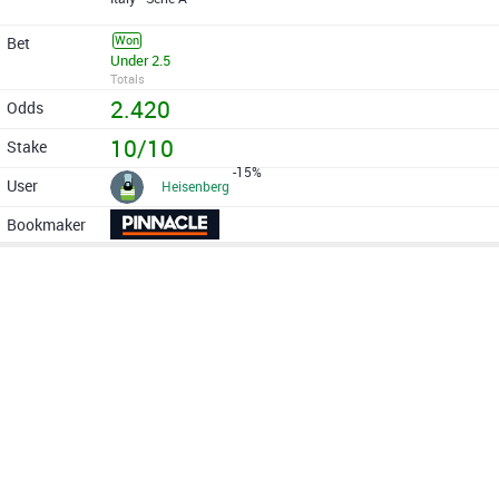
Won
Under 2.5
Totals
2.420
10/10
-15%
Heisenberg