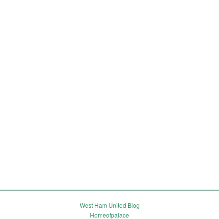
West Ham United Blog
Homeofpalace