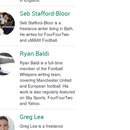
in England.
Seb Stafford-Bloor
Seb Stafford-Bloor is a
freelance writer living in Bath.
He writes for FourFourTwo
and uMAXit Football.
Ryan Baldi
Ryan Baldi is a full-time
member of the Football
Whispers writing team,
covering Manchester United
and European football. His
work is also regularly featured
on Sky Sports, FourFourTwo
and Yahoo.
Greg Lea
Greg Lea is a freelance