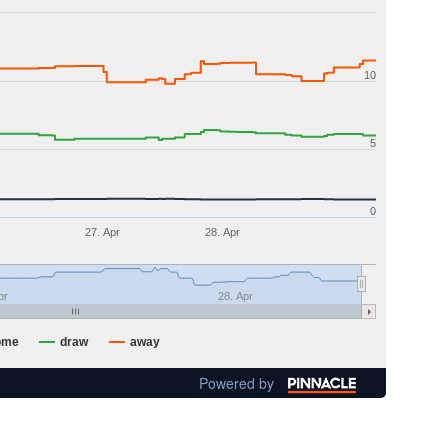
10
5
0
27. Apr
28. Apr
pr
28. Apr
ome
draw
away
Powered by