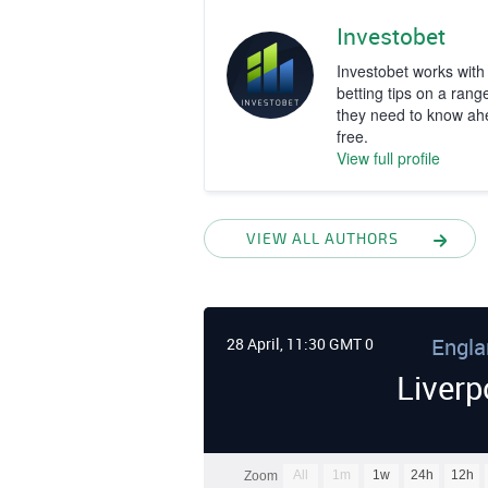
Investobet
Investobet works with 
betting tips on a rang
they need to know ahead
free.
View full profile
VIEW ALL AUTHORS
Engla
28 April, 11:30 GMT 0
Liverp
All
1m
1w
24h
12h
Zoom