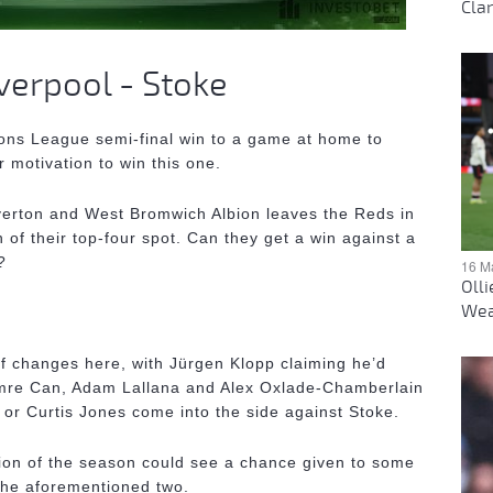
Clar
iverpool - Stoke
ns League semi-final win to a game at home to
ir motivation to win this one.
verton and West Bromwich Albion leaves the Reds in
 of their top-four spot. Can they get a win against a
?
16 M
Oll
Wea
of changes here, with Jürgen Klopp claiming he’d
 Emre Can, Adam Lallana and Alex Oxlade-Chamberlain
r Curtis Jones come into the side against Stoke.
ction of the season could see a chance given to some
 the aforementioned two.