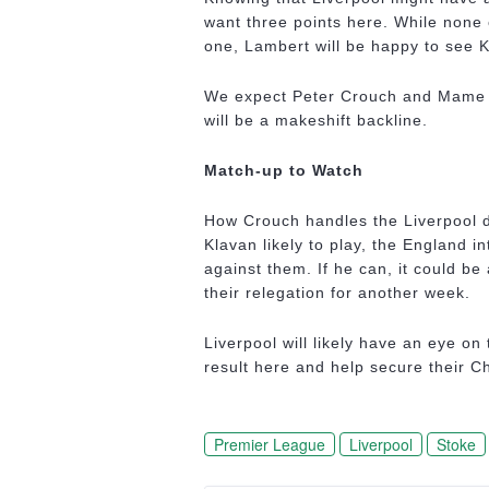
want three points here. While none of
one, Lambert will be happy to see K
We expect Peter Crouch and Mame Bi
will be a makeshift backline.
Match-up to Watch
How Crouch handles the Liverpool 
Klavan likely to play, the England in
against them. If he can, it could be 
their relegation for another week.
Liverpool will likely have an eye o
result here and help secure their 
Premier League
Liverpool
Stoke