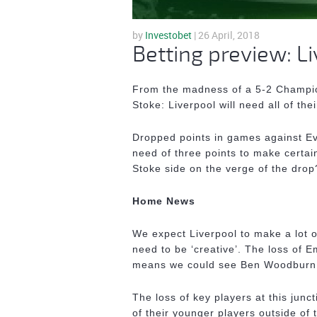
by
Investobet
| 26 April, 2018
Betting preview: L
From the madness of a 5-2 Champio
Stoke: Liverpool will need all of the
Dropped points in games against E
need of three points to make certain
Stoke side on the verge of the drop
Home News
We expect Liverpool to make a lot 
need to be ‘creative’. The loss of
means we could see Ben Woodburn o
The loss of key players at this jun
of their younger players outside of