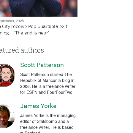
eptember, 2025
 City receive Pep Guardiola exit
ing – 'The end is near'
atured authors
Scott Patterson
Scott Patterson started The
Republik of Mancunia blog in
2006. He is a freelance writer
for ESPN and FourFourTwo.
James Yorke
James Yorke is the managing
editor of Statsbomb and a
freelance writer. He is based