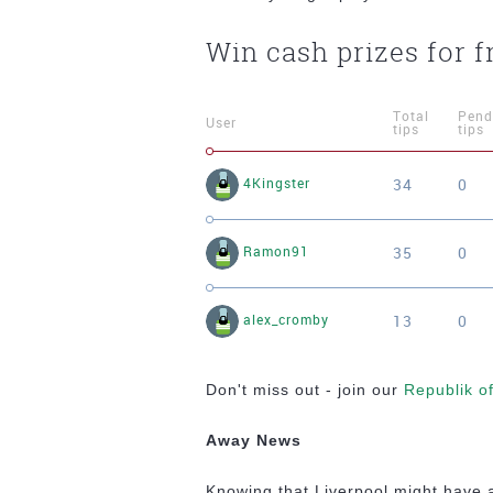
Win cash prizes for f
Total
Pend
User
tips
tips
34
0
4Kingster
35
0
Ramon91
13
0
alex_cromby
Don't miss out - join our
Republik o
Away News
Knowing that Liverpool might have a