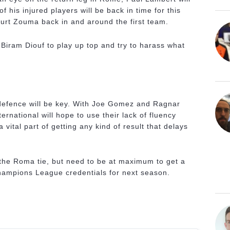
 his injured players will be back in time for this
urt Zouma back in and around the first team.
ram Diouf to play up top and try to harass what
defence will be key. With Joe Gomez and Ragnar
ternational will hope to use their lack of fluency
a vital part of getting any kind of result that delays
n the Roma tie, but need to be at maximum to get a
Champions League credentials for next season.