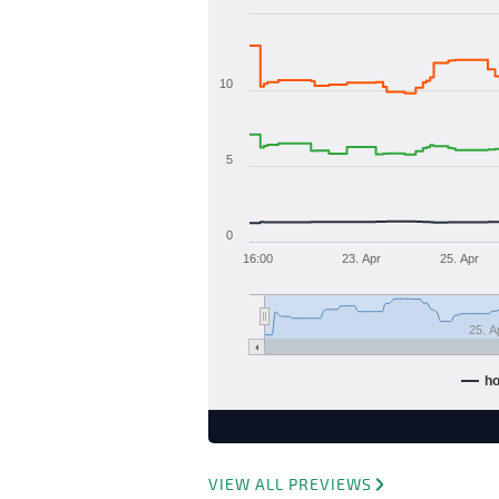
10
5
0
16:00
23. Apr
25. Apr
25. A
h
VIEW ALL PREVIEWS