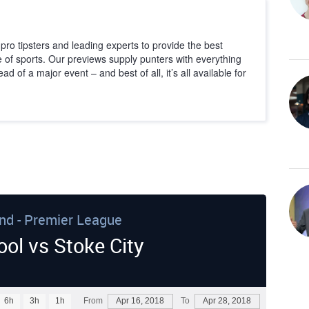
pro tipsters and leading experts to provide the best
e of sports. Our previews supply punters with everything
 of a major event – and best of all, it’s all available for
nd - Premier League
ool vs Stoke City
6h
3h
1h
From
Apr 16, 2018
To
Apr 28, 2018