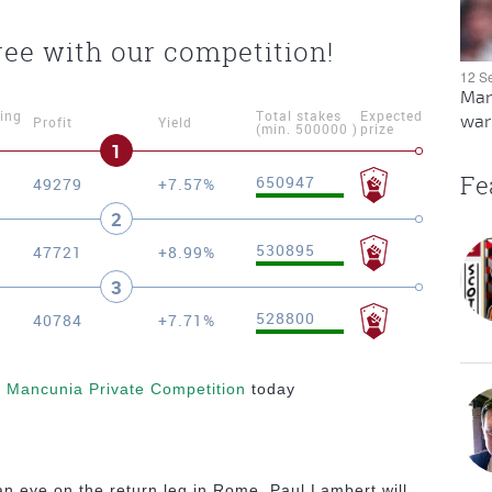
ree with our competition!
12 S
Man
ing
Total stakes
Expected
warn
Profit
Yield
(min. 500000 )
prize
1
Fe
650947
49279
+7.57%
2
530895
47721
+8.99%
3
528800
40784
+7.71%
f Mancunia Private Competition
today
n eye on the return leg in Rome, Paul Lambert will