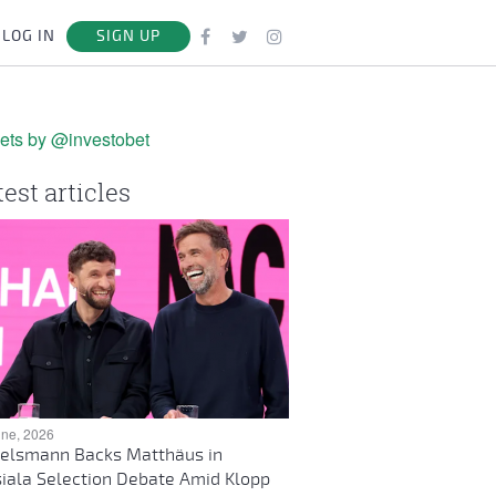
LOG IN
SIGN UP
ets by @investobet
test articles
une, 2026
elsmann Backs Matthäus in
iala Selection Debate Amid Klopp