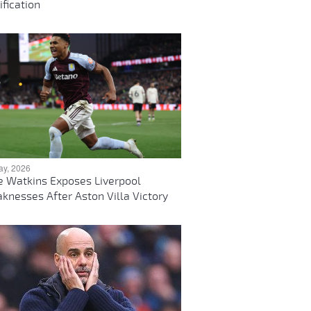
ification
ay, 2026
ie Watkins Exposes Liverpool
knesses After Aston Villa Victory