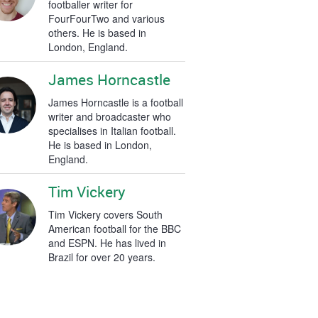
footballer writer for
FourFourTwo and various
others. He is based in
London, England.
James Horncastle
James Horncastle is a football
writer and broadcaster who
specialises in Italian football.
He is based in London,
England.
Tim Vickery
Tim Vickery covers South
American football for the BBC
and ESPN. He has lived in
Brazil for over 20 years.