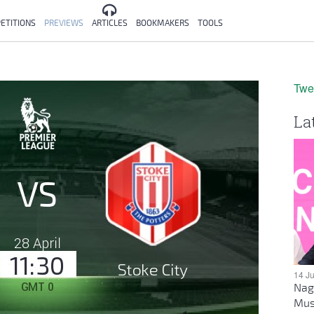
ETITIONS
PREVIEWS
ARTICLES
BOOKMAKERS
TOOLS
Twe
La
14 J
Nag
Mus