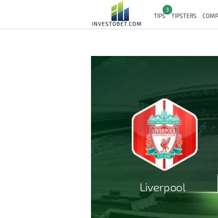
3
TIPS
TIPSTERS
COMP