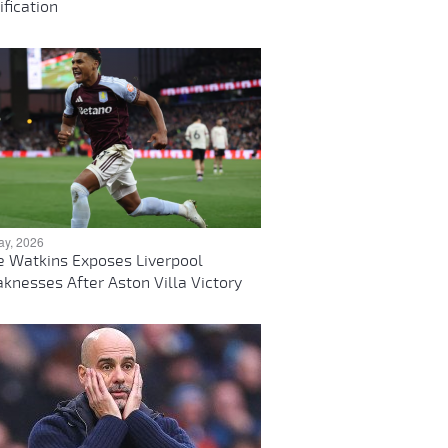
ification
ay, 2026
ie Watkins Exposes Liverpool
knesses After Aston Villa Victory