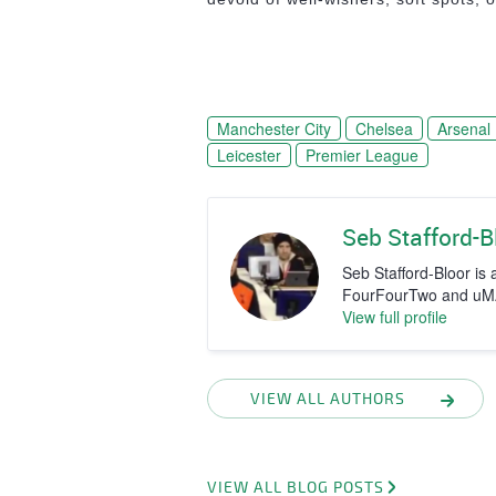
Manchester City
Chelsea
Arsenal
Leicester
Premier League
Seb Stafford-B
Seb Stafford-Bloor is a
FourFourTwo and uMAX
View full profile
VIEW ALL AUTHORS
VIEW ALL BLOG POSTS