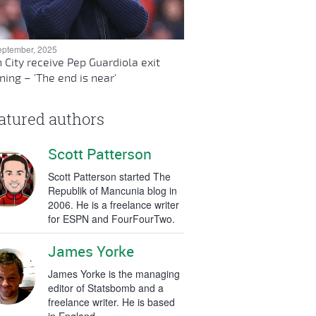
eptember, 2025
 City receive Pep Guardiola exit
ing – 'The end is near'
atured authors
Scott Patterson
Scott Patterson started The
Republik of Mancunia blog in
2006. He is a freelance writer
for ESPN and FourFourTwo.
James Yorke
James Yorke is the managing
editor of Statsbomb and a
freelance writer. He is based