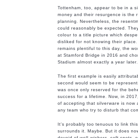
Tottenham, too, appear to be in a s
money and their resurgence is the 
planning. Nevertheless, the resentm
could reasonably be expected. They
colour to a title picture which desp
disliked for not knowing their plac
remains plentiful to this day, the w
at Stamford Bridge in 2016 and chor
Stadium almost exactly a year later.
The first example is easily attribut
second would seem to be representat
was once only reserved for the beh
success for a lifetime. Now, in 2017
of accepting that silverware is now 
any team who try to disturb that c
It’s probably too tenuous to link th
surrounds it. Maybe. But it does n
devoid of well-wishers, soft spots, o