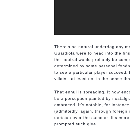
There's no natural underdog any mor
Guardiola were to head into the fin
the neutral would probably be compl
determined by some personal fondn
to see a particular player succeed,
villain - at least not in the sense t
That ennui is spreading. It now enc
be a perception painted by nostalgi
embraced. It's notable, for instance
(admittedly, again, through foreign
derision over the summer. It's more t
prompted such glee.