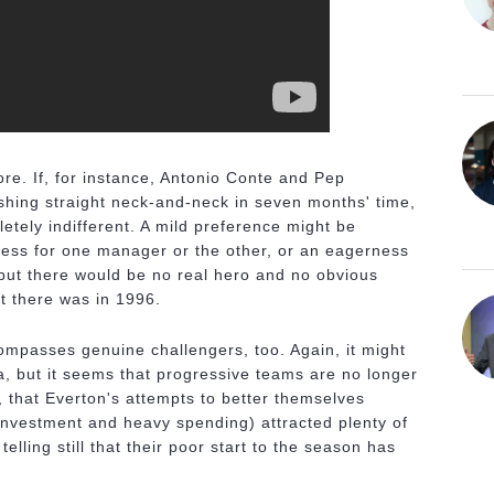
e. If, for instance, Antonio Conte and Pep
ishing straight neck-and-neck in seven months' time,
etely indifferent. A mild preference might be
ess for one manager or the other, or an eagerness
 but there would be no real hero and no obvious
hat there was in 1996.
ompasses genuine challengers, too. Again, it might
a, but it seems that progressive teams are no longer
, that Everton's attempts to better themselves
 investment and heavy spending) attracted plenty of
elling still that their poor start to the season has