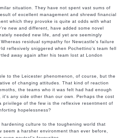
imilar situation. They have not spent vast sums of
result of excellent management and shrewd financial
ent which they provoke is quite at odds with what
're new and different, have added some novel
erately needed new life, and yet are seemingly
e. Whereas residual sympathy for Newcastle's failure
orld reflexively sniggered when Pochettino's team fell
tled away again after his team lost at London
able to the Leicester phenomenon, of course, but the
ive of changing attitudes. That kind of reaction
emoths, the teams who it was felt had had enough
, it's any side other than our own. Perhaps the cost
a privilege of the few is the reflexive resentment of
omforting hopelessness?
is hardening culture to the toughening world that
ow seem a harsher environment than ever before,
r even neutral’s favourites.