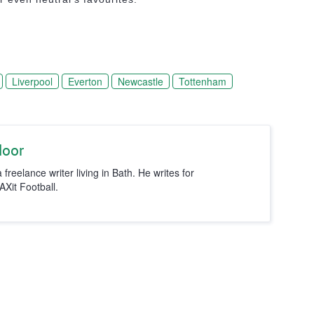
Liverpool
Everton
Newcastle
Tottenham
loor
 freelance writer living in Bath. He writes for
it Football.