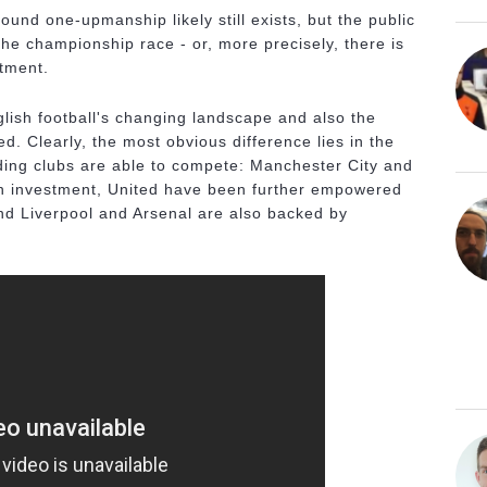
und one-upmanship likely still exists, but the public
the championship race - or, more precisely, there is
stment.
glish football's changing landscape and also the
d. Clearly, the most obvious difference lies in the
ing clubs are able to compete: Manchester City and
gn investment, United have been further empowered
nd Liverpool and Arsenal are also backed by