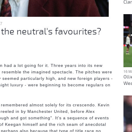
Clar
17
he neutral's favourites?
ad a lot going for it. Three years into its new
16 M
to resemble the imagined spectacle. The pitches were
Oll
y seemed particularly high, and new foreign players -
Wea
ight luxury - were beginning to become regulars on
remembered almost solely for its crescendo. Kevin
reeled in by Manchester United, before Alex
ough and got something". It's a sequence of events
of Keegan himself and the rich seam of anecdotal
perhaps also because that type of title race no