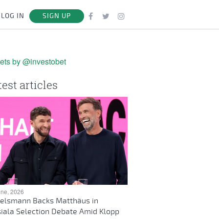
LOG IN
SIGN UP
ets by @investobet
test articles
une, 2026
elsmann Backs Matthäus in
iala Selection Debate Amid Klopp