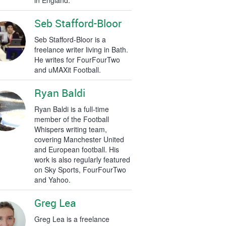
in England.
Seb Stafford-Bloor
Seb Stafford-Bloor is a
freelance writer living in Bath.
He writes for FourFourTwo
and uMAXit Football.
Ryan Baldi
Ryan Baldi is a full-time
member of the Football
Whispers writing team,
covering Manchester United
and European football. His
work is also regularly featured
on Sky Sports, FourFourTwo
and Yahoo.
Greg Lea
Greg Lea is a freelance