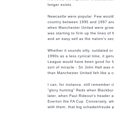
longer exists.
Newcastle were popular. Few would c
country between 1995 and 1997 and 
when Manchester United were growi
was starting to firm up the lines of
and an easy sell as the nation's se
Whether it sounds silly, outdated or
1990s as a less cynical time, it ge
League would have been good for fo
sort of miracle - Sir John Hall was
than Manchester United felt like a c
I can, for instance, still remember 
"glory hunting" Reds when Blackbur
later, when Paul Rideout's header a
Everton the FA Cup. Conversely, wh
with them; that big schadenfreude p