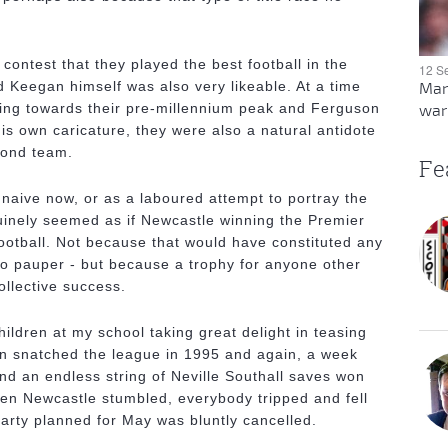
ontest that they played the best football in the
12 S
Keegan himself was also very likeable. At a time
Man
ng towards their pre-millennium peak and Ferguson
warn
 his own caricature, they were also a natural antidote
cond team.
Fe
 naive now, or as a laboured attempt to portray the
nuinely seemed as if Newcastle winning the Premier
otball. Not because that would have constituted any
 no pauper - but because a trophy for anyone other
ollective success.
children at my school taking great delight in teasing
n snatched the league in 1995 and again, a week
nd an endless string of Neville Southall saves won
en Newcastle stumbled, everybody tripped and fell
arty planned for May was bluntly cancelled.