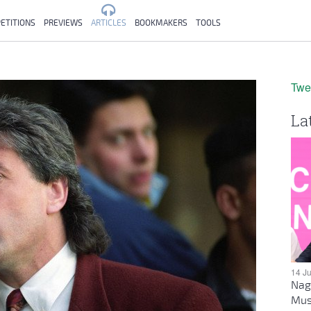
ETITIONS
PREVIEWS
ARTICLES
BOOKMAKERS
TOOLS
Twe
La
14 J
Nag
Mus