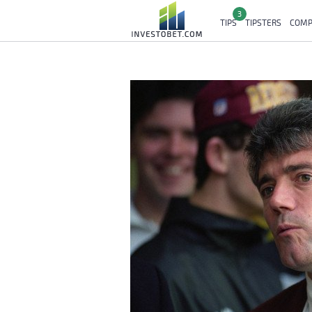
3
TIPS
TIPSTERS
COMP