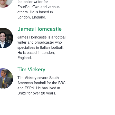
footballer writer for
FourFourTwo and various
others. He is based in
London, England.
James Horncastle
James Horncastle is a football
writer and broadcaster who
specialises in Italian football.
He is based in London,
England.
Tim Vickery
Tim Vickery covers South
American football for the BBC
and ESPN. He has lived in
Brazil for over 20 years.