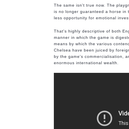
The same isn't true now. The playgro
is no longer guaranteed a horse in 
less opportunity for emotional inve
That's highly descriptive of both En
manner in which the game is digeste
means by which the various contend
Chelsea have been juiced by forei
by the game's commercialisation, a
enormous international wealth.