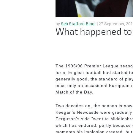
by
Seb Stafford-Bloor
| 27 September, 20
What happened to t
The 1995/96 Premier League season h
form, English football had started 
generally good, the standard of pla
once only an occasional European n
Match of the Day.
Two decades on, the season is now 
Keegan's Newcastle were gradually 
Ferguson's side "went to Middlesbr
which has endured, partly because 
moments his implosion created, but 