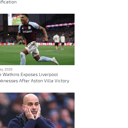
ification
ay, 2026
ie Watkins Exposes Liverpool
knesses After Aston Villa Victory