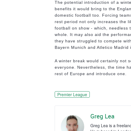
The potential introduction of a wint
benefits it would bring to the Englan
domestic football too. Forcing teams
rest period not only increases the li
football on show - which, needless 
whole. It may also aid the performan
they have struggled to compete with
Bayern Munich and Atletico Madrid
A winter break would certainly not sol
everyone. Nevertheless, the time h
rest of Europe and introduce one.
Premier League
Greg Lea
Greg Lea is a freelan