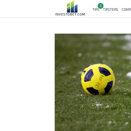
3
TIPS
TIPSTERS
COMP