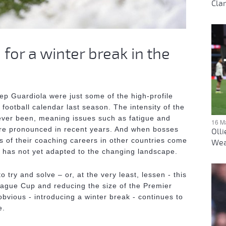
Clar
for a winter break in the
p Guardiola were just some of the high-profile
football calendar last season. The intensity of the
ever been, meaning issues such as fatigue and
16 M
re pronounced in recent years. And when bosses
Oll
 of their coaching careers in other countries come
Wea
h has not yet adapted to the changing landscape.
 try and solve – or, at the very least, lessen - this
eague Cup and reducing the size of the Premier
bvious - introducing a winter break - continues to
e.