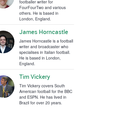
footballer writer for
FourFourTwo and various
others. He is based in
London, England.
James Horncastle
James Horncastle is a football
writer and broadcaster who
specialises in Italian football.
He is based in London,
England.
Tim Vickery
Tim Vickery covers South
American football for the BBC
and ESPN. He has lived in
Brazil for over 20 years.