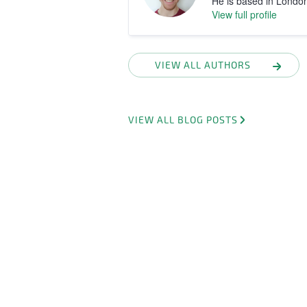
He is based in Londo
View full profile
VIEW ALL AUTHORS
VIEW ALL BLOG POSTS