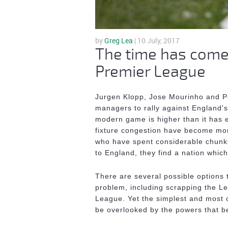
by
Greg Lea
| 10 July, 2017
The time has come 
Premier League
Jurgen Klopp, Jose Mourinho and Pe
managers to rally against England's 
modern game is higher than it has 
fixture congestion have become mo
who have spent considerable chunks
to England, they find a nation whic
There are several possible options to
problem, including scrapping the L
League. Yet the simplest and most o
be overlooked by the powers that b