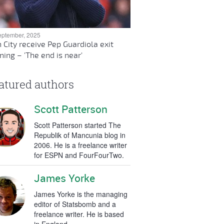
eptember, 2025
 City receive Pep Guardiola exit
ing – 'The end is near'
atured authors
Scott Patterson
Scott Patterson started The
Republik of Mancunia blog in
2006. He is a freelance writer
for ESPN and FourFourTwo.
James Yorke
James Yorke is the managing
editor of Statsbomb and a
freelance writer. He is based