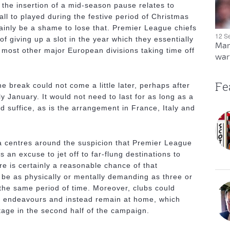
the insertion of a mid-season pause relates to
tball to played during the festive period of Christmas
ainly be a shame to lose that. Premier League chiefs
12 S
 giving up a slot in the year which they essentially
Man
 most other major European divisions taking time off
warn
Fe
e break could not come a little later, perhaps after
ly January. It would not need to last for as long as a
d suffice, as is the arrangement in France, Italy and
ea centres around the suspicion that Premier League
 an excuse to jet off to far-flung destinations to
re is certainly a reasonable chance of that
 be as physically or mentally demanding as three or
the same period of time. Moreover, clubs could
h endeavours and instead remain at home, which
age in the second half of the campaign.