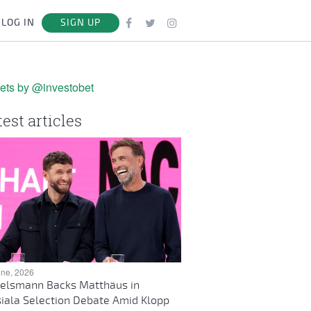
LOG IN
SIGN UP
ets by @investobet
test articles
une, 2026
elsmann Backs Matthäus in
iala Selection Debate Amid Klopp