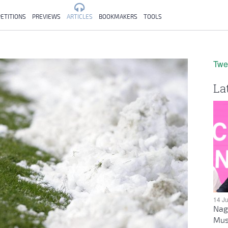
ETITIONS
PREVIEWS
ARTICLES
BOOKMAKERS
TOOLS
Twe
La
14 J
Nag
Mus