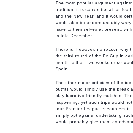
The most popular argument against 
tradition: it is conventional for foo
and the New Year, and it would cert
would also be understandably wary of
have to themselves at present, with
in late December.
There is, however, no reason why th
the third round of the FA Cup in ear
month, either: two weeks or so woul
Spain.
The other major criticism of the id
outfits would simply use the break as
play lucrative friendly matches. The
happening, yet such trips would not
four Premier League encounters in 
simply opt against undertaking suc
would probably give them an advant