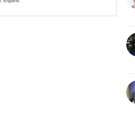
n, England.