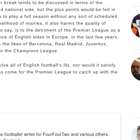
er break tends to be discussed in terms of the
d national side, but the plus points would be felt in
 to play a full season without any sort of scheduled
kelihood of injuries, it also harms the quality of
to say, is to the detriment of the Premier League as a
ce of English sides in Europe; in the last few years,
 the likes of Barcelona, Real Madrid, Juventus,
 in the Champions League.
ve all of English football's ills, nor would it satisfy
as come for the Premier League to catch up with the
ce footballer writer for FourFourTwo and various others.