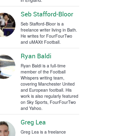
in England.
Seb Stafford-Bloor
Seb Stafford-Bloor is a
freelance writer living in Bath.
He writes for FourFourTwo
and uMAXit Football.
Ryan Baldi
Ryan Baldi is a full-time
member of the Football
Whispers writing team,
covering Manchester United
and European football. His
work is also regularly featured
on Sky Sports, FourFourTwo
and Yahoo.
Greg Lea
Greg Lea is a freelance