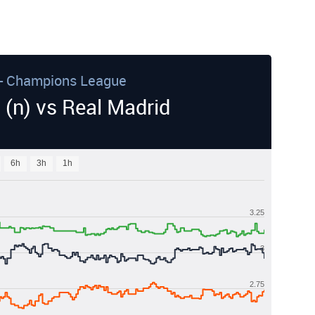
- Champions League
 (n) vs Real Madrid
6h
3h
1h
3.25
3
2.75