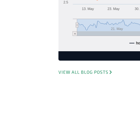
2.5
13. May
23. May
30.
21. May
h
VIEW ALL BLOG POSTS