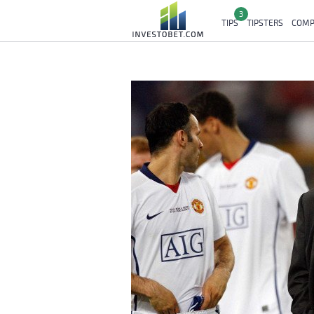
3
TIPS
TIPSTERS
COMP