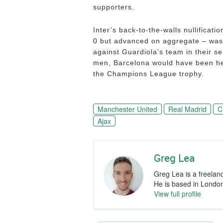
supporters.
Inter’s back-to-the-walls nullificati
0 but advanced on aggregate – was 
against Guardiola’s team in their s
men, Barcelona would have been hea
the Champions League trophy.
Manchester United
Real Madrid
C
Ajax
Greg Lea
Greg Lea is a freelan
He is based in Londo
View full profile