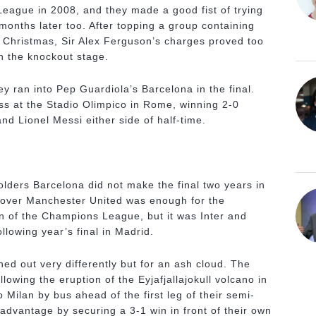
ague in 2008, and they made a good fist of trying
months later too. After topping a group containing
re Christmas, Sir Alex Ferguson’s charges proved too
in the knockout stage.
ey ran into Pep Guardiola’s Barcelona in the final.
ss at the Stadio Olimpico in Rome, winning 2-0
nd Lionel Messi either side of half-time.
 holders Barcelona did not make the final two years in
 over Manchester United was enough for the
n of the Champions League, but it was Inter and
lowing year’s final in Madrid.
ed out very differently but for an ash cloud. The
llowing the eruption of the Eyjafjallajokull volcano in
o Milan by bus ahead of the first leg of their semi-
k advantage by securing a 3-1 win in front of their own