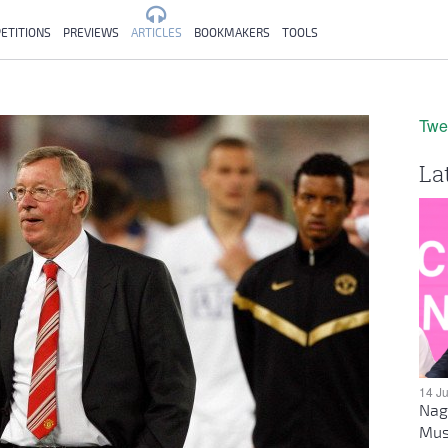
ETITIONS
PREVIEWS
ARTICLES
BOOKMAKERS
TOOLS
Twe
La
14 J
Nag
Mus