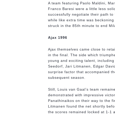
A team featuring Paolo Maldini, Ma
Franco Baresi were a little less sol
successfully negotiate their path to
while like extra time was beckoning 
struck in the 85th minute to end Mi
Ajax 1996
Ajax themselves came close to retai
in the final. The side which triump
young and exciting talent, includin
Seedorf, Jari Litmanen, Edgar Davi
surprise factor that accompanied th
subsequent season.
Still, Louis van Gaal’s team remaine
demonstrated with impressive victo
Panathinaikos on their way to the fi
Litmanen found the net shortly befor
the scores remained locked at 1-1 af