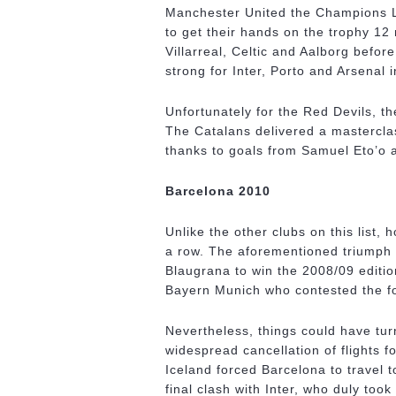
Manchester United the Champions Le
to get their hands on the trophy 12 
Villarreal, Celtic and Aalborg befo
strong for Inter, Porto and Arsenal 
Unfortunately for the Red Devils, th
The Catalans delivered a mastercla
thanks to goals from Samuel Eto’o a
Barcelona 2010
Unlike the other clubs on this list,
a row. The aforementioned triumph
Blaugrana to win the 2008/09 editio
Bayern Munich who contested the fol
Nevertheless, things could have turn
widespread cancellation of flights fo
Iceland forced Barcelona to travel t
final clash with Inter, who duly too