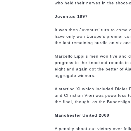
who held their nerves in the shoot-o
Juventus 1997
It was then Juventus’ turn to come 
have only won Europe’s premier comp
the last remaining hurdle on six oc
Marcello Lippi’s men won five and d
progress to the knockout rounds in 
eight and again got the better of A
aggregate winners.
A starting XI which included Didie
and Christian Vieri was powerless 
the final, though, as the Bundesliga
Manchester United 2009
A penalty shoot-out victory over fe