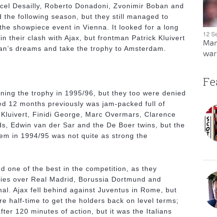
rcel Desailly, Roberto Donadoni, Zvonimir Boban and
id the following season, but they still managed to
 the showpiece event in Vienna. It looked for a long
12 S
in their clash with Ajax, but frontman Patrick Kluivert
Man
lan’s dreams and take the trophy to Amsterdam.
warn
Fe
ning the trophy in 1995/96, but they too were denied
hed 12 months previously was jam-packed full of
g Kluivert, Finidi George, Marc Overmars, Clarence
ds, Edwin van der Sar and the De Boer twins, but the
em in 1994/95 was not quite as strong the
d one of the best in the competition, as they
ries over Real Madrid, Borussia Dortmund and
nal. Ajax fell behind against Juventus in Rome, but
e half-time to get the holders back on level terms;
ter 120 minutes of action, but it was the Italians