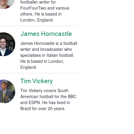
footballer writer for
FourFourTwo and various
others. He is based in
London, England.
James Horncastle
James Horncastle is a football
writer and broadcaster who
specialises in Italian football.
He is based in London,
England.
Tim Vickery
Tim Vickery covers South
American football for the BBC
and ESPN. He has lived in
Brazil for over 20 years.