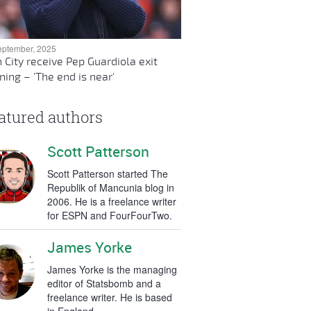
eptember, 2025
 City receive Pep Guardiola exit
ing – 'The end is near'
atured authors
Scott Patterson
Scott Patterson started The
Republik of Mancunia blog in
2006. He is a freelance writer
for ESPN and FourFourTwo.
James Yorke
James Yorke is the managing
editor of Statsbomb and a
freelance writer. He is based