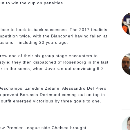
ut to win the cup on penalties.
close to back-to-back successes. The 2017 finalists
etition twice, with the Bianconeri having fallen at
casions – including 20 years ago.
rew one of their six group stage encounters to
style; they then dispatched of Rosenborg in the last
jax in the semis, when Juve ran out convincing 6-2
r Deschamps, Zinedine Zidane, Alessandro Del Piero
to prevent Borussia Dortmund coming out on top in
 outfit emerged victorious by three goals to one.
llow Premier League side Chelsea brought