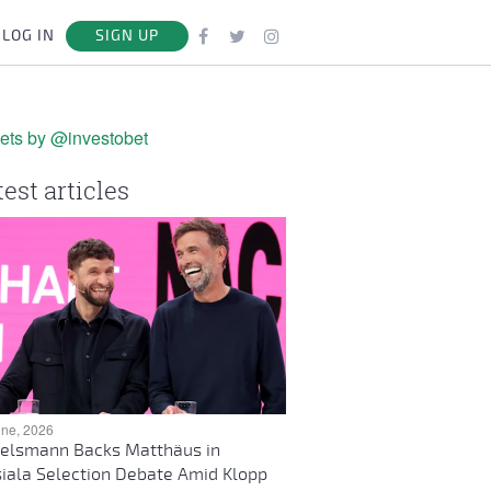
LOG IN
SIGN UP
ets by @investobet
test articles
une, 2026
elsmann Backs Matthäus in
iala Selection Debate Amid Klopp