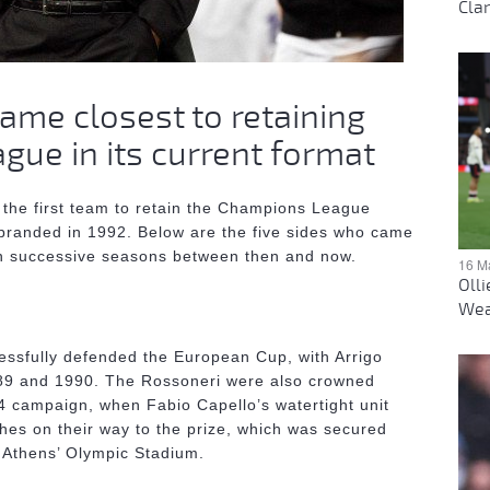
Clar
ame closest to retaining
ue in its current format
the first team to retain the Champions League
branded in 1992. Below are the five sides who came
 in successive seasons between then and now.
16 M
Oll
Wea
cessfully defended the European Cup, with Arrigo
989 and 1990. The Rossoneri were also crowned
94 campaign, when Fabio Capello’s watertight unit
hes on their way to the prize, which was secured
n Athens’ Olympic Stadium.