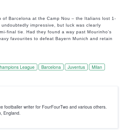
on of Barcelona at the Camp Nou – the Italians lost 1-
undoubtedly impressive, but luck was clearly
emi-final tie. Had they found a way past Mourinho’s
vy favourites to defeat Bayern Munich and retain
hampions League
Barcelona
Juventus
Milan
ce footballer writer for FourFourTwo and various others.
n, England.