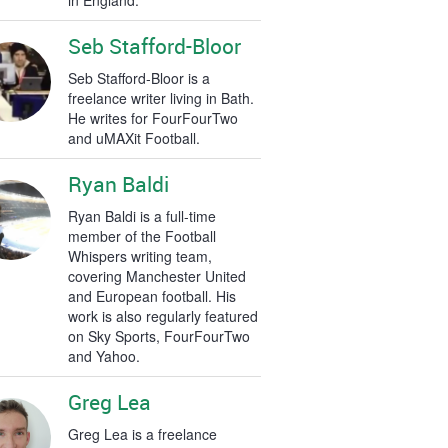
in England.
Seb Stafford-Bloor
Seb Stafford-Bloor is a
freelance writer living in Bath.
He writes for FourFourTwo
and uMAXit Football.
Ryan Baldi
Ryan Baldi is a full-time
member of the Football
Whispers writing team,
covering Manchester United
and European football. His
work is also regularly featured
on Sky Sports, FourFourTwo
and Yahoo.
Greg Lea
Greg Lea is a freelance