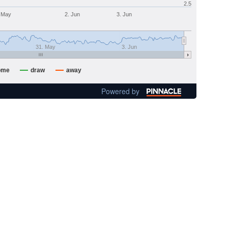
2.5
 May
2. Jun
3. Jun
31. May
3. Jun
ome
draw
away
Powered by