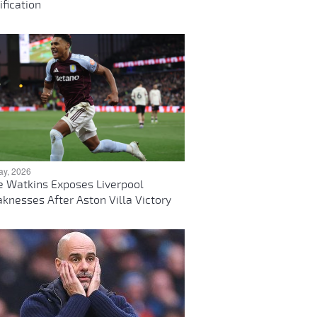
ification
ay, 2026
ie Watkins Exposes Liverpool
knesses After Aston Villa Victory