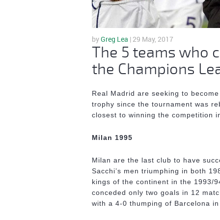
by
Greg Lea
| 29 May, 2017
The 5 teams who c
the Champions Leag
Real Madrid are seeking to become 
trophy since the tournament was re
closest to winning the competition
Milan 1995
Milan are the last club to have suc
Sacchi’s men triumphing in both 1
kings of the continent in the 1993/
conceded only two goals in 12 matc
with a 4-0 thumping of Barcelona i