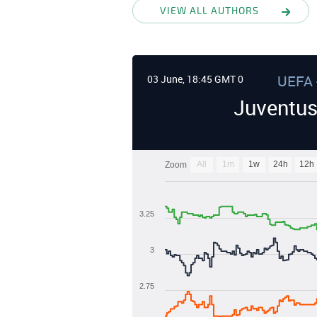
VIEW ALL AUTHORS
UEFA 
03 June, 18:45 GMT 0
Juventus
All
1m
1w
24h
12h
Zoom
3.25
3
2.75