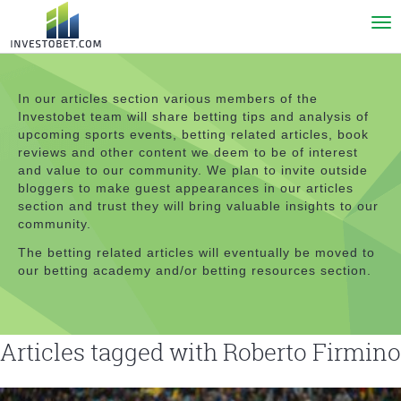
To
nav
In our articles section various members of the
Investobet team will share betting tips and analysis of
upcoming sports events, betting related articles, book
reviews and other content we deem to be of interest
and value to our community. We plan to invite outside
bloggers to make guest appearances in our articles
section and trust they will bring valuable insights to our
community.
The betting related articles will eventually be moved to
our betting academy and/or betting resources section.
Articles tagged with Roberto Firmino