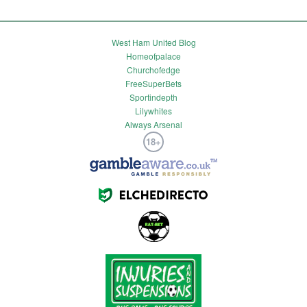
West Ham United Blog
Homeofpalace
Churchofedge
FreeSuperBets
Sportindepth
Lilywhites
Always Arsenal
18+