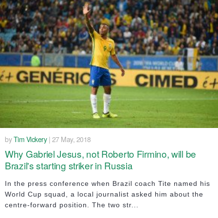
by
Tim Vickery
| 27 May, 2018
Why Gabriel Jesus, not Roberto Firmino, will be
Brazil's starting striker in Russia
In the press conference when Brazil coach Tite named his
World Cup squad, a local journalist asked him about the
centre-forward position. The two str...