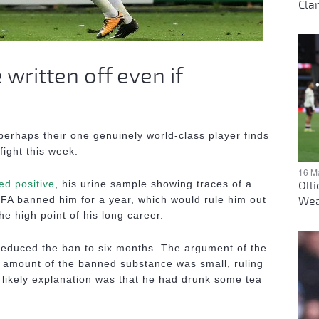
Clar
written off even if
perhaps their one genuinely world-class player finds
fight this week.
16 M
ed positive
, his urine sample showing traces of a
Oll
IFA banned him for a year, which would rule him out
Wea
he high point of his long career.
 reduced the ban to six months. The argument of the
e amount of the banned substance was small, ruling
likely explanation was that he had drunk some tea