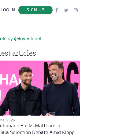
LOG IN
SIGN UP
ets by @investobet
test articles
une, 2026
elsmann Backs Matthäus in
iala Selection Debate Amid Klopp