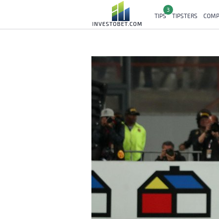
3
TIPS
TIPSTERS
COMP