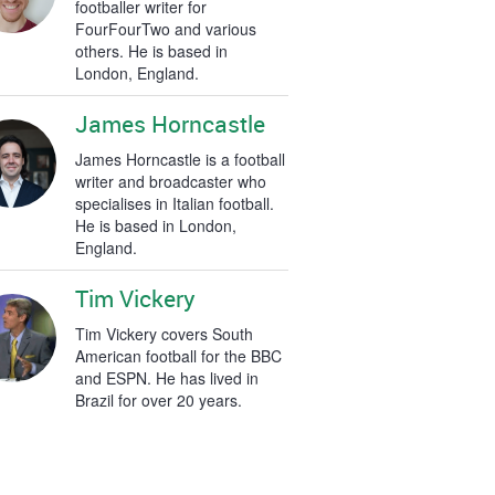
footballer writer for
FourFourTwo and various
others. He is based in
London, England.
James Horncastle
James Horncastle is a football
writer and broadcaster who
specialises in Italian football.
He is based in London,
England.
Tim Vickery
Tim Vickery covers South
American football for the BBC
and ESPN. He has lived in
Brazil for over 20 years.