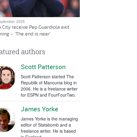
eptember, 2025
 City receive Pep Guardiola exit
ing – 'The end is near'
atured authors
Scott Patterson
Scott Patterson started The
Republik of Mancunia blog in
2006. He is a freelance writer
for ESPN and FourFourTwo.
James Yorke
James Yorke is the managing
editor of Statsbomb and a
freelance writer. He is based