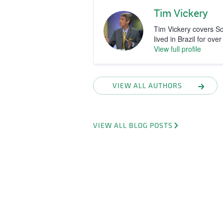
Tim Vickery
Tim Vickery covers S
lived in Brazil for ove
View full profile
VIEW ALL AUTHORS
VIEW ALL BLOG POSTS