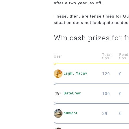
after a two year lay off.
These, then, are tense times for Gu
situation does not look quite as de
Win cash prizes for f
Total
Pend
User
tips
tips
129
0
Laghu Yadav
109
0
BateCrew
39
0
pimidor