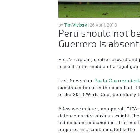
by
Tim Vickery
| 26 April, 2018
Peru should not be 
Guerrero is absent
Peru’s captain, centre-forward and 
himself in the middle of a legal gun 
Last November
Paolo Guerrero test
substance found in the coca leaf. F
of the 2018 World Cup, potentially t
A few weeks later, on appeal, FIFA
defence carried obvious weight; th
out cocaine consumption. The most 
prepared in a contaminated kettle.