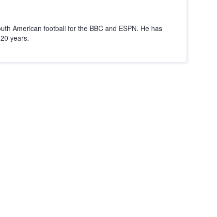
outh American football for the BBC and ESPN. He has
r 20 years.