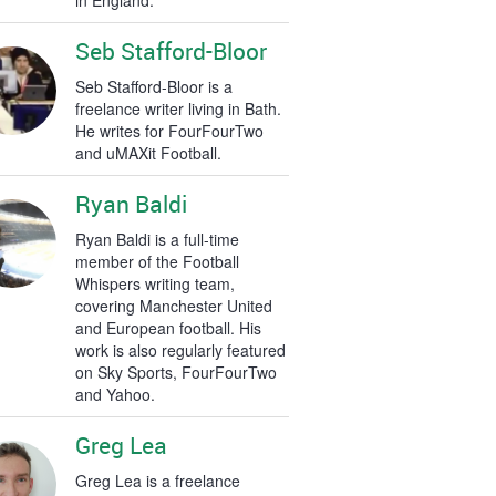
in England.
Seb Stafford-Bloor
Seb Stafford-Bloor is a
freelance writer living in Bath.
He writes for FourFourTwo
and uMAXit Football.
Ryan Baldi
Ryan Baldi is a full-time
member of the Football
Whispers writing team,
covering Manchester United
and European football. His
work is also regularly featured
on Sky Sports, FourFourTwo
and Yahoo.
Greg Lea
Greg Lea is a freelance