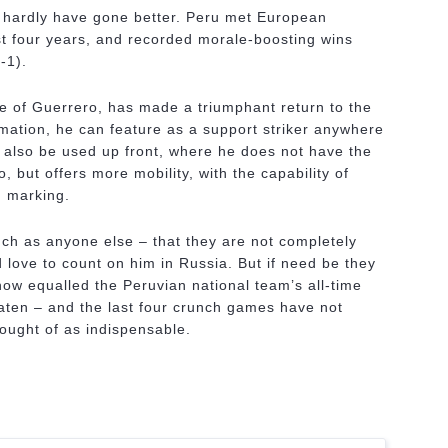
d hardly have gone better. Peru met European
ost four years, and recorded morale-boosting wins
-1).
e of Guerrero, has made a triumphant return to the
rmation, he can feature as a support striker anywhere
n also be used up front, where he does not have the
 but offers more mobility, with the capability of
d marking.
h as anyone else – that they are not completely
love to count on him in Russia. But if need be they
ow equalled the Peruvian national team’s all-time
ten – and the last four crunch games have not
ought of as indispensable.