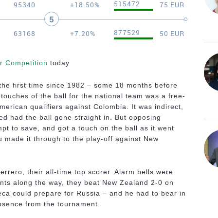
515472
95340
+18.50%
75 EUR
5
877529
63168
+7.20%
50 EUR
er Competition
today
the first time since 1982 – some 18 months before
touches of the ball for the national team was a free-
American qualifiers against Colombia. It was indirect,
d had the ball gone straight in. But opposing
t to save, and got a touch on the ball as it went
 made it through to the play-off against New
rrero, their all-time top scorer. Alarm bells were
nts along the way, they beat New Zealand 2-0 on
a could prepare for Russia – and he had to bear in
absence from the tournament.