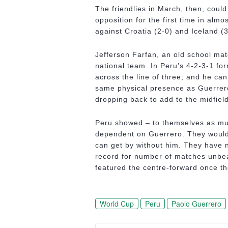
The friendlies in March, then, coul
opposition for the first time in alm
against Croatia (2-0) and Iceland (3
Jefferson Farfan, an old school mat
national team. In Peru’s 4-2-3-1 fo
across the line of three; and he ca
same physical presence as Guerrero,
dropping back to add to the midfiel
Peru showed – to themselves as muc
dependent on Guerrero. They would 
can get by without him. They have n
record for number of matches unbea
featured the centre-forward once th
World Cup
Peru
Paolo Guerrero