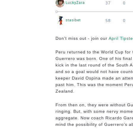
37
0
LuckyZara
58
0
stasibet
Don't miss out - join our
April Tipst
Peru returned to the World Cup for 
Guerrero was born. One of his final 
kick in the last round of the South 
and so a goal would not have counte
keeper David Ospina made an attemp
past him. This was the moment Peru
Zealand.
From then on, they were without Gue
ringing. But, with some nervy mome
aggregate. Now coach Ricardo Garec
mind the possibility of Guerrero’s 