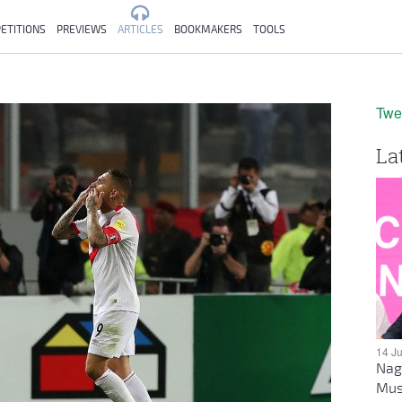
ETITIONS
PREVIEWS
ARTICLES
BOOKMAKERS
TOOLS
Twe
La
14 J
Nag
Mus