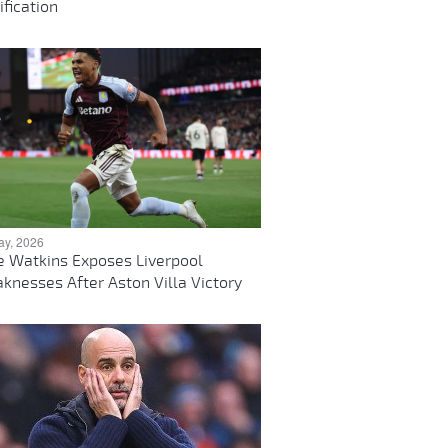
ification
ay, 2026
ie Watkins Exposes Liverpool
knesses After Aston Villa Victory