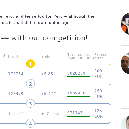
errero, and tense too for Peru – although the
sperate as it did a few months ago.
ree with our competition!
ing
Total stakes
Expected
Profit
Yield
(min. 500000 )
prize
1
500
3020259
176734
+5.85%
EUR
2
250
1969950
127479
+6.47%
EUR
3
125
971147
118107
+12.16%
EUR
4