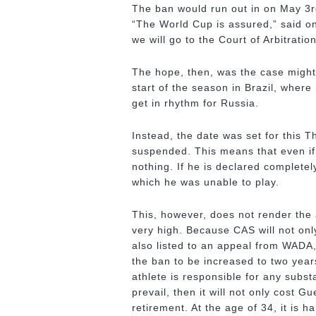
The ban would run out in on May 3rd
“The World Cup is assured,” said o
we will go to the Court of Arbitrati
The hope, then, was the case might 
start of the season in Brazil, wher
get in rhythm for Russia.
Instead, the date was set for this T
suspended. This means that even if 
nothing. If he is declared completely
which he was unable to play.
This, however, does not render the
very high. Because CAS will not onl
also listed to an appeal from WADA,
the ban to be increased to two years
athlete is responsible for any subs
prevail, then it will not only cost G
retirement. At the age of 34, it is h