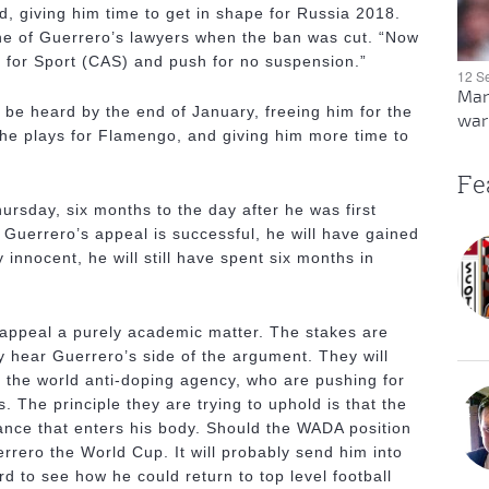
, giving him time to get in shape for Russia 2018.
ne of Guerrero’s lawyers when the ban was cut. “Now
on for Sport (CAS) and push for no suspension.”
12 S
Man
be heard by the end of January, freeing him for the
warn
e he plays for Flamengo, and giving him more time to
Fe
hursday, six months to the day after he was first
Guerrero’s appeal is successful, he will have gained
 innocent, he will still have spent six months in
 appeal a purely academic matter. The stakes are
y hear Guerrero’s side of the argument. They will
 the world anti-doping agency, who are pushing for
. The principle they are trying to uphold is that the
tance that enters his body. Should the WADA position
uerrero the World Cup. It will probably send him into
ard to see how he could return to top level football