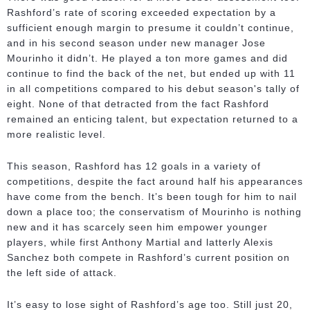
Rashford’s rate of scoring exceeded expectation by a
sufficient enough margin to presume it couldn’t continue,
and in his second season under new manager Jose
Mourinho it didn’t. He played a ton more games and did
continue to find the back of the net, but ended up with 11
in all competitions compared to his debut season's tally of
eight. None of that detracted from the fact Rashford
remained an enticing talent, but expectation returned to a
more realistic level.
This season, Rashford has 12 goals in a variety of
competitions, despite the fact around half his appearances
have come from the bench. It’s been tough for him to nail
down a place too; the conservatism of Mourinho is nothing
new and it has scarcely seen him empower younger
players, while first Anthony Martial and latterly Alexis
Sanchez both compete in Rashford’s current position on
the left side of attack.
It’s easy to lose sight of Rashford’s age too. Still just 20,