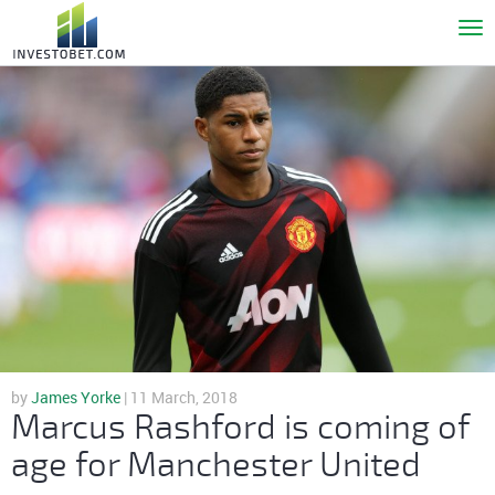
To
nav
by
James Yorke
| 11 March, 2018
Marcus Rashford is coming of
age for Manchester United