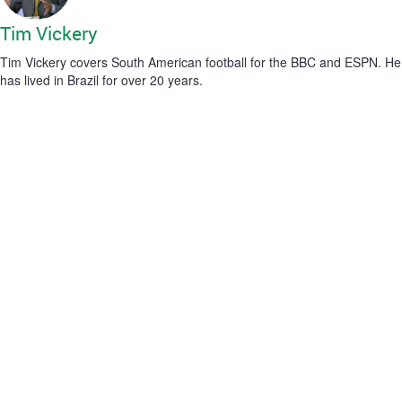
Tim Vickery
Tim Vickery covers South American football for the BBC and ESPN. He
has lived in Brazil for over 20 years.