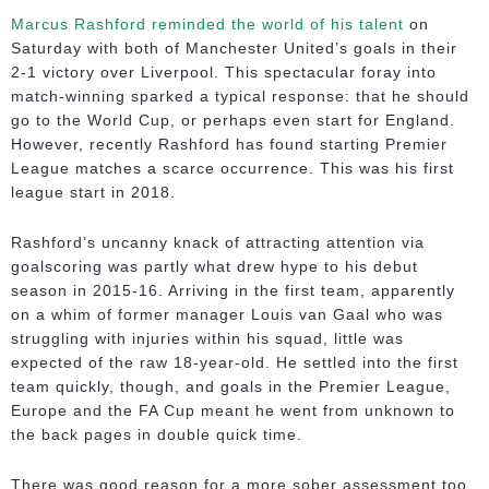
Marcus Rashford reminded the world of his talent
on
Saturday with both of Manchester United’s goals in their
2-1 victory over Liverpool. This spectacular foray into
match-winning sparked a typical response: that he should
go to the World Cup, or perhaps even start for England.
However, recently Rashford has found starting Premier
League matches a scarce occurrence. This was his first
league start in 2018.
Rashford’s uncanny knack of attracting attention via
goalscoring was partly what drew hype to his debut
season in 2015-16. Arriving in the first team, apparently
on a whim of former manager Louis van Gaal who was
struggling with injuries within his squad, little was
expected of the raw 18-year-old. He settled into the first
team quickly, though, and goals in the Premier League,
Europe and the FA Cup meant he went from unknown to
the back pages in double quick time.
There was good reason for a more sober assessment too.