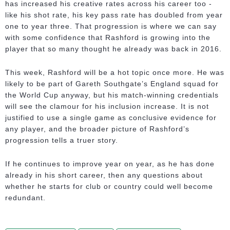
has increased his creative rates across his career too -
like his shot rate, his key pass rate has doubled from year
one to year three. That progression is where we can say
with some confidence that Rashford is growing into the
player that so many thought he already was back in 2016.
This week, Rashford will be a hot topic once more. He was
likely to be part of Gareth Southgate’s England squad for
the World Cup anyway, but his match-winning credentials
will see the clamour for his inclusion increase. It is not
justified to use a single game as conclusive evidence for
any player, and the broader picture of Rashford’s
progression tells a truer story.
If he continues to improve year on year, as he has done
already in his short career, then any questions about
whether he starts for club or country could well become
redundant.