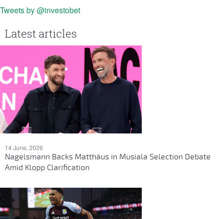
Tweets by @investobet
Latest articles
14 June, 2026
Nagelsmann Backs Matthäus in Musiala Selection Debate
Amid Klopp Clarification