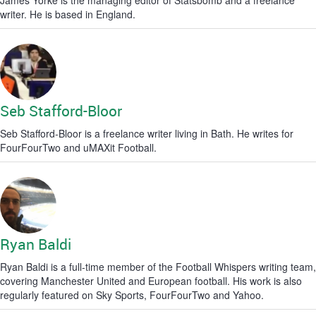
James Yorke is the managing editor of Statsbomb and a freelance
writer. He is based in England.
Seb Stafford-Bloor
Seb Stafford-Bloor is a freelance writer living in Bath. He writes for
FourFourTwo and uMAXit Football.
Ryan Baldi
Ryan Baldi is a full-time member of the Football Whispers writing team,
covering Manchester United and European football. His work is also
regularly featured on Sky Sports, FourFourTwo and Yahoo.