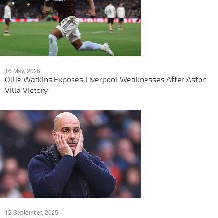
16 May, 2026
Ollie Watkins Exposes Liverpool Weaknesses After Aston
Villa Victory
12 September, 2025