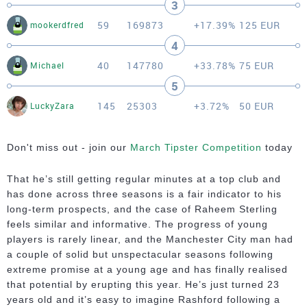
3
59
169873
+17.39%
125 EUR
mookerdfred
4
40
147780
+33.78%
75 EUR
Michael
5
145
25303
+3.72%
50 EUR
LuckyZara
Don't miss out - join our
March Tipster Competition
today
That he’s still getting regular minutes at a top club and
has done across three seasons is a fair indicator to his
long-term prospects, and the case of Raheem Sterling
feels similar and informative. The progress of young
players is rarely linear, and the Manchester City man had
a couple of solid but unspectacular seasons following
extreme promise at a young age and has finally realised
that potential by erupting this year. He’s just turned 23
years old and it’s easy to imagine Rashford following a