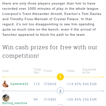
there are only three players younger than him to have
recorded over 1000 minutes of play in the whole league:
Liverpool’s Trent Alexander-Arnold, Everton’s Tom Davies
and Timothy Fosu-Mensah of Crystal Palace. In that
regard, it’s not too disappointing to see him spending
quite so much time on the bench, even if the arrival of
Sanchez appeared to block his path to the team.
Win cash prizes for free with our
competition!
Total
Expected
User
Profit
Yield
tips
prize
1
115
376659
+14.93%
500 EUR
Gambler420
2
99
315482
+20.45%
250 EUR
Betting_machine