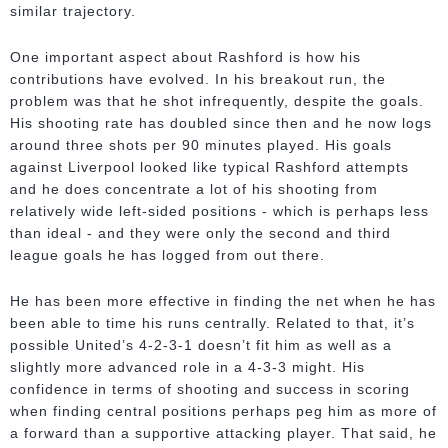
similar trajectory.
One important aspect about Rashford is how his
contributions have evolved. In his breakout run, the
problem was that he shot infrequently, despite the goals.
His shooting rate has doubled since then and he now logs
around three shots per 90 minutes played. His goals
against Liverpool looked like typical Rashford attempts
and he does concentrate a lot of his shooting from
relatively wide left-sided positions - which is perhaps less
than ideal - and they were only the second and third
league goals he has logged from out there.
He has been more effective in finding the net when he has
been able to time his runs centrally. Related to that, it’s
possible United’s 4-2-3-1 doesn’t fit him as well as a
slightly more advanced role in a 4-3-3 might. His
confidence in terms of shooting and success in scoring
when finding central positions perhaps peg him as more of
a forward than a supportive attacking player. That said, he