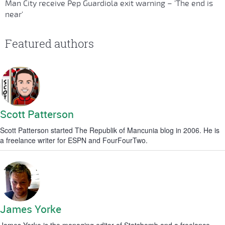
Man City receive Pep Guardiola exit warning – 'The end is
near'
Featured authors
Scott Patterson
Scott Patterson started The Republik of Mancunia blog in 2006. He is
a freelance writer for ESPN and FourFourTwo.
James Yorke