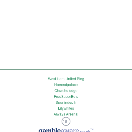
West Ham United Blog
Homeofpalace
Churchofedge
FreeSuperBets
Sportindepth
Lilywhites
Always Arsenal
18+