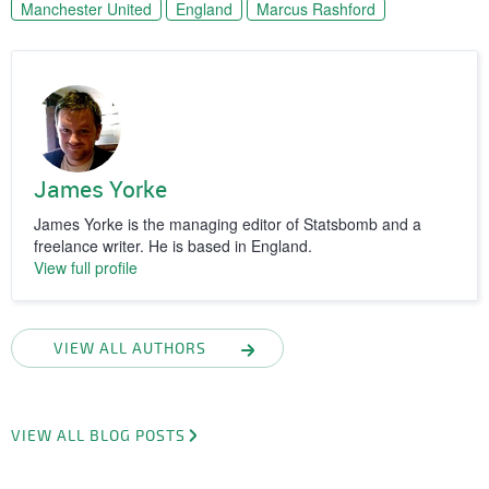
Manchester United
England
Marcus Rashford
James Yorke
James Yorke is the managing editor of Statsbomb and a
freelance writer. He is based in England.
View full profile
VIEW ALL AUTHORS
VIEW ALL BLOG POSTS