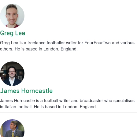
Greg Lea
Greg Lea is a freelance footballer writer for FourFourTwo and various
others. He is based in London, England.
James Horncastle
James Horncastle is a football writer and broadcaster who specialises
in Italian football. He is based in London, England.