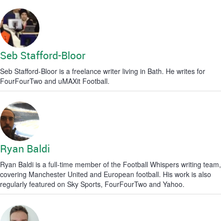
Seb Stafford-Bloor
Seb Stafford-Bloor is a freelance writer living in Bath. He writes for
FourFourTwo and uMAXit Football.
Ryan Baldi
Ryan Baldi is a full-time member of the Football Whispers writing team,
covering Manchester United and European football. His work is also
regularly featured on Sky Sports, FourFourTwo and Yahoo.