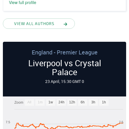
View full profile
VIEW ALL AUTHORS
England - Premier League
Liverpool vs Crystal
Palace
23 April, 15:30 GMT 0
All
1m
1w
24h
12h
6h
3h
1h
Zoom
7.5
7.5