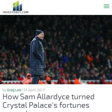
To
nav
by
Greg Lea
| 14 April, 2017
How Sam Allardyce turned
Crystal Palace's fortunes