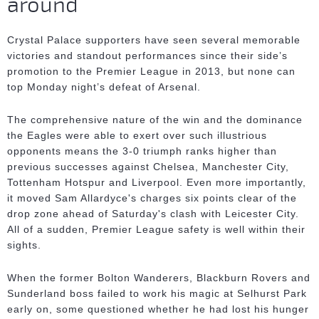
around
Crystal Palace supporters have seen several memorable
victories and standout performances since their side’s
promotion to the Premier League in 2013, but none can
top Monday night’s defeat of Arsenal.
The comprehensive nature of the win and the dominance
the Eagles were able to exert over such illustrious
opponents means the 3-0 triumph ranks higher than
previous successes against Chelsea, Manchester City,
Tottenham Hotspur and Liverpool. Even more importantly,
it moved Sam Allardyce's charges six points clear of the
drop zone ahead of Saturday's clash with Leicester City.
All of a sudden, Premier League safety is well within their
sights.
When the former Bolton Wanderers, Blackburn Rovers and
Sunderland boss failed to work his magic at Selhurst Park
early on, some questioned whether he had lost his hunger