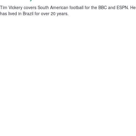
Tim Vickery covers South American football for the BBC and ESPN. He
has lived in Brazil for over 20 years.