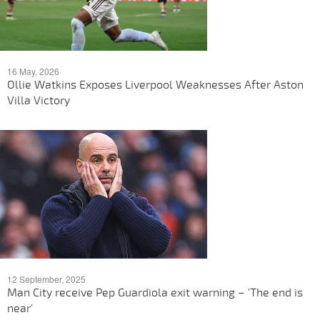
16 May, 2026
Ollie Watkins Exposes Liverpool Weaknesses After Aston
Villa Victory
12 September, 2025
Man City receive Pep Guardiola exit warning – 'The end is
near'