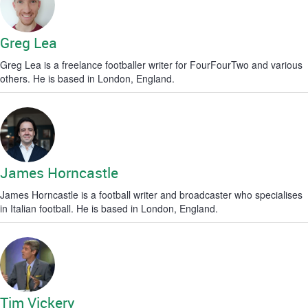
Greg Lea
Greg Lea is a freelance footballer writer for FourFourTwo and various
others. He is based in London, England.
James Horncastle
James Horncastle is a football writer and broadcaster who specialises
in Italian football. He is based in London, England.
Tim Vickery