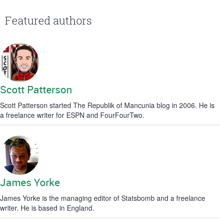
Featured authors
Scott Patterson
Scott Patterson started The Republik of Mancunia blog in 2006. He is
a freelance writer for ESPN and FourFourTwo.
James Yorke
James Yorke is the managing editor of Statsbomb and a freelance
writer. He is based in England.