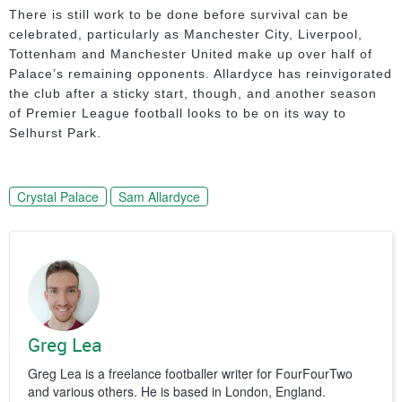
There is still work to be done before survival can be
celebrated, particularly as Manchester City, Liverpool,
Tottenham and Manchester United make up over half of
Palace’s remaining opponents. Allardyce has reinvigorated
the club after a sticky start, though, and another season
of Premier League football looks to be on its way to
Selhurst Park.
Crystal Palace
Sam Allardyce
Greg Lea
Greg Lea is a freelance footballer writer for FourFourTwo
and various others. He is based in London, England.