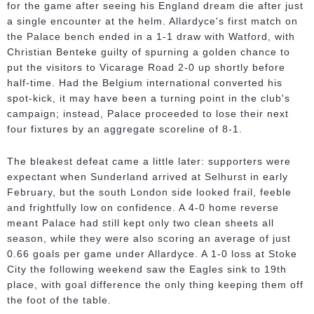
for the game after seeing his England dream die after just
a single encounter at the helm. Allardyce's first match on
the Palace bench ended in a 1-1 draw with Watford, with
Christian Benteke guilty of spurning a golden chance to
put the visitors to Vicarage Road 2-0 up shortly before
half-time. Had the Belgium international converted his
spot-kick, it may have been a turning point in the club's
campaign; instead, Palace proceeded to lose their next
four fixtures by an aggregate scoreline of 8-1.
The bleakest defeat came a little later: supporters were
expectant when Sunderland arrived at Selhurst in early
February, but the south London side looked frail, feeble
and frightfully low on confidence. A 4-0 home reverse
meant Palace had still kept only two clean sheets all
season, while they were also scoring an average of just
0.66 goals per game under Allardyce. A 1-0 loss at Stoke
City the following weekend saw the Eagles sink to 19th
place, with goal difference the only thing keeping them off
the foot of the table.