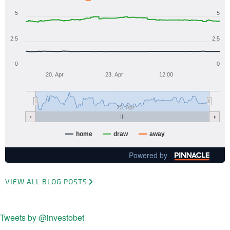
5
5
2.5
2.5
0
0
20. Apr
23. Apr
12:00
23. Apr
home
draw
away
Powered by
VIEW ALL BLOG POSTS
Tweets by @investobet