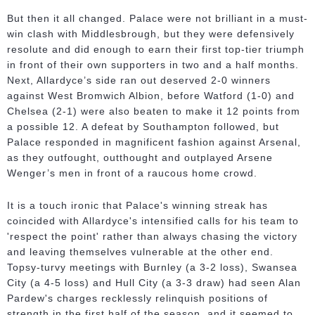
But then it all changed. Palace were not brilliant in a must-
win clash with Middlesbrough, but they were defensively
resolute and did enough to earn their first top-tier triumph
in front of their own supporters in two and a half months.
Next, Allardyce’s side ran out deserved 2-0 winners
against West Bromwich Albion, before Watford (1-0) and
Chelsea (2-1) were also beaten to make it 12 points from
a possible 12. A defeat by Southampton followed, but
Palace responded in magnificent fashion against Arsenal,
as they outfought, outthought and outplayed Arsene
Wenger’s men in front of a raucous home crowd.
It is a touch ironic that Palace's winning streak has
coincided with Allardyce's intensified calls for his team to
'respect the point' rather than always chasing the victory
and leaving themselves vulnerable at the other end.
Topsy-turvy meetings with Burnley (a 3-2 loss), Swansea
City (a 4-5 loss) and Hull City (a 3-3 draw) had seen Alan
Pardew's charges recklessly relinquish positions of
strength in the first half of the season, and it seemed to