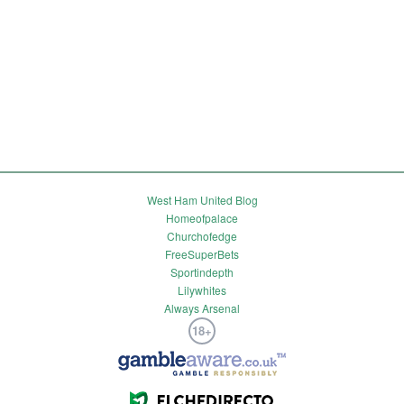
West Ham United Blog
Homeofpalace
Churchofedge
FreeSuperBets
Sportindepth
Lilywhites
Always Arsenal
18+