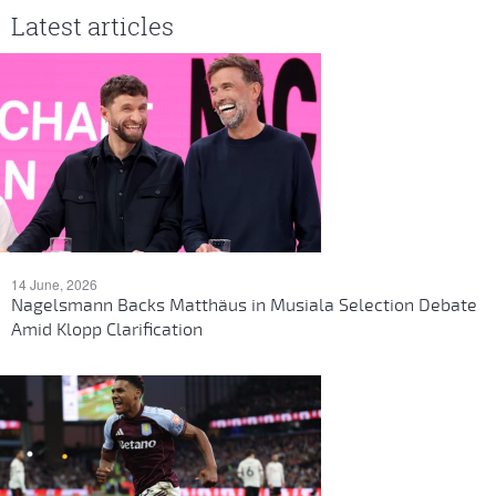
Latest articles
14 June, 2026
Nagelsmann Backs Matthäus in Musiala Selection Debate
Amid Klopp Clarification