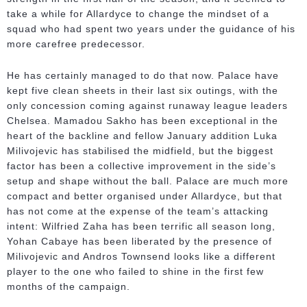
take a while for Allardyce to change the mindset of a
squad who had spent two years under the guidance of his
more carefree predecessor.
He has certainly managed to do that now. Palace have
kept five clean sheets in their last six outings, with the
only concession coming against runaway league leaders
Chelsea. Mamadou Sakho has been exceptional in the
heart of the backline and fellow January addition Luka
Milivojevic has stabilised the midfield, but the biggest
factor has been a collective improvement in the side’s
setup and shape without the ball. Palace are much more
compact and better organised under Allardyce, but that
has not come at the expense of the team’s attacking
intent: Wilfried Zaha has been terrific all season long,
Yohan Cabaye has been liberated by the presence of
Milivojevic and Andros Townsend looks like a different
player to the one who failed to shine in the first few
months of the campaign.