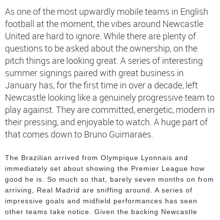
As one of the most upwardly mobile teams in English
football at the moment, the vibes around Newcastle
United are hard to ignore. While there are plenty of
questions to be asked about the ownership, on the
pitch things are looking great. A series of interesting
summer signings paired with great business in
January has, for the first time in over a decade, left
Newcastle looking like a genuinely progressive team to
play against. They are committed, energetic, modern in
their pressing, and enjoyable to watch. A huge part of
that comes down to Bruno Guimaraes.
The Brazilian arrived from Olympique Lyonnais and
immediately set about showing the Premier League how
good he is. So much so that, barely seven months on from
arriving, Real Madrid are sniffing around. A series of
impressive goals and midfield performances has seen
other teams take notice. Given the backing Newcastle