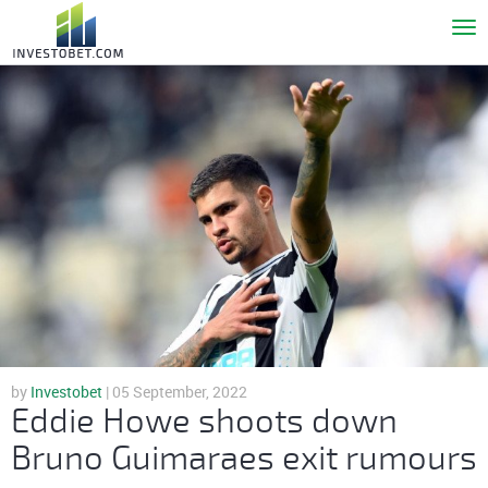
To
nav
by
Investobet
| 05 September, 2022
Eddie Howe shoots down
Bruno Guimaraes exit rumours