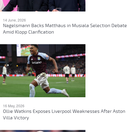
14 June, 2026
Nagelsmann Backs Matthäus in Musiala Selection Debate
Amid Klopp Clarification
16 May, 2026
Ollie Watkins Exposes Liverpool Weaknesses After Aston
Villa Victory