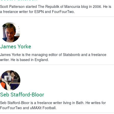
Scott Patterson started The Republik of Mancunia blog in 2006. He is
a freelance writer for ESPN and FourFourTwo.
James Yorke
James Yorke is the managing editor of Statsbomb and a freelance
writer. He is based in England.
Seb Stafford-Bloor
Seb Stafford-Bloor is a freelance writer living in Bath. He writes for
FourFourTwo and uMAXit Football.