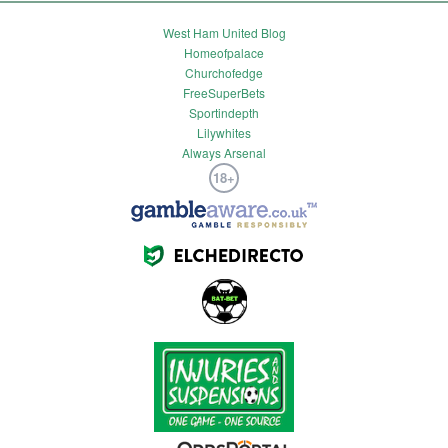
West Ham United Blog
Homeofpalace
Churchofedge
FreeSuperBets
Sportindepth
Lilywhites
Always Arsenal
18+