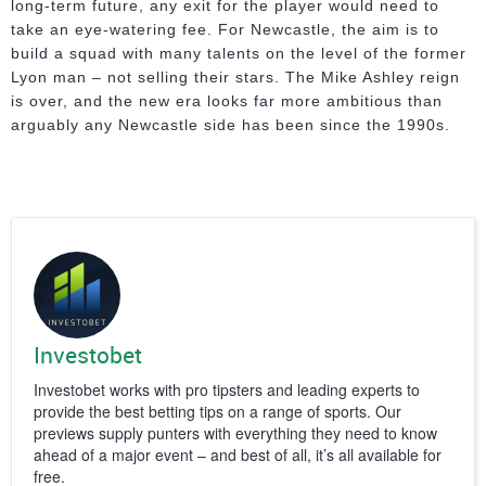
long-term future, any exit for the player would need to
take an eye-watering fee. For Newcastle, the aim is to
build a squad with many talents on the level of the former
Lyon man – not selling their stars. The Mike Ashley reign
is over, and the new era looks far more ambitious than
arguably any Newcastle side has been since the 1990s.
Investobet
Investobet works with pro tipsters and leading experts to
provide the best betting tips on a range of sports. Our
previews supply punters with everything they need to know
ahead of a major event – and best of all, it’s all available for
free.