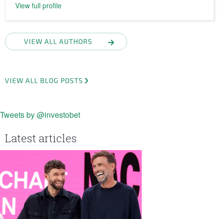
View full profile
VIEW ALL AUTHORS
VIEW ALL BLOG POSTS
Tweets by @investobet
Latest articles