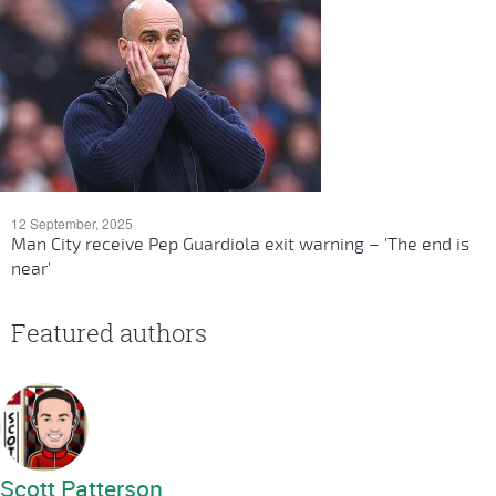
12 September, 2025
Man City receive Pep Guardiola exit warning – 'The end is
near'
Featured authors
Scott Patterson