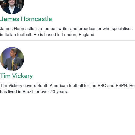
James Horncastle
James Horncastle is a football writer and broadcaster who specialises
in Italian football. He is based in London, England.
Tim Vickery
Tim Vickery covers South American football for the BBC and ESPN. He
has lived in Brazil for over 20 years.