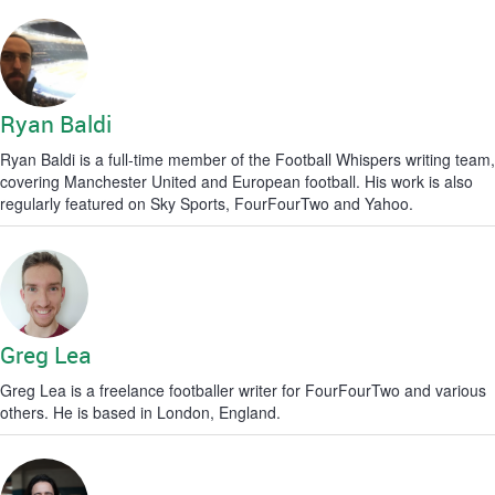
Ryan Baldi
Ryan Baldi is a full-time member of the Football Whispers writing team,
covering Manchester United and European football. His work is also
regularly featured on Sky Sports, FourFourTwo and Yahoo.
Greg Lea
Greg Lea is a freelance footballer writer for FourFourTwo and various
others. He is based in London, England.