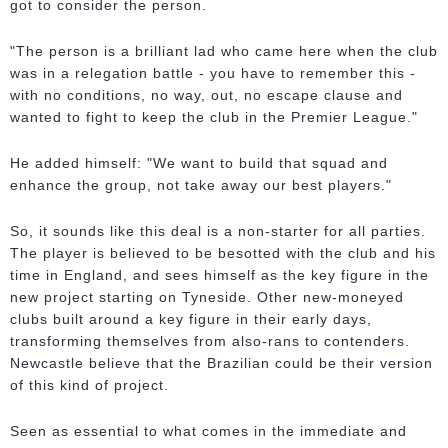
got to consider the person.
"The person is a brilliant lad who came here when the club
was in a relegation battle - you have to remember this -
with no conditions, no way, out, no escape clause and
wanted to fight to keep the club in the Premier League."
He added himself: "We want to build that squad and
enhance the group, not take away our best players."
So, it sounds like this deal is a non-starter for all parties.
The player is believed to be besotted with the club and his
time in England, and sees himself as the key figure in the
new project starting on Tyneside. Other new-moneyed
clubs built around a key figure in their early days,
transforming themselves from also-rans to contenders.
Newcastle believe that the Brazilian could be their version
of this kind of project.
Seen as essential to what comes in the immediate and