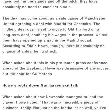
have, both in the stands and off the pitch, they have
absolutely no need to consider a sale.
The deal has come about as a side cause of Manchester
United agreeing a deal with Madrid for Casemiro. The
midfield destroyer is set to move to Old Trafford on a
long-term deal, doubling his wages in the process. United,
then, have opened up a gap in the Madrid squad.
According to Eddie Howe, though, there is absolutely no
chance of a deal being struck.
When asked about this in his pre-match press conference
ahead of the weekend, Howe was dismissive of any moves
out the door for Guimaraes.
Howe shoots down Guimaraes exit talk
When asked about how Newcastle managed to land the
player, Howe noted: "That was an incredible piece of
business, really. Not just as the footballer as well, you've