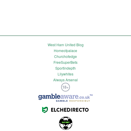
West Ham United Blog
Homeofpalace
Churchofedge
FreeSuperBets
Sportindepth
Lilywhites
Always Arsenal
18+