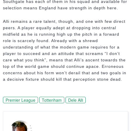
Southgate has each of them in his squad and available for
selection means England have strength in depth here.
Alli remains a rare talent, though, and one with few direct
peers. A player equally adept at dropping into central
midfield as he is running high up the pitch in a forward
role is scarcely found. Already with a shrewd
understanding of what the modern game requires for a
player to succeed and an attitude that screams “I don’t
care what you think”, means that Alli’s ascent towards the
top of the world game should continue apace. Erroneous
concerns about his form won’t derail that and two goals in
a decisive fixture should kill that perception stone dead.
Premier League
Tottenham
Dele Alli