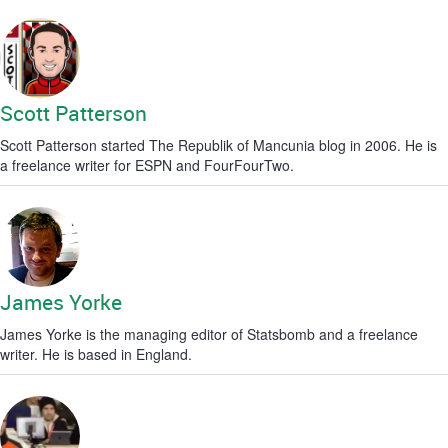
Scott Patterson
Scott Patterson started The Republik of Mancunia blog in 2006. He is
a freelance writer for ESPN and FourFourTwo.
James Yorke
James Yorke is the managing editor of Statsbomb and a freelance
writer. He is based in England.