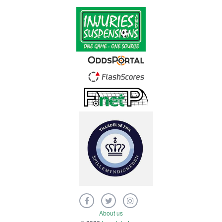
About us