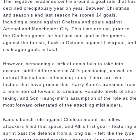
The negative headlines centre around a goal rate that has
declined precipitously year on year. Between Christmas
and season’s end last season he scored 14 goals,
including a brace against Chelsea and goals against
Arsenal and Manchester City. This time around, prior to
the Chelsea game, he had just one goal in the games
against the top six, back in October against Liverpool, and
six league goals in total.
However, bemoaning a lack of goals fails to take into
account subtle differences in Alli’s positioning, as well as
natural fluctuations in finishing rates. There are two
factors that have primed this: Harry Kane’s transition from
a more normal forward to Cristiano Ronaldo levels of shot-
taking, and Son Heung-min's assumption of the role as the
most forward orientated of the attacking midfielders.
Kane’s bench role against Chelsea meant his fellow
attackers filled that space, and Alli’s first goal - featuring a
sprint past the defence from a long ball - felt like the type