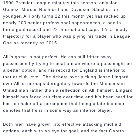
1500 Premier League minutes this season, only Joe
Gomez, Marcus Rashford and Davinson Sánchez are
younger. Alli only turns 22 this month yet has racked up
nearly 200 senior professional appearances, a one in
three goal record and 23 international caps. It’s a heady
trajectory for a player who was plying his trade in League
One as recently as 2015.
Alli’s game is not perfect. He can still fritter away
possession by trying to beat a man where a pass might be
a better option, and his record for England is inferior to
that at club level. The debate over picking Jesse Lingard
over Alli is perhaps derogatory towards the Manchester
United man rather than a reflection on Alli himself. Lingard
himself has faced criticism over time and it’s been hard for
him to shake off a perception that being a late bloomer
denotes that he is in some way an inferior player.
Both men have grown into effective attacking midfield
options, each with an eye for goal, and the fact Gareth