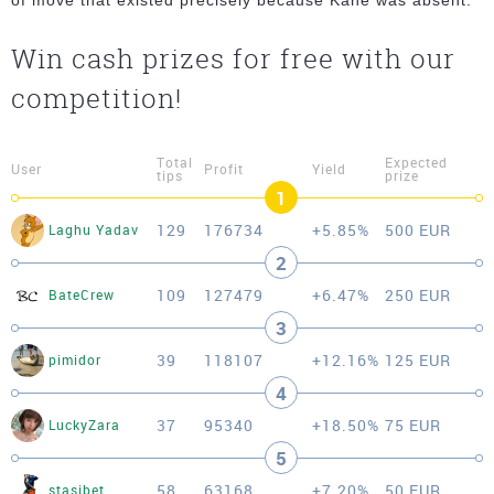
of move that existed precisely because Kane was absent.
Win cash prizes for free with our
competition!
Total
Expected
User
Profit
Yield
tips
prize
1
129
176734
+5.85%
500 EUR
Laghu Yadav
2
109
127479
+6.47%
250 EUR
BateCrew
3
39
118107
+12.16%
125 EUR
pimidor
4
37
95340
+18.50%
75 EUR
LuckyZara
5
58
63168
+7.20%
50 EUR
stasibet