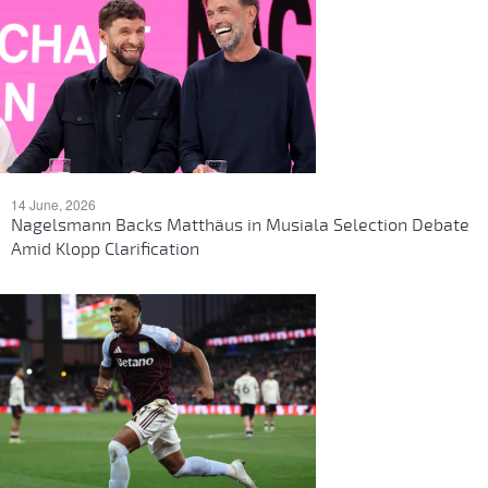
14 June, 2026
Nagelsmann Backs Matthäus in Musiala Selection Debate
Amid Klopp Clarification