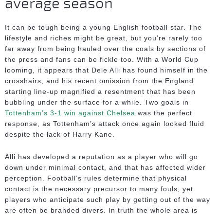
average season
It can be tough being a young English football star. The
lifestyle and riches might be great, but you’re rarely too
far away from being hauled over the coals by sections of
the press and fans can be fickle too. With a World Cup
looming, it appears that Dele Alli has found himself in the
crosshairs, and his recent omission from the England
starting line-up magnified a resentment that has been
bubbling under the surface for a while. Two goals in
Tottenham’s 3-1 win against Chelsea
was the perfect
response, as Tottenham’s attack once again looked fluid
despite the lack of Harry Kane.
Alli has developed a reputation as a player who will go
down under minimal contact, and that has affected wider
perception. Football’s rules determine that physical
contact is the necessary precursor to many fouls, yet
players who anticipate such play by getting out of the way
are often be branded divers. In truth the whole area is