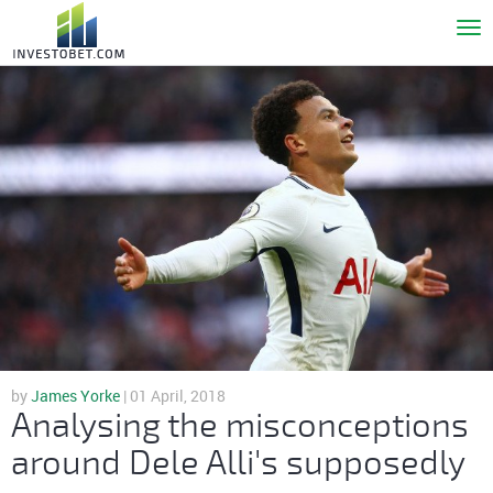
To
nav
by
James Yorke
| 01 April, 2018
Analysing the misconceptions
around Dele Alli's supposedly