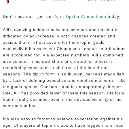
Don't miss out - join our
April Tipster Competition
today
Alli’s evolving balance between schemer and finisher is
indicated by an increase in both chances created and
assists that in effect covers for the drop in goals,
especially if his excellent Champions League contributions
are accounted for. Via expected numbers, Alli’s combined
involvement in his own shots or created for others is
remarkably consistent in all three of the last three
seasons. The dip in form is an illusion, perhaps magnified
by a lack of defining evocative and emotive moments - like
the goals against Chelsea - and in an apparently deeper
role, Alli has provided fewer of them this season. His form
hadn’t really declined, even if the obvious visibility of his
contribution had.
It’s also easy to forget to balance expectation against his
age. Of players at top six clubs to have logged more than