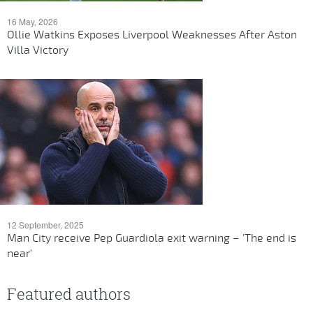
16 May, 2026
Ollie Watkins Exposes Liverpool Weaknesses After Aston
Villa Victory
12 September, 2025
Man City receive Pep Guardiola exit warning – 'The end is
near'
Featured authors