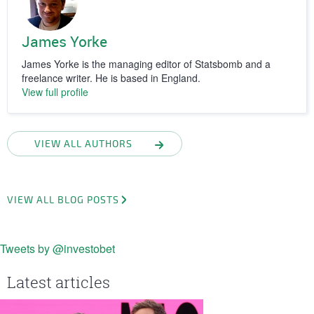
James Yorke
James Yorke is the managing editor of Statsbomb and a
freelance writer. He is based in England.
View full profile
VIEW ALL AUTHORS
VIEW ALL BLOG POSTS
Tweets by @investobet
Latest articles