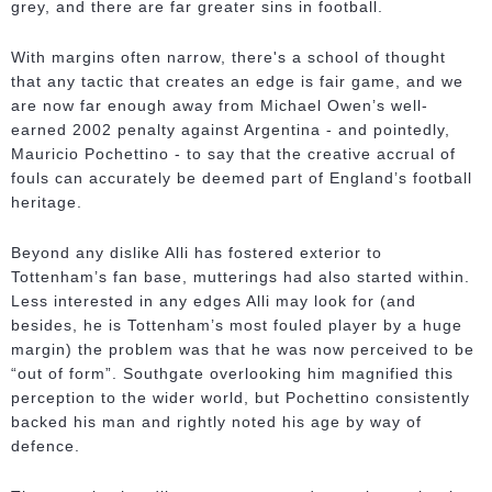
grey, and there are far greater sins in football.
With margins often narrow, there's a school of thought
that any tactic that creates an edge is fair game, and we
are now far enough away from Michael Owen’s well-
earned 2002 penalty against Argentina - and pointedly,
Mauricio Pochettino - to say that the creative accrual of
fouls can accurately be deemed part of England’s football
heritage.
Beyond any dislike Alli has fostered exterior to
Tottenham’s fan base, mutterings had also started within.
Less interested in any edges Alli may look for (and
besides, he is Tottenham’s most fouled player by a huge
margin) the problem was that he was now perceived to be
“out of form”. Southgate overlooking him magnified this
perception to the wider world, but Pochettino consistently
backed his man and rightly noted his age by way of
defence.