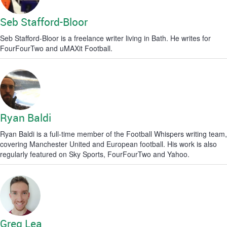
Seb Stafford-Bloor
Seb Stafford-Bloor is a freelance writer living in Bath. He writes for
FourFourTwo and uMAXit Football.
Ryan Baldi
Ryan Baldi is a full-time member of the Football Whispers writing team,
covering Manchester United and European football. His work is also
regularly featured on Sky Sports, FourFourTwo and Yahoo.
Greg Lea