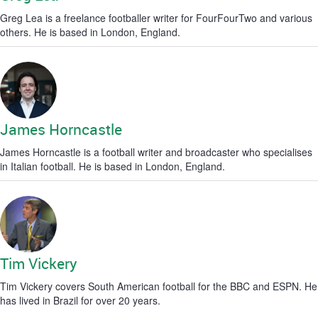
Greg Lea is a freelance footballer writer for FourFourTwo and various
others. He is based in London, England.
James Horncastle
James Horncastle is a football writer and broadcaster who specialises
in Italian football. He is based in London, England.
Tim Vickery
Tim Vickery covers South American football for the BBC and ESPN. He
has lived in Brazil for over 20 years.