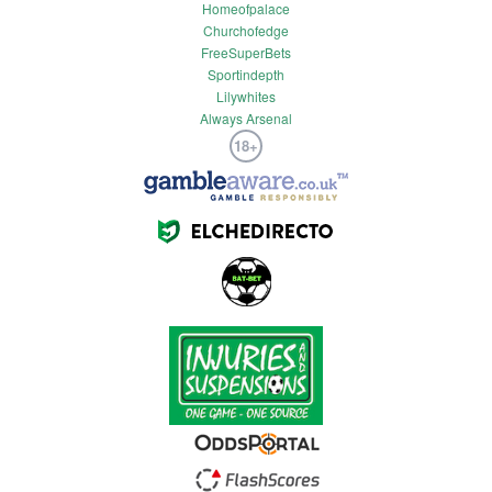
Homeofpalace
Churchofedge
FreeSuperBets
Sportindepth
Lilywhites
Always Arsenal
18+