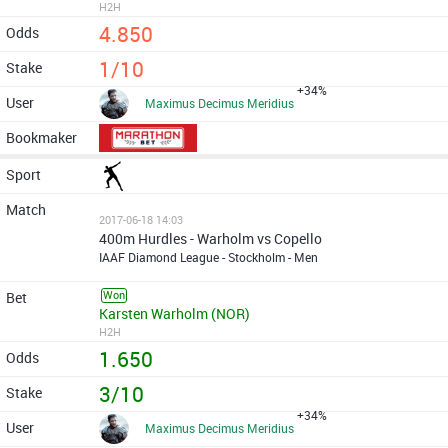
H2H
4.850
1/10
+34%
Maximus Decimus Meridius
2017-06-18 14:03
400m Hurdles - Warholm vs Copello
IAAF Diamond League - Stockholm - Men
Won
Karsten Warholm (NOR)
H2H
1.650
3/10
+34%
Maximus Decimus Meridius