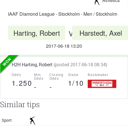
Athletics
IAAF Diamond League - Stockholm - Men / Stockholm
Harting, Robert
Harstedt, Axel
VS
2017-06-18 13:20
H2H Harting, Robert
(posted 2017-06-18 08:34)
Odds
Min.
Closing
Stake
Bookmaker
Odds
Odds
1.250
1/10
-
-
Similar tips