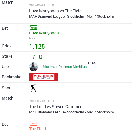
2017-06-18 13:50
Luvo Manyonga vs The Field
IAAF Diamond League - Stockholm - Men / Stockholm
Won
Luvo Manyonga
H2H
1.125
1/10
+34%
Maximus Decimus Meridius
2017-06-18 14:33
The Field vs Steven Gardiner
IAAF Diamond League - Stockholm - Men / Stockholm
Lost
The Field