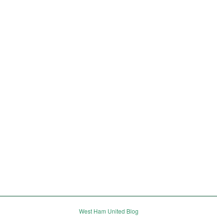
West Ham United Blog