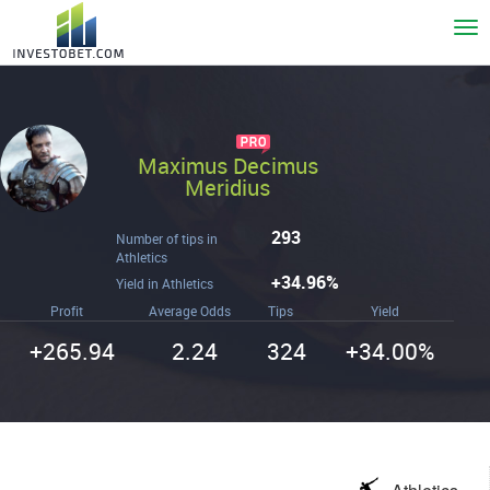
To
nav
Maximus Decimus
Meridius
293
Number of tips in
Athletics
+34.96%
Yield in Athletics
Profit
Average Odds
Tips
Yield
+265.94
2.24
324
+34.00%