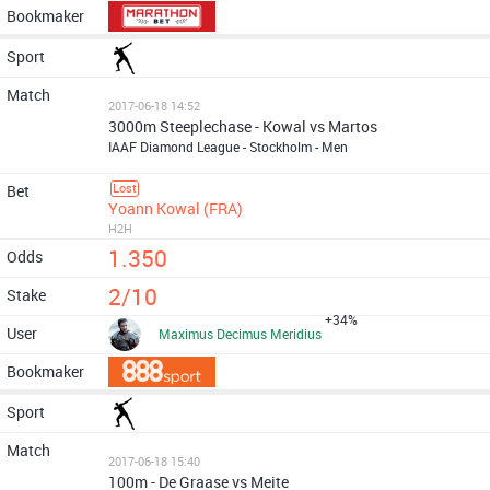
2017-06-18 14:52
3000m Steeplechase - Kowal vs Martos
IAAF Diamond League - Stockholm - Men
Lost
Yoann Kowal (FRA)
H2H
1.350
2/10
+34%
Maximus Decimus Meridius
2017-06-18 15:40
100m - De Graase vs Meite