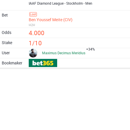
IAAF Diamond League - Stockholm - Men
Lost
Ben Youssef Meite (CIV)
H2H
4.000
1/10
+34%
Maximus Decimus Meridius