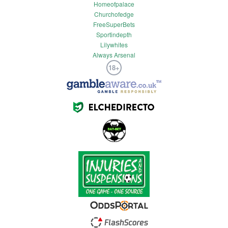
Homeofpalace
Churchofedge
FreeSuperBets
Sportindepth
Lilywhites
Always Arsenal
18+