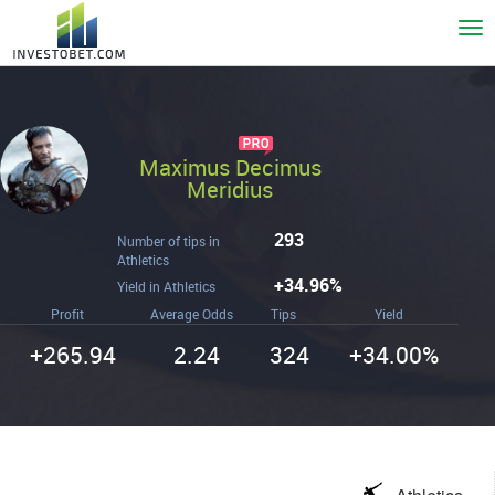
To
nav
Maximus Decimus
Meridius
293
Number of tips in
Athletics
+34.96%
Yield in Athletics
Profit
Average Odds
Tips
Yield
+265.94
2.24
324
+34.00%