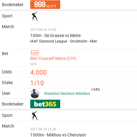
2017-06-18 15:40
100m - De Graase vs Meite
IAAF Diamond League - Stockholm - Men
Lost
Ben Youssef Meite (CIV)
H2H
4.000
1/10
+34%
Maximus Decimus Meridius
2017-06-18 15:28
1500m - Mikhou vs Cheruiyot