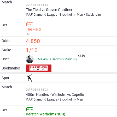
2017-06-18 14:33
The Field vs Steven Gardiner
IAAF Diamond League - Stockholm - Men / Stockholm
Lost
The Field
H2H
4.850
1/10
+34%
Maximus Decimus Meridius
2017-06-18 14:03
400m Hurdles - Warholm vs Copello
IAAF Diamond League - Stockholm - Men
Won
Karsten Warholm (NOR)