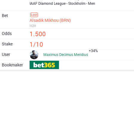
IAAF Diamond League - Stockholm - Men
Lost
Alsadik Mikhou (BRN)
H2H
1.500
1/10
+34%
Maximus Decimus Meridius