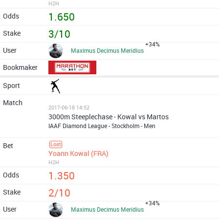
H2H
1.650
3/10
+34%
Maximus Decimus Meridius
2017-06-18 14:52
3000m Steeplechase - Kowal vs Martos
IAAF Diamond League - Stockholm - Men
Lost
Yoann Kowal (FRA)
H2H
1.350
2/10
+34%
Maximus Decimus Meridius