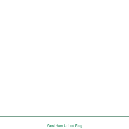
West Ham United Blog