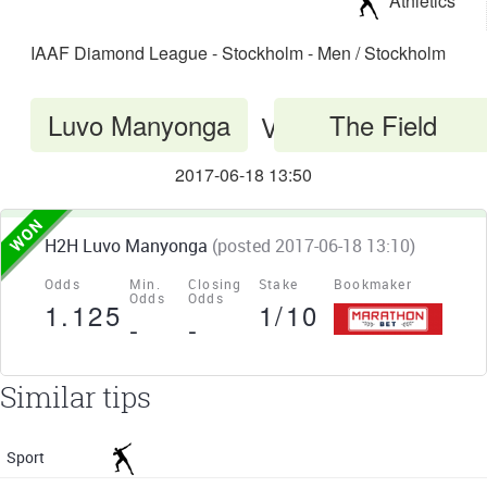
Athletics
IAAF Diamond League - Stockholm - Men / Stockholm
Luvo Manyonga
The Field
VS
2017-06-18 13:50
H2H Luvo Manyonga
(posted 2017-06-18 13:10)
Odds
Min.
Closing
Stake
Bookmaker
Odds
Odds
1.125
1/10
-
-
Similar tips