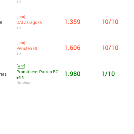
1-2
Lost
1.359
10/10
za
CAI Zaragoza
1-2
Lost
1.606
10/10
Peristeri BC
1-2
Won
Promitheas Patron BC
1.980
1/10
rias
+5.5
Handicap