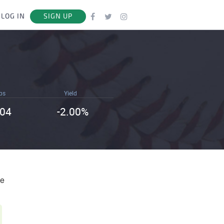
LOG IN
SIGN UP
ps
Yield
04
-2.00%
ue