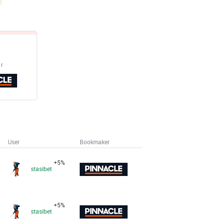
r
User
Bookmaker
+5%
stasibet
+5%
stasibet