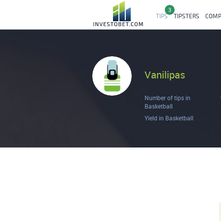
3
TIPS
TIPSTERS
COMP
Vanilipas
Number of tips in
Basketball
Yield in Basketball