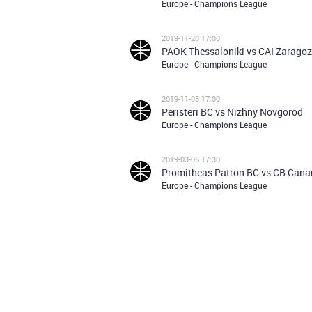
Europe - Champions League
2019-11-20 17:00
PAOK Thessaloniki vs CAI Zarago
Europe - Champions League
2019-11-05 17:00
Peristeri BC vs Nizhny Novgorod
Europe - Champions League
2019-03-06 17:30
Promitheas Patron BC vs CB Cana
Europe - Champions League