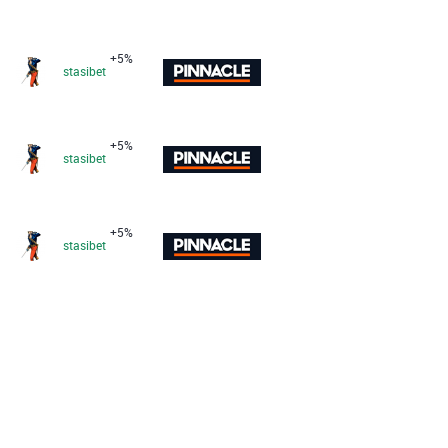
+5%
stasibet
+5%
stasibet
+5%
stasibet