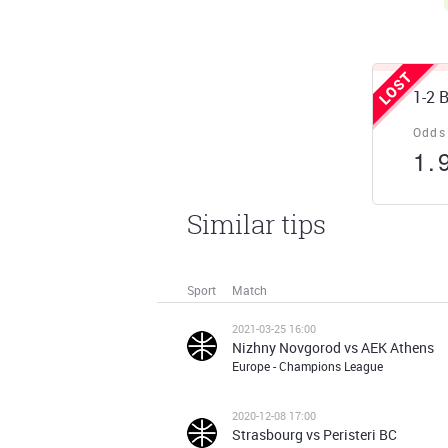
1-2 
Odds
1.
Similar tips
Sport
Match
2021-03-25 16:00
Nizhny Novgorod vs AEK Athens
Europe - Champions League
2020-12-08 17:00
Strasbourg vs Peristeri BC