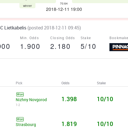
70:64
winner
2018-12-11 19:00
BC Lietkabelis
(posted 2018-12-11 09:45)
Min. Odds
Closing Odds
Stake
Bookmake
900
1.900
2.180
5/10
Pick
Odds
Stake
Won
1.398
10/10
Nizhny Novgorod
1-2
Won
1.819
10/10
Strasbourg