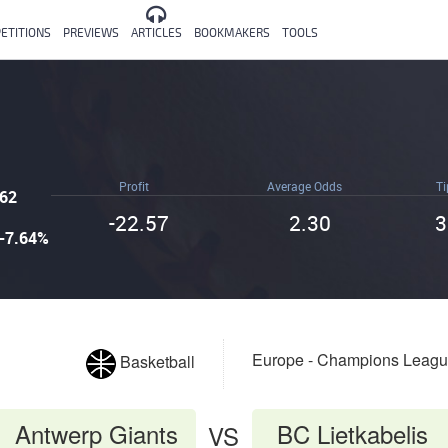
ETITIONS
PREVIEWS
ARTICLES
BOOKMAKERS
TOOLS
Profit
Average Odds
Ti
62
-22.57
2.30
3
-7.64%
Europe - Champions Leag
Basketball
Antwerp Giants
BC Lietkabelis
VS