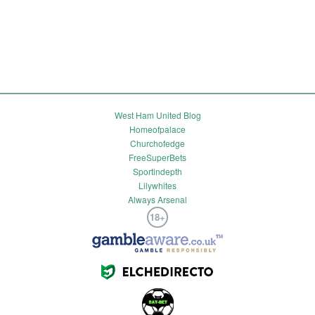
West Ham United Blog
Homeofpalace
Churchofedge
FreeSuperBets
Sportindepth
Lilywhites
Always Arsenal
18+