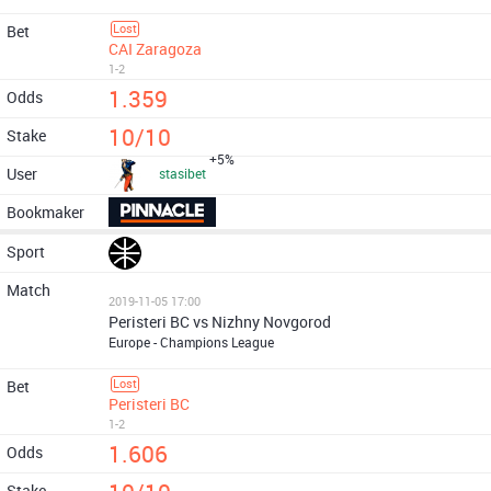
Lost
CAI Zaragoza
1-2
1.359
10/10
+5%
stasibet
2019-11-05 17:00
Peristeri BC vs Nizhny Novgorod
Europe - Champions League
Lost
Peristeri BC
1-2
1.606