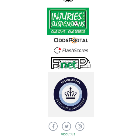
About us