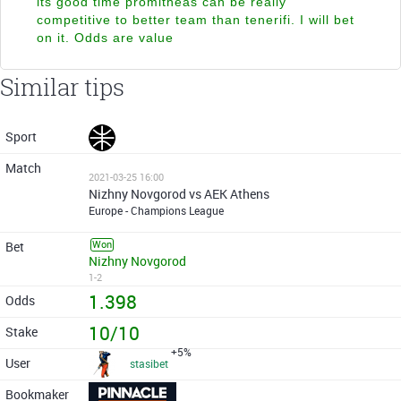
its good time promitheas can be really
competitive to better team than tenerifi. I will bet
on it. Odds are value
Similar tips
2021-03-25 16:00
Nizhny Novgorod vs AEK Athens
Europe - Champions League
Won
Nizhny Novgorod
1-2
1.398
10/10
+5%
stasibet