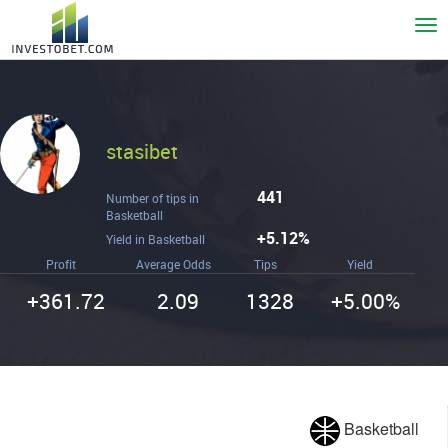
To
nav
stasibet
441
Number of tips in
Basketball
+5.12%
Yield in Basketball
Profit
Average Odds
Tips
Yield
+361.72
2.09
1328
+5.00%
Basketball