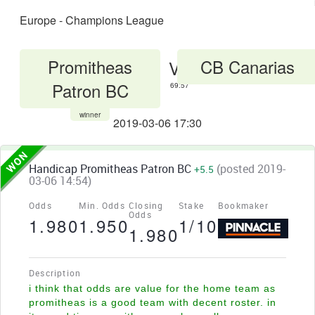
Europe - Champions League
Promitheas
CB Canarias
VS
Patron BC
69:57
winner
2019-03-06 17:30
Handicap Promitheas Patron BC
(posted 2019-
+5.5
03-06 14:54)
Odds
Min. Odds
Closing
Stake
Bookmaker
Odds
1.980
1.950
1/10
1.980
Description
i think that odds are value for the home team as
promitheas is a good team with decent roster. in