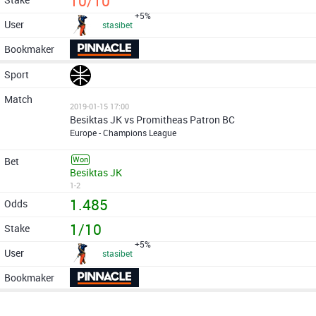
10/10
+5%
stasibet
2019-01-15 17:00
Besiktas JK vs Promitheas Patron BC
Europe - Champions League
Won
Besiktas JK
1-2
1.485
1/10
+5%
stasibet