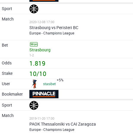
2020-12-08 17:00
Strasbourg vs Peristeri BC
Europe - Champions League
Won
Strasbourg
1-2
1.819
10/10
+5%
stasibet
2019-11-20 17:00
PAOK Thessaloniki vs CAI Zaragoza
Europe - Champions League