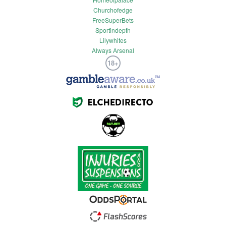
Churchofedge
FreeSuperBets
Sportindepth
Lilywhites
Always Arsenal
18+