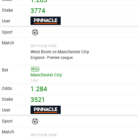
3774
2017-10-28 14:00
West Brom vs Manchester City
England - Premier League
Won
Manchester City
1-X-2
1.284
3521
2017-10-28 14:00