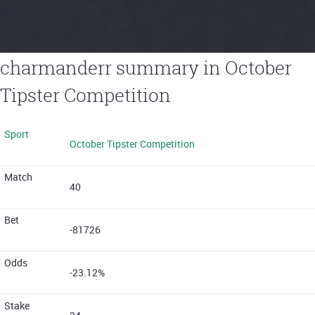
charmanderr summary in October
Tipster Competition
October Tipster Competition
40
-81726
-23.12%