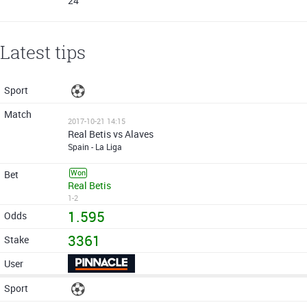
24
Latest tips
2017-10-21 14:15
Real Betis vs Alaves
Spain - La Liga
Won
Real Betis
1-2
1.595
3361