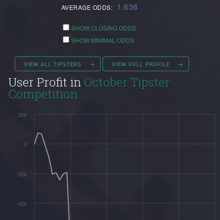
1.636
AVERAGE ODDS:
SHOW CLOSING ODDS
SHOW MINIMAL ODDS
VIEW ALL TIPSTERS
VIEW FULL PROFILE
User Profit in
October Tipster
Competition
20k
0
-20k
-40k