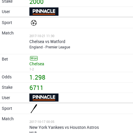
2000
2017-10-21 11:30
Chelsea vs Watford
England - Premier League
Won
Chelsea
1-2
1.298
6711
2017-10-17 00:05
New York Yankees vs Houston Astros
MLB