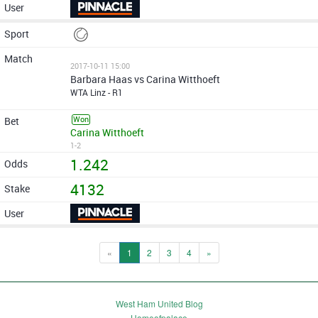
2017-10-11 15:00
Barbara Haas vs Carina Witthoeft
WTA Linz - R1
Won
Carina Witthoeft
1-2
1.242
4132
«
1
2
3
4
»
West Ham United Blog
Homeofpalace