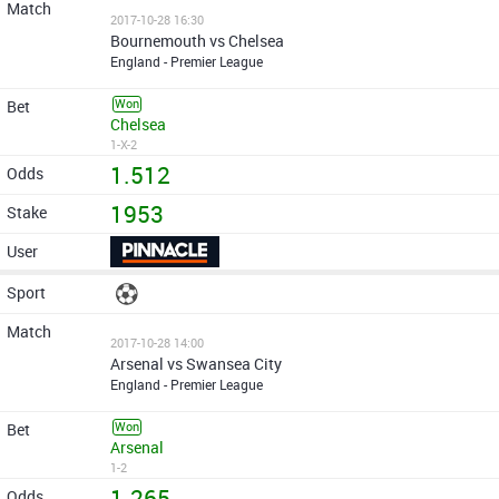
2017-10-28 16:30
Bournemouth vs Chelsea
England - Premier League
Won
Chelsea
1-X-2
1.512
1953
2017-10-28 14:00
Arsenal vs Swansea City
England - Premier League
Won
Arsenal
1-2
1.265