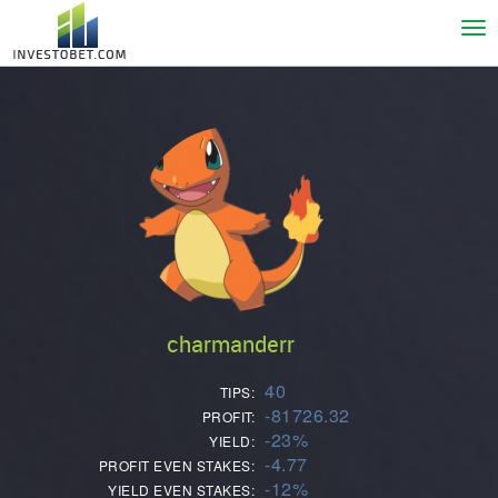
To
nav
charmanderr
40
TIPS:
-81726.32
PROFIT:
-23%
YIELD:
-4.77
PROFIT EVEN STAKES:
-12%
YIELD EVEN STAKES: