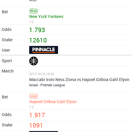
Won
New York Yankees
1-2
1.793
12610
2017-10-16 16:30
Maccabi Ironi Ness Ziona vs Hapoel Gilboa Galil Elyon
Israel - Premier League
Lost
Hapoel Gilboa Galil Elyon
1-2
1.917
1091