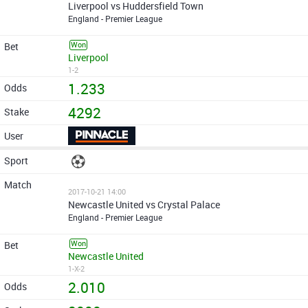
Liverpool vs Huddersfield Town
England - Premier League
Won
Liverpool
1-2
1.233
4292
2017-10-21 14:00
Newcastle United vs Crystal Palace
England - Premier League
Won
Newcastle United
1-X-2
2.010