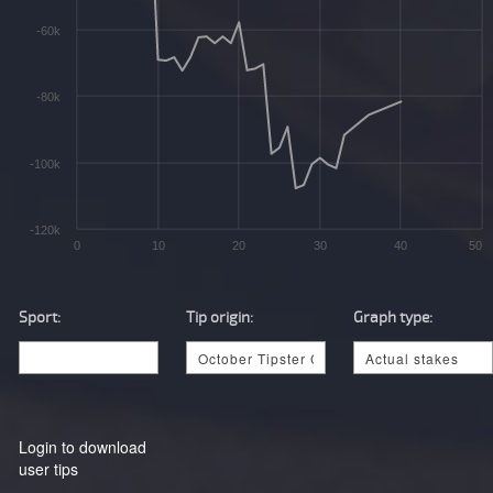
-60k
-80k
-100k
-120k
0
10
20
30
40
50
Sport:
Tip origin:
Graph type:
Login to download
user tips