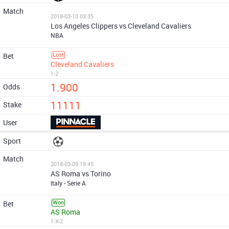
2018-03-10 03:35
Los Angeles Clippers vs Cleveland Cavaliers
NBA
Lost
Cleveland Cavaliers
1-2
1.900
11111
2018-03-09 19:45
AS Roma vs Torino
Italy - Serie A
Won
AS Roma
1-X-2