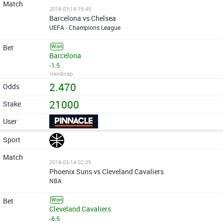
2018-03-14 19:45
Barcelona vs Chelsea
UEFA - Champions League
Won
Barcelona
-1.5
Handicap
2.470
21000
2018-03-14 02:05
Phoenix Suns vs Cleveland Cavaliers
NBA
Won
Cleveland Cavaliers
-6.5