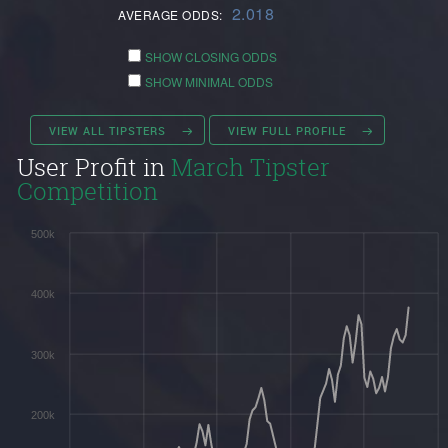
2.018
AVERAGE ODDS:
SHOW CLOSING ODDS
SHOW MINIMAL ODDS
VIEW ALL TIPSTERS
VIEW FULL PROFILE
User Profit in
March Tipster
Competition
500k
400k
300k
200k