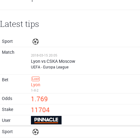
1
Latest tips
2018-03-15 20:05
Lyon vs CSKA Moscow
UEFA - Europa League
Lost
Lyon
1-X-2
1.769
11704