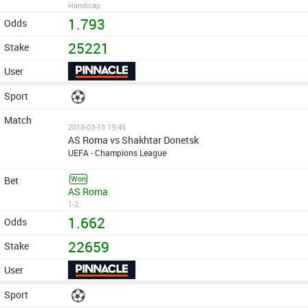
Handicap
1.793
25221
2018-03-13 19:45
AS Roma vs Shakhtar Donetsk
UEFA - Champions League
Won
AS Roma
1-2
1.662
22659