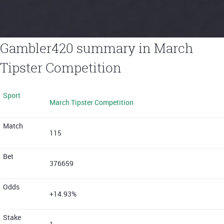
Gambler420 summary in March
Tipster Competition
March Tipster Competition
115
376659
+14.93%