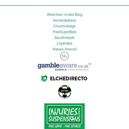
West Ham United Blog
Homeofpalace
Churchofedge
FreeSuperBets
Sportindepth
Lilywhites
Always Arsenal
18+