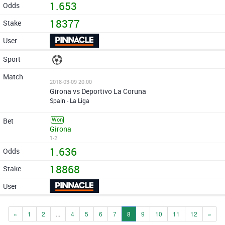
1.653
18377
2018-03-09 20:00
Girona vs Deportivo La Coruna
Spain - La Liga
Won
Girona
1-2
1.636
18868
«
1
2
...
4
5
6
7
8
9
10
11
12
»