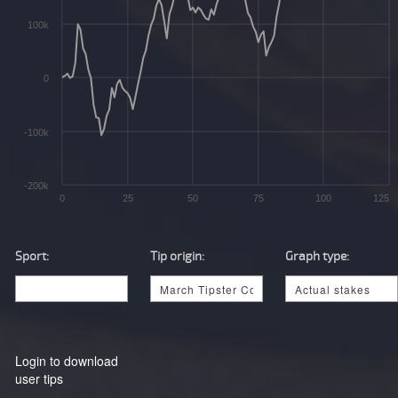
100k
0
-100k
-200k
0
25
50
75
100
125
Sport:
Tip origin:
Graph type:
Login to download
user tips