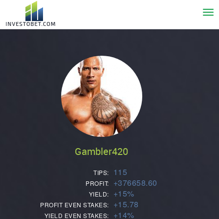
To
nav
Gambler420
115
TIPS:
+376658.60
PROFIT:
+15%
YIELD:
+15.78
PROFIT EVEN STAKES:
+14%
YIELD EVEN STAKES: