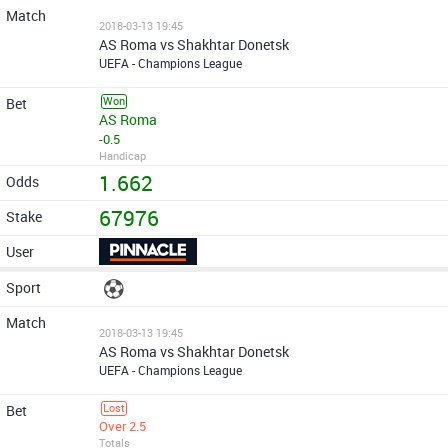
2018-03-13 19:45
AS Roma vs Shakhtar Donetsk
UEFA - Champions League
Won
AS Roma
-0.5
Handicap
1.662
67976
2018-03-13 19:45
AS Roma vs Shakhtar Donetsk
UEFA - Champions League
Lost
Over 2.5
Totals