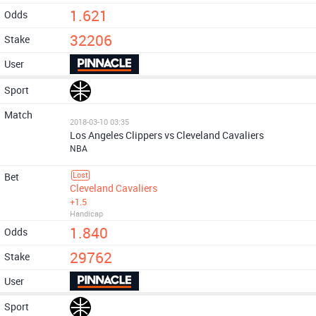
1.621
32206
2018-03-10 03:35
Los Angeles Clippers vs Cleveland Cavaliers
NBA
Lost
Cleveland Cavaliers
+1.5
Handicap
1.840
29762