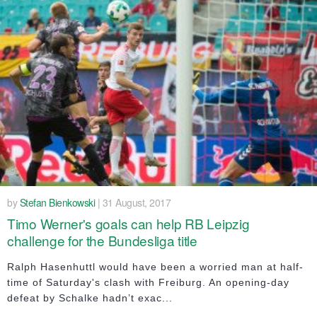
by
Stefan Bienkowski
| 31 August, 2017
Timo Werner's goals can help RB Leipzig
challenge for the Bundesliga title
Ralph Hasenhuttl would have been a worried man at half-
time of Saturday's clash with Freiburg. An opening-day
defeat by Schalke hadn’t exac...