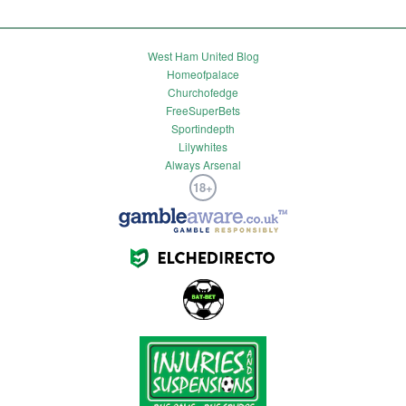
West Ham United Blog
Homeofpalace
Churchofedge
FreeSuperBets
Sportindepth
Lilywhites
Always Arsenal
18+