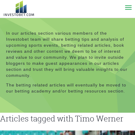
To
nav
In our articles section various members of the
Investobet team will share betting tips and analysis of
upcoming sports events, betting related articles, book
reviews and other content we deem to be of interest
and value to our community. We plan to invite outside
bloggers to make guest appearances in our articles
section and trust they will bring valuable insights to our
community.
The betting related articles will eventually be moved to
our betting academy and/or betting resources section.
Articles tagged with Timo Werner