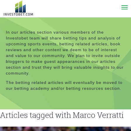
To
nav
In our articles section various members of the
Investobet team will share betting tips and analysis of
upcoming sports events, betting related articles, book
reviews and other content we deem to be of interest
and value to our community. We plan to invite outside
bloggers to make guest appearances in our articles
section and trust they will bring valuable insights to our
community.
The betting related articles will eventually be moved to
our betting academy and/or betting resources section.
Articles tagged with Marco Verratti