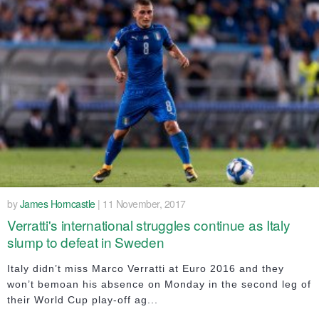
by
James Horncastle
| 11 November, 2017
Verratti's international struggles continue as Italy
slump to defeat in Sweden
Italy didn’t miss Marco Verratti at Euro 2016 and they
won’t bemoan his absence on Monday in the second leg of
their World Cup play-off ag...