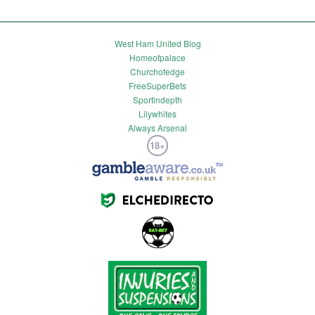
West Ham United Blog
Homeofpalace
Churchofedge
FreeSuperBets
Sportindepth
Lilywhites
Always Arsenal
18+