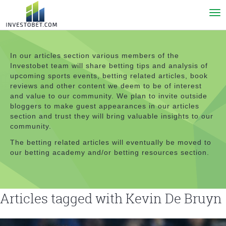
To
nav
In our articles section various members of the
Investobet team will share betting tips and analysis of
upcoming sports events, betting related articles, book
reviews and other content we deem to be of interest
and value to our community. We plan to invite outside
bloggers to make guest appearances in our articles
section and trust they will bring valuable insights to our
community.
The betting related articles will eventually be moved to
our betting academy and/or betting resources section.
Articles tagged with Kevin De Bruyn