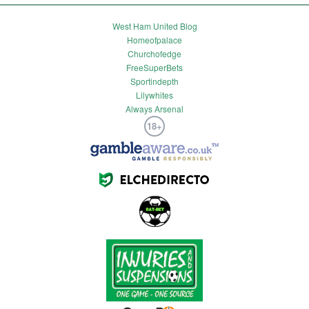
West Ham United Blog
Homeofpalace
Churchofedge
FreeSuperBets
Sportindepth
Lilywhites
Always Arsenal
18+