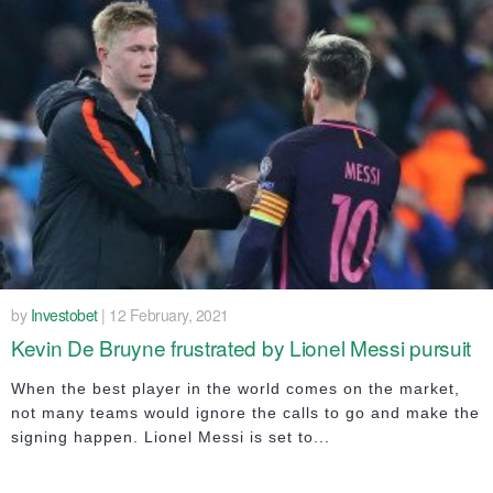
by
Investobet
| 12 February, 2021
Kevin De Bruyne frustrated by Lionel Messi pursuit
When the best player in the world comes on the market,
not many teams would ignore the calls to go and make the
signing happen. Lionel Messi is set to...