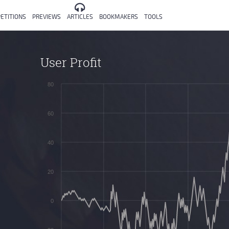
ETITIONS
PREVIEWS
ARTICLES
BOOKMAKERS
TOOLS
User Profit
80
60
40
20
0