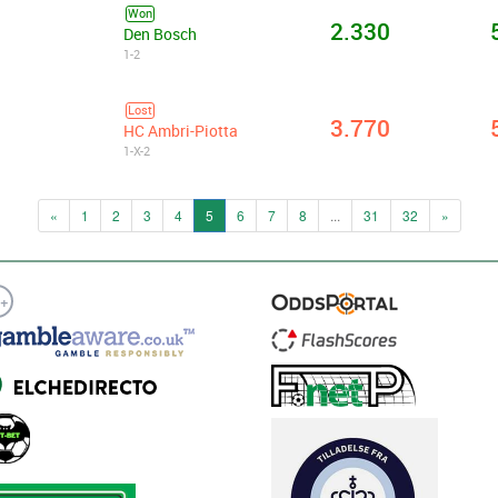
Won
2.330
Den Bosch
1-2
Lost
3.770
HC Ambri-Piotta
1-X-2
«
1
2
3
4
5
6
7
8
...
31
32
»
8+