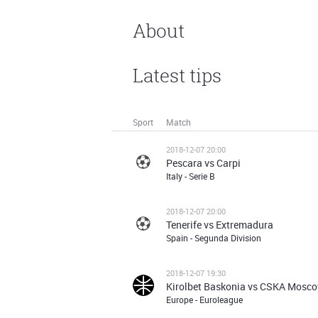
About
Latest tips
Sport
Match
2018-12-07 20:00
Pescara vs Carpi
Italy - Serie B
2018-12-07 20:00
Tenerife vs Extremadura
Spain - Segunda Division
2018-12-07 19:30
Kirolbet Baskonia vs CSKA Mosc
Europe - Euroleague