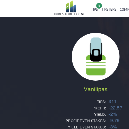
3
TIPS
TIPSTERS
COMP
Vanilipas
311
TIPS:
-22.57
PROFIT:
-2%
YIELD:
-9.79
PROFIT EVEN STAKES:
-3%
YIELD EVEN STAKES: