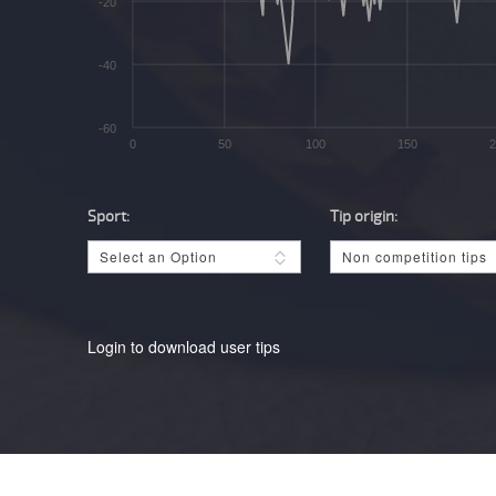
-20
-40
-60
0
50
100
150
Sport:
Tip origin:
Select an Option
Non competition tips
Login to download user tips