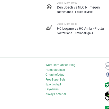
2018-12-07 19:00
Den Bosch vs NEC Nijmegen
Netherlands - Eerste Divisie
2018-12-07 18:45
HC Lugano vs HC Ambri-Piotta
Switzerland - Nationalliga A
West Ham United Blog
1
Homeofpalace
Churchofedge
FreeSuperBets
Sportindepth
Lilywhites
Always Arsenal