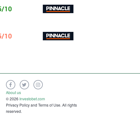
5/10
5/10
About us
© 2026
Investobet.com
Privacy Policy and Terms of Use. All rights
reserved.