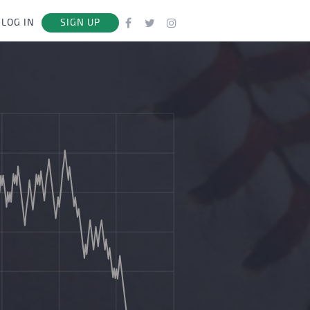
LOG IN
SIGN UP