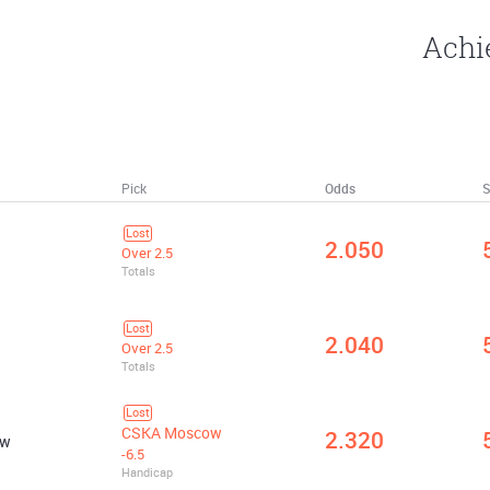
Achi
Pick
Odds
S
Lost
2.050
Over 2.5
Totals
Lost
2.040
Over 2.5
Totals
Lost
CSKA Moscow
2.320
ow
-6.5
Handicap