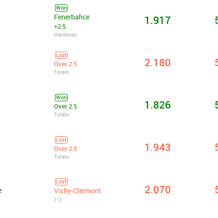
Won
Fenerbahce
1.917
+2.5
Handicap
Lost
2.180
Over 2.5
Totals
Won
1.826
Over 2.5
Totals
Lost
1.943
Over 2.5
Totals
Lost
2.070
e
Vichy-Clermont
1-2