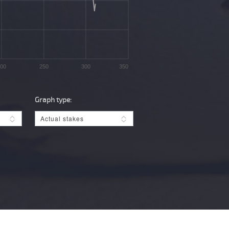
200
250
300
350
Graph type:
Actual stakes