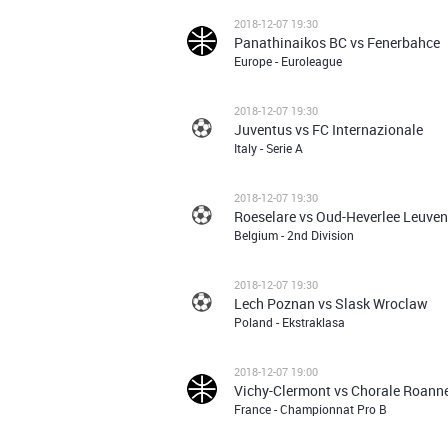
2018-12-07 19:30
Panathinaikos BC vs Fenerbahce
Europe - Euroleague
2018-12-07 19:30
Juventus vs FC Internazionale
Italy - Serie A
2018-12-07 19:30
Roeselare vs Oud-Heverlee Leuven
Belgium - 2nd Division
2018-12-07 19:30
Lech Poznan vs Slask Wroclaw
Poland - Ekstraklasa
2018-12-07 19:00
Vichy-Clermont vs Chorale Roann
France - Championnat Pro B