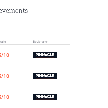
evements
take
Bookmaker
5/10
5/10
5/10