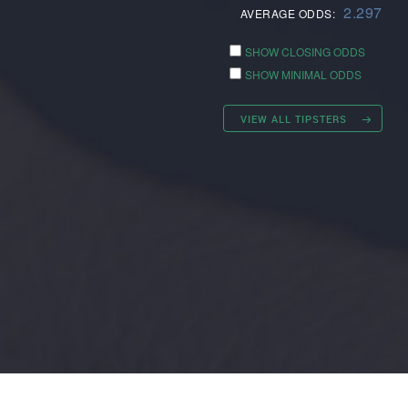
2.297
AVERAGE ODDS:
SHOW CLOSING ODDS
SHOW MINIMAL ODDS
VIEW ALL TIPSTERS