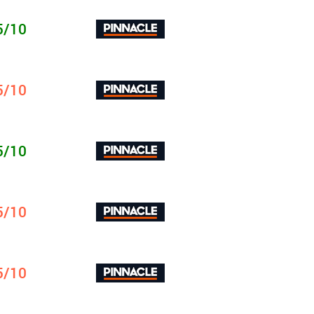
5/10
5/10
5/10
5/10
5/10